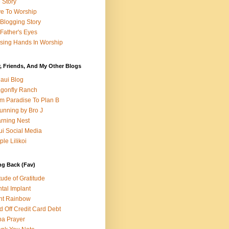
e Story
e To Worship
Blogging Story
Father's Eyes
sing Hands In Worship
, Friends, And My Other Blogs
aui Blog
gonfly Ranch
m Paradise To Plan B
unning by Bro J
rning Nest
i Social Media
ple Lilikoi
ng Back (Fav)
itude of Gratitude
tal Implant
nt Rainbow
d Off Credit Card Debt
a Prayer