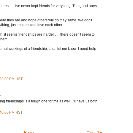
ures . . . I've never kept friends for very long. The good ones
where they are and hope others will do they same. We don't
thing, just respect and love each other.
, it seems friendships are harder . . . there doesn't seem to
them.
nternal workings of a friendship, Liza, let me know. I need help
1:38:00 PM HST
.
g friendships is a tough one for me as well. I'll have us both
5:40:00 PM HST
Home
Older Post