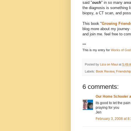
said "
ouch
" in so many area
the diagnosis is something li
biopsy, a CT scan, and poss
This book "
Growing Friend
blog more about my journey o
and join me. feel free to co
***
This is my entry for
Works of God
Posted by
Liza on Maui
at
5:49 
Labels:
Book Review
,
Friendship
6 comments:
Our Home Schooler 
its good to let the pain
praying for you
Jen
February 3, 2008 at 