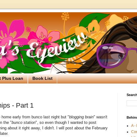
t Plus Loan
Book List
Search
ips - Part 1
 home early from bunco last night but "
blogging brain
" wasn't
Behin
n the "
bunco station
", so even though I wanted to post
A -
ng about it right away, I didn't. I will post about the February
Co
later.