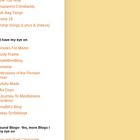
nk You Note
nsparent Christianity
sh Bag Tango
somy 18
ship Songs (Lyrics & Videos)
I have my eye on
inutes For Moms
usty Frame
ondeMomBlog
omama
fessions of the Pioneer
man
rfully Made
ful Days
Journey To Mindfulness
nestine)
nyBA's Blog
day Scribblings
ound Blogs- Yes, more Blogs I
my eye on
us and Dark Chocolate