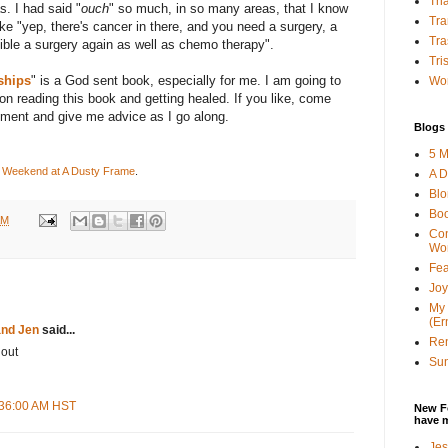
Tha
s. I had said "
ouch
" so much, in so many areas, that I know
Tra
ke "yep, there's cancer in there, and you need a surgery, a
Tra
ible a surgery again as well as chemo therapy".
Tri
ships
" is a God sent book, especially for me. I am going to
Wor
n reading this book and getting healed. If you like, come
mment and give me advice as I go along.
Blogs 
5 M
 Weekend at A Dusty Frame
.
A D
Bl
Bo
AM
Con
Wo
Fea
Joy
My 
(Er
and Jen
said...
Ren
 out
Sun
8:36:00 AM HST
New F
have 
Jes