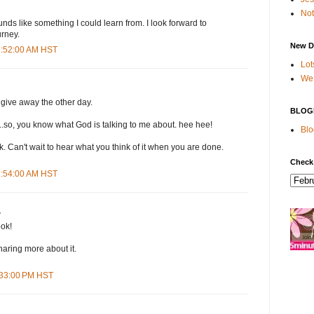
Not
nds like something I could learn from. I look forward to
urney.
New D
11:52:00 AM HST
Lot
We 
g give away the other day.
BLOG
..so, you know what God is talking to me about. hee hee!
Blo
. Can't wait to hear what you think of it when you are done.
Check
11:54:00 AM HST
.
ok!
haring more about it.
1:33:00 PM HST