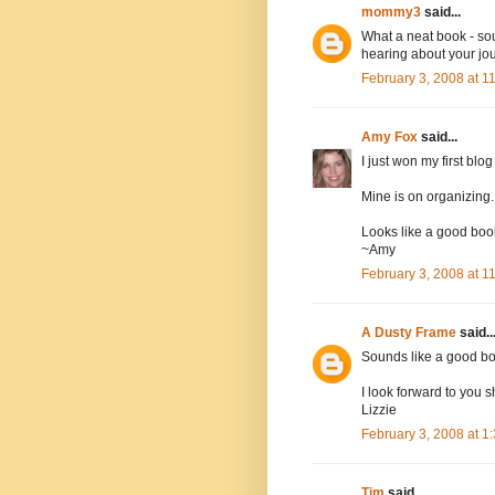
mommy3
said...
What a neat book - sou
hearing about your jo
February 3, 2008 at 
Amy Fox
said...
I just won my first blo
Mine is on organizing.
Looks like a good book
~Amy
February 3, 2008 at 
A Dusty Frame
said..
Sounds like a good bo
I look forward to you s
Lizzie
February 3, 2008 at 
Tim
said...