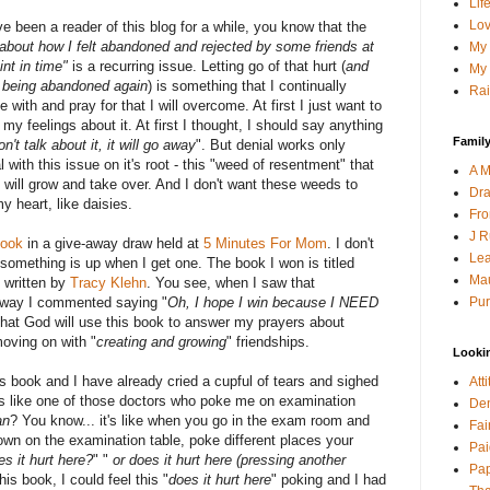
Lif
Lov
've been a reader of this blog for a while, you know that the
 about how I felt abandoned and rejected
by some friends at
My 
int in time"
is a recurring issue. Letting go of that hurt (
and
My 
f being abandoned again
) is something that I continually
Rai
e with and pray for that I will overcome. At first I just want to
 my feelings about it. At first I thought, I should say anything
Family
don't talk about it, it will go away
". But denial works only
al with this issue on it's root - this "weed of resentment" that
A M
t will grow and take over. And I don't want these weeds to
Dra
y heart, like daisies.
Fro
J R
book
in a give-away draw held at
5 Minutes For Mom
. I don't
Lea
something is up when I get one. The book I won is titled
Mau
" written by
Tracy Klehn
. You see, when I saw that
Pur
away I commented saying "
Oh, I hope I win because I NEED
w that God will use this book to answer my prayers about
moving on with "
creating and growing
" friendships.
Looki
is book and I have already cried a cupful of tears and sighed
Att
is like one of those doctors who poke me on examination
Den
an
? You know... it's like when you go in the exam room and
Fai
own on the examination table, poke different places your
Pai
es it hurt here?
" "
or does it hurt here (pressing another
Pap
his book, I could feel this "
does it hurt here
" poking and I had