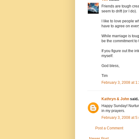
Friends are tough creat
seem to drift (or I do).
I like to love people 
have to agree on every
While marriage is tough
be the commitment to 
If you figure out the i
myself.
God bless,
Tim
February 3, 2008 at 
Kathryn & John
said..
Happy Sunday! Nurturin
in my prayers.
February 3, 2008 at 
Post a Comment
Newer Post