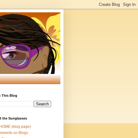
 This Blog
d the Sunglasses
 HOME (blog page)
mments on Blogs