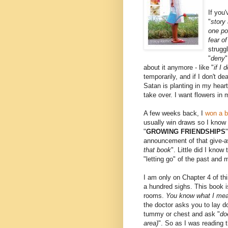
If you
"
story
one po
fear o
struggl
"
deny
"
about it anymore - like "
if I 
temporarily, and if I don't de
Satan is planting in my hear
take over. I want flowers in m
A few weeks back, I
won a 
usually win draws so I know 
"
GROWING FRIENDSHIPS
announcement of that give-
that book
". Little did I kno
"letting go" of the past and 
I am only on Chapter 4 of th
a hundred sighs. This book 
rooms.
You know what I me
the doctor asks you to lay d
tummy or chest and ask "
do
area)
". So as I was reading t