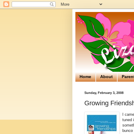
Home
About
Paren
Sunday, February 3, 2008
Growing Friendsh
I came
tuned i
somethi
bunco 