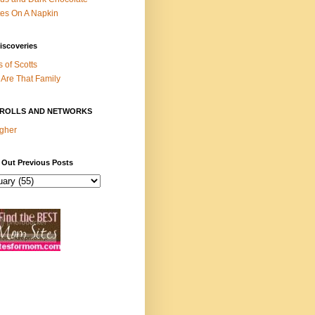
es On A Napkin
iscoveries
s of Scotts
Are That Family
ROLLS AND NETWORKS
gher
 Out Previous Posts