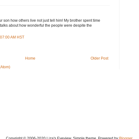
r son how others live not just tell him! My brother spent time
 talks about how wonderful the people were despite the
3:07:00 AM HST
Home
Older Post
(Atom)
Copyright © 2006-2020 Liza's Eyeview. Simple theme. Powered by
Blogger
.