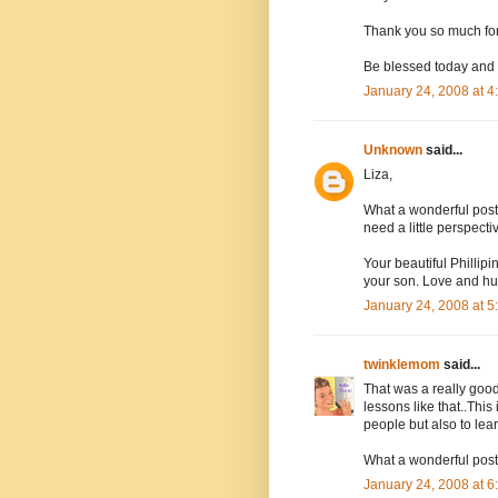
Thank you so much for 
Be blessed today and
January 24, 2008 at 
Unknown
said...
Liza,
What a wonderful post
need a little perspecti
Your beautiful Phillip
your son. Love and hu
January 24, 2008 at 
twinklemom
said...
That was a really good
lessons like that..This
people but also to le
What a wonderful post
January 24, 2008 at 