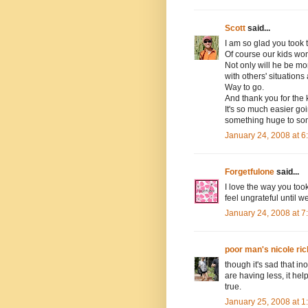
Scott
said...
I am so glad you took 
Of course our kids won
Not only will he be mo
with others' situations
Way to go.
And thank you for the 
It's so much easier goi
something huge to so
January 24, 2008 at 
Forgetfulone
said...
I love the way you too
feel ungrateful until 
January 24, 2008 at 
poor man's nicole ric
though it's sad that in
are having less, it he
true.
January 25, 2008 at 