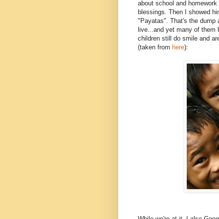
about school and homework an
blessings. Then I showed hi
"Payatas". That's the dump a
live...and yet many of them 
children still do smile and a
(taken from
here
):
While we're at it, I also G