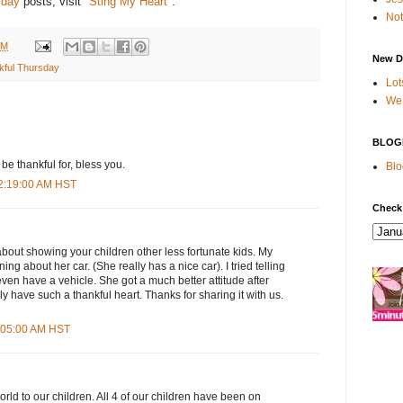
sday
posts, visit "
Sting My Heart
".
Not
PM
New D
kful Thursday
Lot
We 
BLOG
be thankful for, bless you.
Blo
12:19:00 AM HST
Check
bout showing your children other less fortunate kids. My
g about her car. (She really has a nice car). I tried telling
ven have a vehicle. She got a much better attitude after
lly have such a thankful heart. Thanks for sharing it with us.
4:05:00 AM HST
orld to our children. All 4 of our children have been on