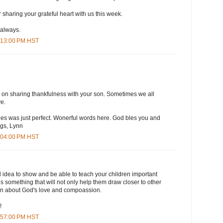
sharing your grateful heart with us this week.
 always.
4:13:00 PM HST
 on sharing thankfulness with your son. Sometimes we all
ve.
ines was just perfect. Wonerful words here. God bles you and
gs, Lynn
5:04:00 PM HST
 idea to show and be able to teach your children important
 is something that will not only help them draw closer to other
arn about God's love and compoassion.
!
6:57:00 PM HST