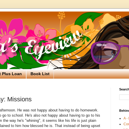
t Plus Loan
Book List
Search
y: Missions
s afternoon. He was not happy about having to do homework.
Behin
o go to school. He's also not happy about having to go to his
A -
he way he's "whining", it seems like his life is just plain
Co
lained to him how blessed he is. That instead of being upset