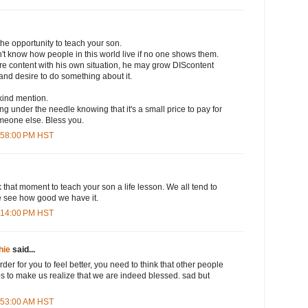
the opportunity to teach your son.
't know how people in this world live if no one shows them.
re content with his own situation, he may grow DIScontent
 and desire to do something about it.
kind mention.
ng under the needle knowing that it's a small price to pay for
meone else. Bless you.
6:58:00 PM HST
k that moment to teach your son a life lesson. We all tend to
we see how good we have it.
7:14:00 PM HST
hie
said...
order for you to feel better, you need to think that other people
lps to make us realize that we are indeed blessed. sad but
1:53:00 AM HST