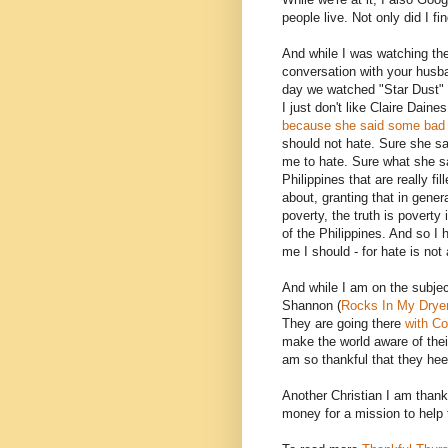
people live. Not only did I f
And while I was watching the
conversation with your husba
day we watched "Star Dust" a
I just don't like Claire Dai
because she said some bad t
should not hate. Sure she sai
me to hate. Sure what she sai
Philippines that are really fil
about, granting that in gener
poverty, the truth is poverty
of the Philippines. And so I
me I should - for hate is not
And while I am on the subjec
Shannon (
Rocks In My Drye
They are going there
with Co
make the world aware of thei
am so thankful that they hee
Another Christian I am thank
money for a mission to help 