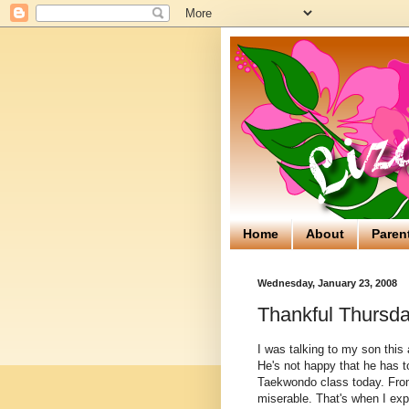
Home
About
Paren
Wednesday, January 23, 2008
Thankful Thursda
I was talking to my son thi
He's not happy that he has t
Taekwondo class today. From t
miserable. That's when I exp