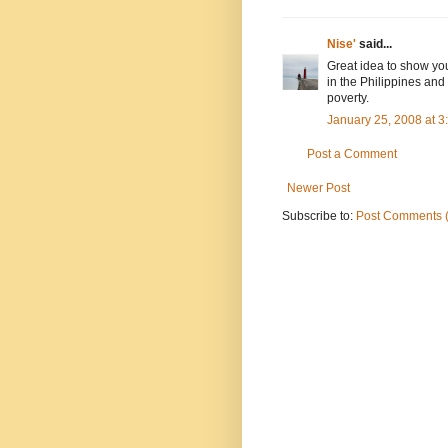
Nise'
said...
Great idea to show you
in the Philippines and
poverty.
January 25, 2008 at 
Post a Comment
Newer Post
Subscribe to:
Post Comments 