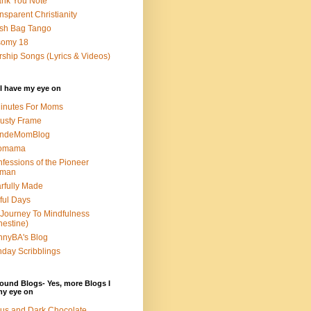
nk You Note
nsparent Christianity
sh Bag Tango
somy 18
ship Songs (Lyrics & Videos)
I have my eye on
inutes For Moms
usty Frame
ondeMomBlog
omama
fessions of the Pioneer
man
rfully Made
ful Days
Journey To Mindfulness
nestine)
nyBA's Blog
day Scribblings
ound Blogs- Yes, more Blogs I
my eye on
us and Dark Chocolate