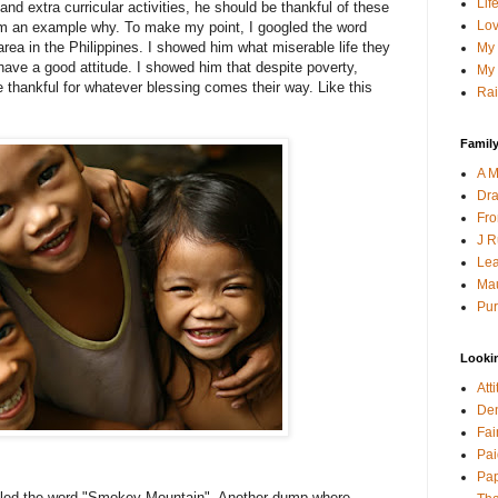
Lif
d extra curricular activities, he should be thankful of these
Lov
m an example why. To make my point, I googled the word
rea in the Philippines. I showed him what miserable life they
My 
have a good attitude. I showed him that despite poverty,
My 
re thankful for whatever blessing comes their way. Like this
Rai
Family
A M
Dra
Fro
J R
Lea
Mau
Pur
Looki
Att
Den
Fai
Pai
Pap
oogled the word "Smokey Mountain". Another dump where