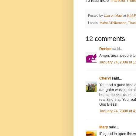
To read more
Thankful Thur
Posted by
Liza on Maui
at
9:44 
Labels:
Make A Difference
,
Than
12 comments:
Denise
said...
Amen, great people to 
January 24, 2008 at 
Cheryl
said...
You had a good idea a
daughter was complainin
her some kids do not e
realizing that. You rea
God Bless!
January 24, 2008 at 
Mary
said...
It's good to open the w