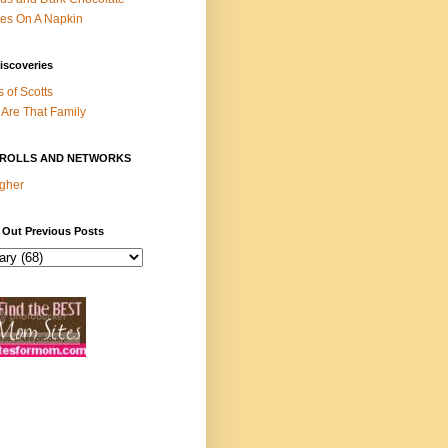
es On A Napkin
iscoveries
s of Scotts
Are That Family
ROLLS AND NETWORKS
gher
 Out Previous Posts