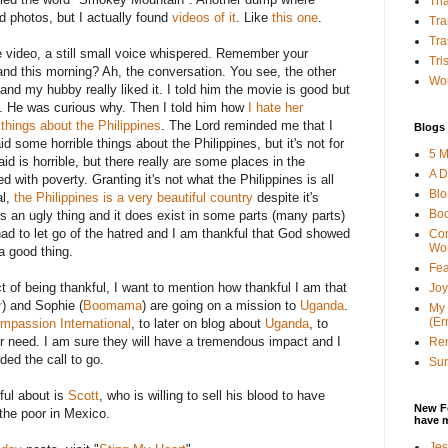
Tha
ind photos, but I actually found
videos of it
. Like
this one
.
Tra
Tra
 video, a still small voice whispered. Remember your
Tri
nd this morning? Ah, the conversation. You see, the other
Wor
nd my hubby really liked it. I told him the movie is good but
nes. He was curious why. Then I told him how
I hate her
hings about the Philippines
. The Lord reminded me that I
Blogs 
d some horrible things about the Philippines, but it's not for
5 M
d is horrible, but there really are some places in the
A D
led with poverty. Granting it's not what the Philippines is all
Bl
al,
the Philippines is a very beautiful country
despite it's
Bo
 is an ugly thing and it does exist in some parts (many parts)
 had to let go of the hatred and I am thankful that God showed
Con
Wo
 a good thing.
Fea
t of being thankful, I want to mention how thankful I am that
Joy
r
) and Sophie (
Boomama
) are going on a mission to
Uganda
.
My 
(Er
mpassion International
, to later on blog about
Uganda
, to
r need. I am sure they will have a tremendous impact and I
Ren
ded the call to go.
Sun
ful about is
Scott
, who is willing to sell his blood to have
New F
the poor in Mexico.
have 
Jes