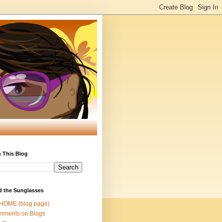
 This Blog
d the Sunglasses
 HOME (blog page)
mments on Blogs