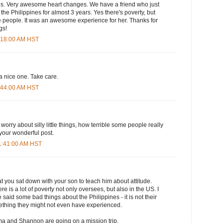
ions. Very awesome heart changes. We have a friend who just
the Philippines for almost 3 years. Yes there's poverty, but
the people. It was an awesome experience for her. Thanks for
gs!
7:18:00 AM HST
 a nice one. Take care.
7:44:00 AM HST
worry about silly little things, how terrible some people really
 your wonderful post.
11:41:00 AM HST
that you sat down with your son to teach him about attitude.
ere is a lot of poverty not only oversees, but also in the US. I
said some bad things about the Philippines - it is not their
mething they might not even have experienced.
a and Shannon are going on a mission trip.