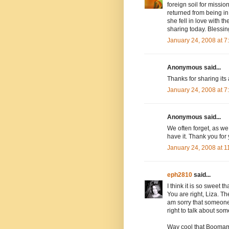
foreign soil for miss
returned from being in 
she fell in love with 
sharing today. Blessin
January 24, 2008 at 
Anonymous said...
Thanks for sharing its
January 24, 2008 at 
Anonymous said...
We often forget, as we 
have it. Thank you for
January 24, 2008 at 
eph2810
said...
I think it is so sweet 
You are right, Liza. Th
am sorry that someone 
right to talk about so
Way cool that Boomam