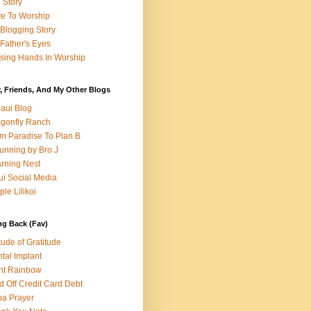
e Story
e To Worship
Blogging Story
Father's Eyes
sing Hands In Worship
, Friends, And My Other Blogs
aui Blog
gonfly Ranch
m Paradise To Plan B
unning by Bro J
rning Nest
i Social Media
ple Lilikoi
ng Back (Fav)
itude of Gratitude
tal Implant
nt Rainbow
d Off Credit Card Debt
a Prayer