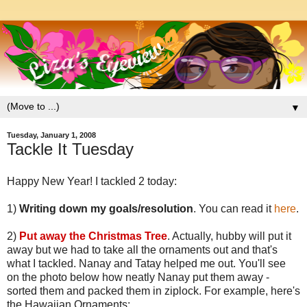
▼
Tuesday, January 1, 2008
Tackle It Tuesday
Happy New Year! I tackled 2 today:
1)
Writing down my goals/resolution
. You can read it
here
.
2)
Put away the Christmas Tree
. Actually, hubby will put it
away but we had to take all the ornaments out and that's
what I tackled. Nanay and Tatay helped me out. You'll see
on the photo below how neatly Nanay put them away -
sorted them and packed them in ziplock. For example, here's
the Hawaiian Ornaments: