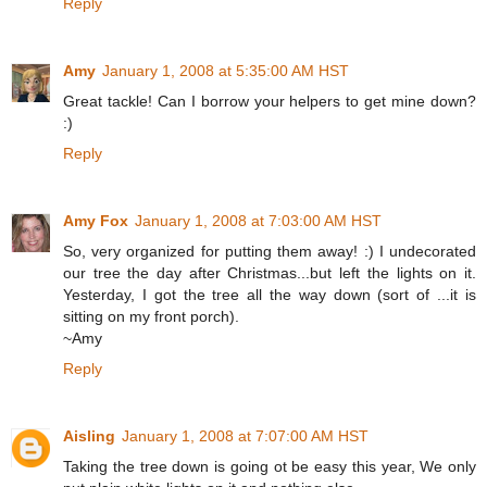
Reply
Amy
January 1, 2008 at 5:35:00 AM HST
Great tackle! Can I borrow your helpers to get mine down?
:)
Reply
Amy Fox
January 1, 2008 at 7:03:00 AM HST
So, very organized for putting them away! :) I undecorated
our tree the day after Christmas...but left the lights on it.
Yesterday, I got the tree all the way down (sort of ...it is
sitting on my front porch).
~Amy
Reply
Aisling
January 1, 2008 at 7:07:00 AM HST
Taking the tree down is going ot be easy this year, We only