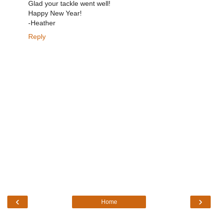
Glad your tackle went well!
Happy New Year!
-Heather
Reply
‹
›
Home