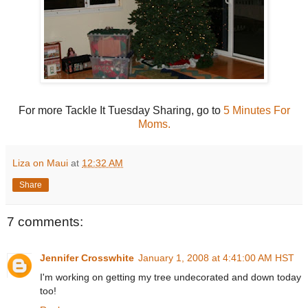
For more Tackle It Tuesday Sharing, go to
5 Minutes For
Moms.
Liza on Maui
at
12:32 AM
Share
7 comments:
Jennifer Crosswhite
January 1, 2008 at 4:41:00 AM HST
I'm working on getting my tree undecorated and down today
too!