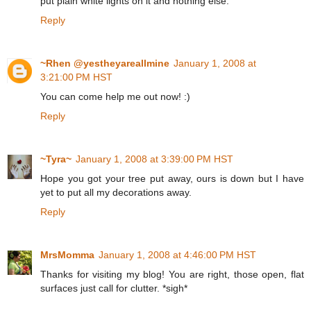
put plain white lights on it and nothing else.
Reply
~Rhen @yestheyareallmine
January 1, 2008 at
3:21:00 PM HST
You can come help me out now! :)
Reply
~Tyra~
January 1, 2008 at 3:39:00 PM HST
Hope you got your tree put away, ours is down but I have
yet to put all my decorations away.
Reply
MrsMomma
January 1, 2008 at 4:46:00 PM HST
Thanks for visiting my blog! You are right, those open, flat
surfaces just call for clutter. *sigh*