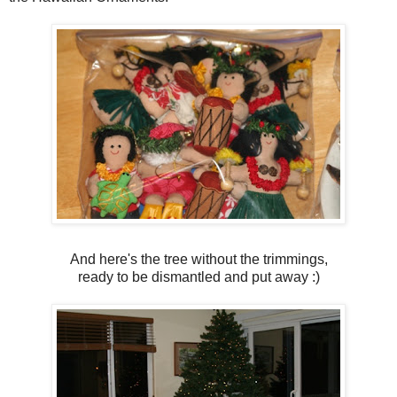
And here's the tree without the trimmings,
ready to be dismantled and put away :)