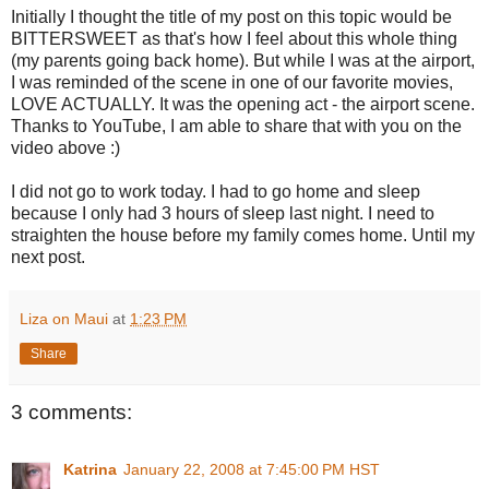
Initially I thought the title of my post on this topic would be
BITTERSWEET as that's how I feel about this whole thing
(my parents going back home). But while I was at the airport,
I was reminded of the scene in one of our favorite movies,
LOVE ACTUALLY. It was the opening act - the airport scene.
Thanks to YouTube, I am able to share that with you on the
video above :)
I did not go to work today. I had to go home and sleep
because I only had 3 hours of sleep last night. I need to
straighten the house before my family comes home. Until my
next post.
Liza on Maui
at
1:23 PM
Share
3 comments:
Katrina
January 22, 2008 at 7:45:00 PM HST