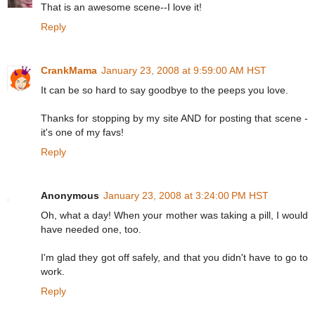
That is an awesome scene--I love it!
Reply
CrankMama
January 23, 2008 at 9:59:00 AM HST
It can be so hard to say goodbye to the peeps you love.
Thanks for stopping by my site AND for posting that scene -
it's one of my favs!
Reply
Anonymous
January 23, 2008 at 3:24:00 PM HST
Oh, what a day! When your mother was taking a pill, I would
have needed one, too.
I'm glad they got off safely, and that you didn't have to go to
work.
Reply