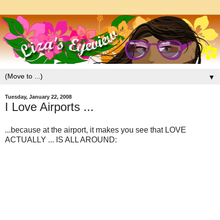
▼
Tuesday, January 22, 2008
I Love Airports ...
...because at the airport, it makes you see that LOVE
ACTUALLY ... IS ALL AROUND: