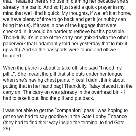
that, I realized there's no use in blaming her because she's
already in a panic. And so I just said a quick prayer in my
mind that we'll find it quick. My thoughts, if we left it at home,
we have plenty of time to go back and get it (or hubby can
bring it to us). If it was in one of the luggage that were
checked in, it would be harder to retrieve but it's possible.
Thankfully, it's in one of the carry-ons (mixed with the other
paperwork that I adamantly told her yesterday that to mix it
up with). And so the passports were found and off we
boarded.
When the plane is about to take off, she said "I need my
pill...". She meant the pill that she puts under her tongue
when she's having chest pains. Yikes! I didn't think about
putting that in her hand bag! Thankfully, Tatay placed it in the
carry on. The carry on was already in the overhead bin - I
had to take it out, find the pill and put back.
I was not able to get the "companion" pass I was hoping to
get so we had to say goodbye in the Gate Lobby Entrance
(they had to find their way inside the terminal to find Gate
29).