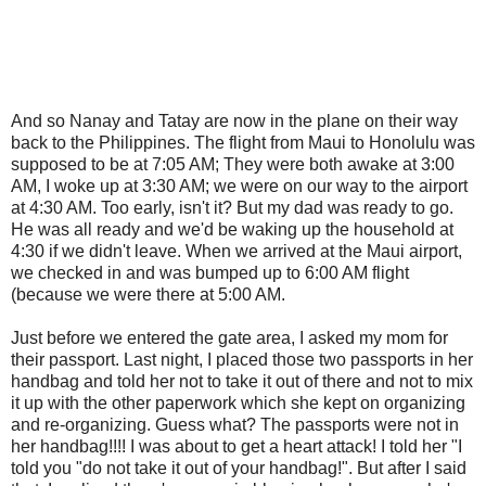
And so Nanay and Tatay are now in the plane on their way
back to the Philippines. The flight from Maui to Honolulu was
supposed to be at 7:05 AM; They were both awake at 3:00
AM, I woke up at 3:30 AM; we were on our way to the airport
at 4:30 AM. Too early, isn't it? But my dad was ready to go.
He was all ready and we'd be waking up the household at
4:30 if we didn't leave. When we arrived at the Maui airport,
we checked in and was bumped up to 6:00 AM flight
(because we were there at 5:00 AM.
Just before we entered the gate area, I asked my mom for
their passport. Last night, I placed those two passports in her
handbag and told her not to take it out of there and not to mix
it up with the other paperwork which she kept on organizing
and re-organizing. Guess what? The passports were not in
her handbag!!!! I was about to get a heart attack! I told her "I
told you "do not take it out of your handbag!". But after I said