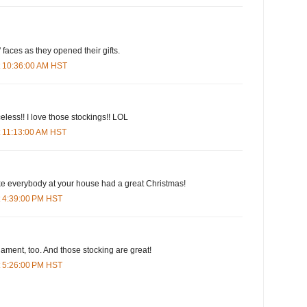
' faces as they opened their gifts.
t 10:36:00 AM HST
eless!! I love those stockings!! LOL
t 11:13:00 AM HST
ike everybody at your house had a great Christmas!
t 4:39:00 PM HST
nament, too. And those stocking are great!
t 5:26:00 PM HST