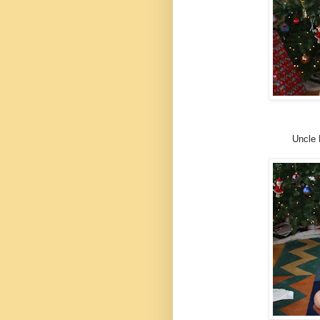
Uncle 