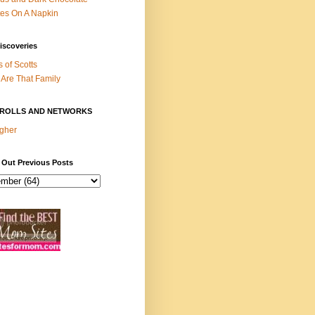
es On A Napkin
iscoveries
s of Scotts
Are That Family
ROLLS AND NETWORKS
gher
 Out Previous Posts