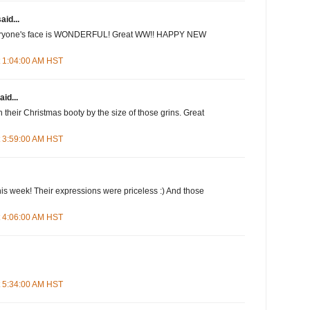
aid...
veryone's face is WONDERFUL! Great WW!! HAPPY NEW
t 1:04:00 AM HST
aid...
 their Christmas booty by the size of those grins. Great
t 3:59:00 AM HST
this week! Their expressions were priceless :) And those
t 4:06:00 AM HST
t 5:34:00 AM HST