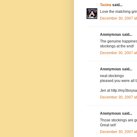
Tasina
said...
Love the matching gri
December 30, 2007 a
Anonymous said...
The genuine happiness 
stockings at the end!
December 30, 2007 a
Anonymous said...
neat stockings
pleased you were all 
Jen at http://my3boys
December 30, 2007 a
Anonymous said...
Those stockings are gr
Great set!
December 30, 2007 a