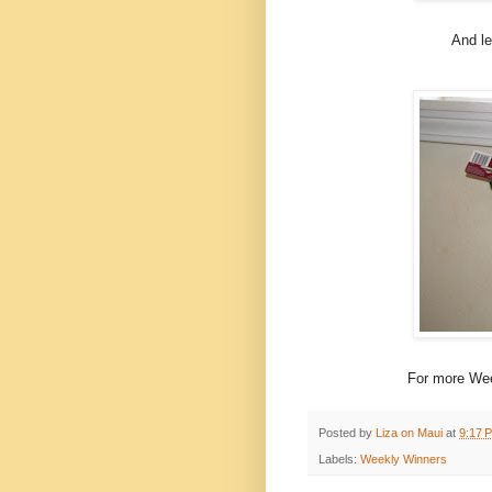
And le
For more Wee
Posted by
Liza on Maui
at
9:17 
Labels:
Weekly Winners