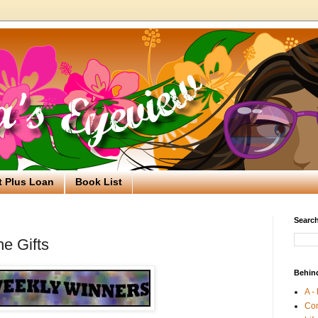
t Plus Loan
Book List
Search
e Gifts
Behin
A -
Co