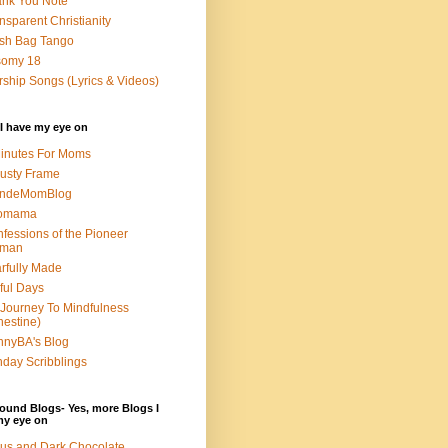
nk You Note
nsparent Christianity
sh Bag Tango
somy 18
ship Songs (Lyrics & Videos)
I have my eye on
inutes For Moms
usty Frame
ondeMomBlog
omama
fessions of the Pioneer
man
rfully Made
ful Days
Journey To Mindfulness
nestine)
nyBA's Blog
day Scribblings
ound Blogs- Yes, more Blogs I
my eye on
us and Dark Chocolate