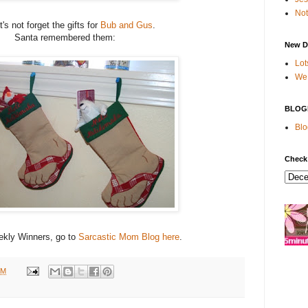
Not
t's not forget the gifts for
Bub and Gus
.
Santa remembered them:
New D
Lot
We 
BLOG
Blo
Check
kly Winners, go to
Sarcastic Mom Blog
here
.
PM