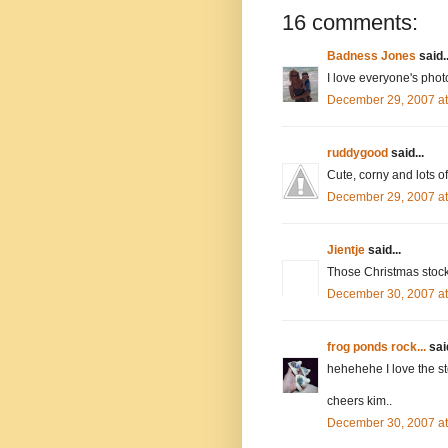
16 comments:
Badness Jones
said..
I love everyone's photo
December 29, 2007 a
ruddygood
said...
Cute, corny and lots o
December 29, 2007 a
Jientje
said...
Those Christmas stoc
December 30, 2007 a
frog ponds rock...
said
hehehehe I love the st
cheers kim..
December 30, 2007 a