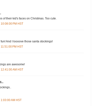
.
s of their kid's faces on Christmas. Too cute.
t 10:08:00 PM HST
f fun! And I loooove those santa stockings!
t 11:51:00 PM HST
kings are awesome!
t 12:41:00 AM HST
...
ockings..
t 1:03:00 AM HST