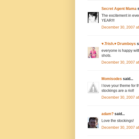
Secret Agent Mama
s
The excitement in e
YEAR!!!
December 30, 2007 a
♥.Trish.♥ Drumboys
s
everyone is happy with
shots.
December 30, 2007 a
Momisodes
said...
I love your theme for 
stockings are a riot!
December 30, 2007 a
adam?
said...
Love the stockings!
December 30, 2007 a