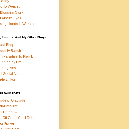
e Story
e To Worship
Blogging Story
Father's Eyes
sing Hands In Worship
, Friends, And My Other Blogs
aui Blog
gonfly Ranch
m Paradise To Plan B
unning by Bro J
rning Nest
i Social Media
ple Lilikoi
ng Back (Fav)
itude of Gratitude
tal Implant
nt Rainbow
d Off Credit Card Debt
a Prayer