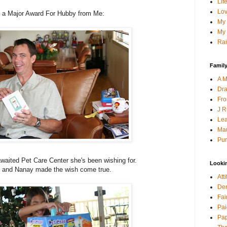
Lif
Lov
's a Major Award For Hubby from Me:
My 
My 
Rai
Family
A M
Dra
Fro
J R
Lea
Mau
Pur
awaited Pet Care Center she's been wishing for.
Looki
 and Nanay made the wish come true.
Att
Den
Fai
Pai
Pap