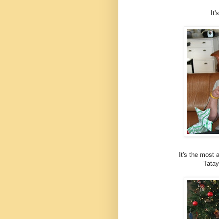
It
It's the most 
Tatay