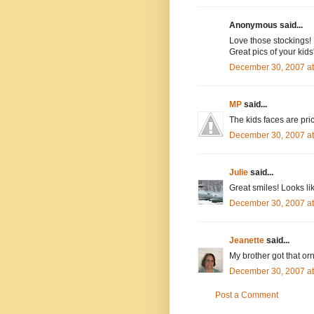
Anonymous said...
Love those stockings!
Great pics of your kids
December 30, 2007 a
MP
said...
The kids faces are pric
December 30, 2007 a
Julie
said...
Great smiles! Looks l
December 30, 2007 a
Jeanette
said...
My brother got that or
December 30, 2007 a
Post a Comment