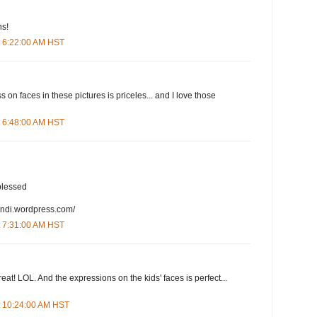
ns!
t 6:22:00 AM HST
on faces in these pictures is priceles... and I love those
t 6:48:00 AM HST
blessed
andi.wordpress.com/
t 7:31:00 AM HST
eat! LOL. And the expressions on the kids' faces is perfect...
t 10:24:00 AM HST