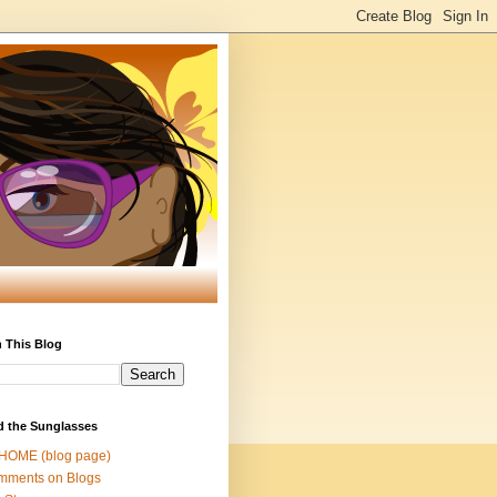
 This Blog
d the Sunglasses
 HOME (blog page)
mments on Blogs