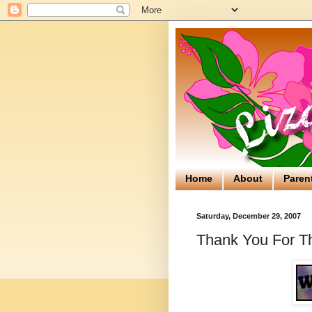
Home
About
Paren
Saturday, December 29, 2007
Thank You For Th