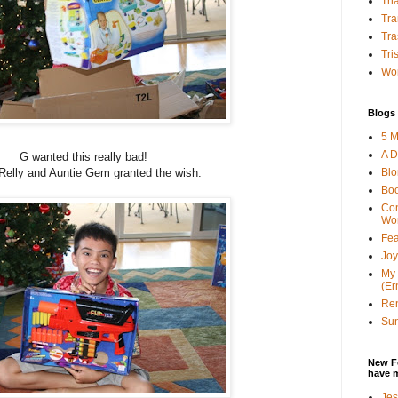
Tha
Tra
Tra
Tri
Wor
Blogs 
5 M
A D
G wanted this really bad!
Bl
Relly and Auntie Gem granted the wish:
Bo
Con
Wo
Fea
Joy
My 
(Er
Ren
Sun
New F
have 
Jes