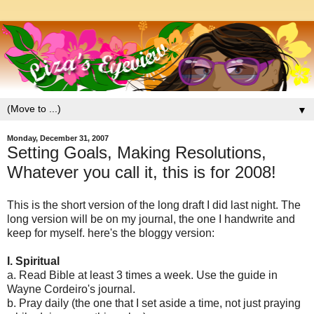
▼
Monday, December 31, 2007
Setting Goals, Making Resolutions,
Whatever you call it, this is for 2008!
This is the short version of the long draft I did last night. The
long version will be on my journal, the one I handwrite and
keep for myself. here's the bloggy version:
I. Spiritual
a. Read Bible at least 3 times a week. Use the guide in
Wayne Cordeiro's journal.
b. Pray daily (the one that I set aside a time, not just praying