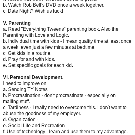
b. Watch Rob Bell's DVD once a week together.
c. Date Night? Wish us luck!
V. Parenting
a. Read "Everything Tweens" parenting book. Also the
Parenting with Love and Logic.
b. Individual time with kids - I mean quality time at least once
a week, even just a few minutes at bedtime.
c. Get kids in a routine.
d. Pray for and with kids.
e. Set specific goals for each kid.
VI. Personal Development
.
I need to improve on:
a. Sending TY Notes
b. Procrastination - don't procrastinate - especially on
mailing stuff.
c. Tardiness - I really need to overcome this. I don't want to
abuse the goodness of my employer.
d. Organization -
e. Social Life and Recreation
f. Use of technology - learn and use them to my advantage.