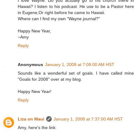
I love Wayne. Do you actually go to his church there in
Hawaii? I listen to his podcast. He use to be a Pastor here
in Eugene,Or right before he came to Hawaii.
Where can I find my own "Wayne journal?"
Happy New Year,
~Amy
Reply
Anonymous
January 1, 2008 at 7:08:00 AM HST
Sounds like a wonderful set of goals. I have called mine
"Goals for 2008" over at my blog.
Happy New Year!
Reply
Liza on Maui
January 1, 2008 at 7:37:00 AM HST
Amy, here's the link: