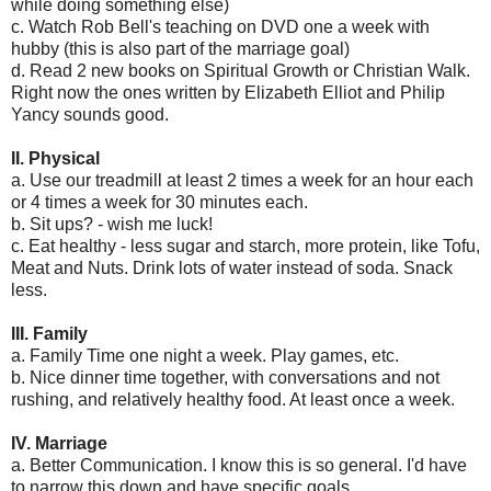
while doing something else)
c. Watch Rob Bell's teaching on DVD one a week with
hubby (this is also part of the marriage goal)
d. Read 2 new books on Spiritual Growth or Christian Walk.
Right now the ones written by Elizabeth Elliot and Philip
Yancy sounds good.
II. Physical
a. Use our treadmill at least 2 times a week for an hour each
or 4 times a week for 30 minutes each.
b. Sit ups? - wish me luck!
c. Eat healthy - less sugar and starch, more protein, like Tofu,
Meat and Nuts. Drink lots of water instead of soda. Snack
less.
III. Family
a. Family Time one night a week. Play games, etc.
b. Nice dinner time together, with conversations and not
rushing, and relatively healthy food. At least once a week.
IV. Marriage
a. Better Communication. I know this is so general. I'd have
to narrow this down and have specific goals.