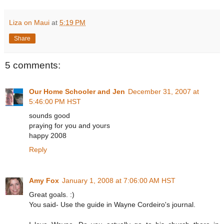
Liza on Maui
at
5:19 PM
Share
5 comments:
Our Home Schooler and Jen
December 31, 2007 at
5:46:00 PM HST
sounds good
praying for you and yours
happy 2008
Reply
Amy Fox
January 1, 2008 at 7:06:00 AM HST
Great goals. :)
You said- Use the guide in Wayne Cordeiro's journal.