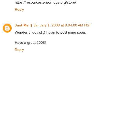
https://resources.enewhope.org/store/
Reply
Just Me :)
January 1, 2008 at 8:04:00 AM HST
Wonderful goals! :) I plan to post mine soon.
Have a great 2008!
Reply