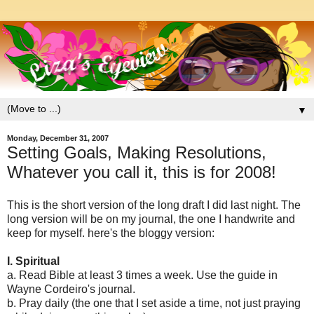
▼
Monday, December 31, 2007
Setting Goals, Making Resolutions,
Whatever you call it, this is for 2008!
This is the short version of the long draft I did last night. The
long version will be on my journal, the one I handwrite and
keep for myself. here's the bloggy version:
I. Spiritual
a. Read Bible at least 3 times a week. Use the guide in
Wayne Cordeiro's journal.
b. Pray daily (the one that I set aside a time, not just praying