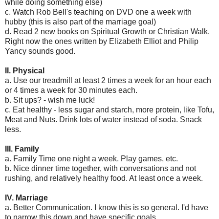
while doing something else)
c. Watch Rob Bell's teaching on DVD one a week with
hubby (this is also part of the marriage goal)
d. Read 2 new books on Spiritual Growth or Christian Walk.
Right now the ones written by Elizabeth Elliot and Philip
Yancy sounds good.
II. Physical
a. Use our treadmill at least 2 times a week for an hour each
or 4 times a week for 30 minutes each.
b. Sit ups? - wish me luck!
c. Eat healthy - less sugar and starch, more protein, like Tofu,
Meat and Nuts. Drink lots of water instead of soda. Snack
less.
III. Family
a. Family Time one night a week. Play games, etc.
b. Nice dinner time together, with conversations and not
rushing, and relatively healthy food. At least once a week.
IV. Marriage
a. Better Communication. I know this is so general. I'd have
to narrow this down and have specific goals.