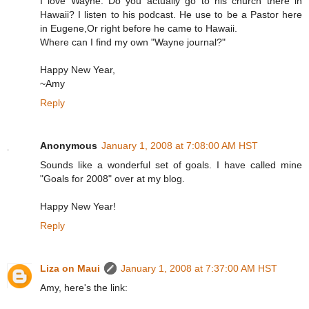
I love Wayne. Do you actually go to his church there in
Hawaii? I listen to his podcast. He use to be a Pastor here
in Eugene,Or right before he came to Hawaii.
Where can I find my own "Wayne journal?"
Happy New Year,
~Amy
Reply
Anonymous
January 1, 2008 at 7:08:00 AM HST
Sounds like a wonderful set of goals. I have called mine
"Goals for 2008" over at my blog.
Happy New Year!
Reply
Liza on Maui
January 1, 2008 at 7:37:00 AM HST
Amy, here's the link: