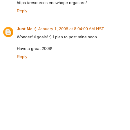
https://resources.enewhope.org/store/
Reply
Just Me :)
January 1, 2008 at 8:04:00 AM HST
Wonderful goals! :) I plan to post mine soon.
Have a great 2008!
Reply