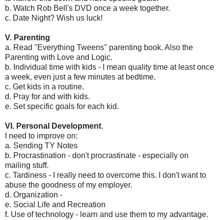
b. Watch Rob Bell's DVD once a week together.
c. Date Night? Wish us luck!
V. Parenting
a. Read "Everything Tweens" parenting book. Also the
Parenting with Love and Logic.
b. Individual time with kids - I mean quality time at least once
a week, even just a few minutes at bedtime.
c. Get kids in a routine.
d. Pray for and with kids.
e. Set specific goals for each kid.
VI. Personal Development
.
I need to improve on:
a. Sending TY Notes
b. Procrastination - don't procrastinate - especially on
mailing stuff.
c. Tardiness - I really need to overcome this. I don't want to
abuse the goodness of my employer.
d. Organization -
e. Social Life and Recreation
f. Use of technology - learn and use them to my advantage.