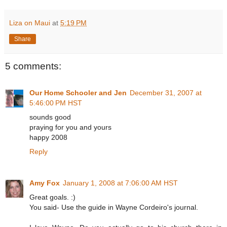
Liza on Maui
at
5:19 PM
Share
5 comments:
Our Home Schooler and Jen
December 31, 2007 at
5:46:00 PM HST
sounds good
praying for you and yours
happy 2008
Reply
Amy Fox
January 1, 2008 at 7:06:00 AM HST
Great goals. :)
You said- Use the guide in Wayne Cordeiro's journal.