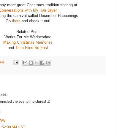
ny more great Christmas tradition sharing at
Conversations with My Hair Dryer
ting the carnival called December Happenings
Go
there
and check it out!
Related Post:
Works For Me Wednesday:
Making Christmas Memories
and
Time Flies So Fast
 PM
aid...
onicled the event in pictures! :D
.
 WW!
1:52:00 AM HST