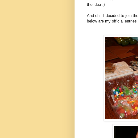
the idea :)
And oh - I decided to join t
below are my official entries 