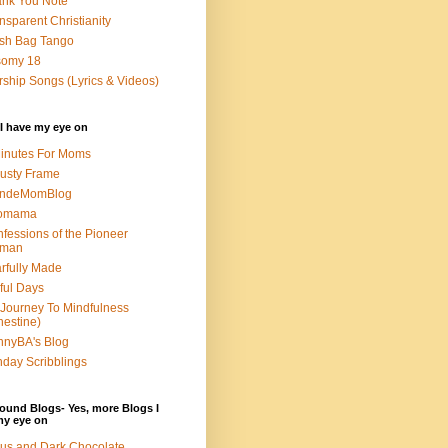
nk You Note
nsparent Christianity
sh Bag Tango
somy 18
ship Songs (Lyrics & Videos)
I have my eye on
inutes For Moms
usty Frame
ondeMomBlog
omama
fessions of the Pioneer
man
rfully Made
ful Days
Journey To Mindfulness
nestine)
nyBA's Blog
day Scribblings
ound Blogs- Yes, more Blogs I
my eye on
us and Dark Chocolate