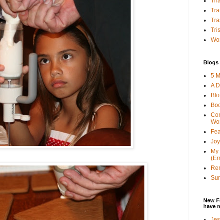
Tha
Tra
Tra
Tri
Wor
Blogs 
5 M
A D
Bl
Bo
Con
Wo
Fea
Joy
My 
(Er
Ren
Sun
New F
have 
Jes