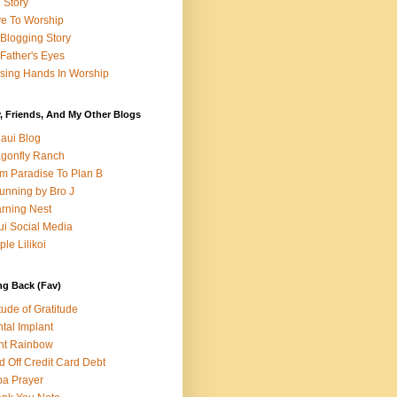
e Story
e To Worship
Blogging Story
Father's Eyes
sing Hands In Worship
, Friends, And My Other Blogs
aui Blog
gonfly Ranch
m Paradise To Plan B
unning by Bro J
rning Nest
i Social Media
ple Lilikoi
ng Back (Fav)
itude of Gratitude
tal Implant
nt Rainbow
d Off Credit Card Debt
a Prayer