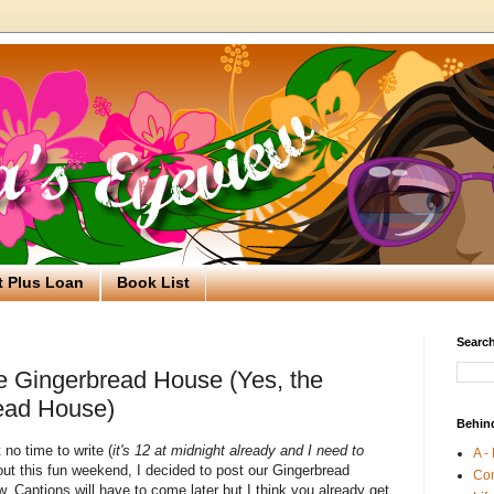
t Plus Loan
Book List
Search
e Gingerbread House (Yes, the
ead House)
Behin
no time to write (
it's 12 at midnight already and I need to
A -
bout this fun weekend, I decided to post our Gingerbread
Co
 Captions will have to come later but I think you already get