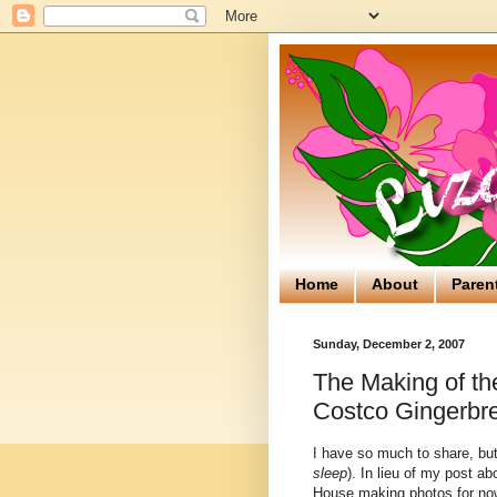
Home
About
Paren
Sunday, December 2, 2007
The Making of th
Costco Gingerbr
I have so much to share, but 
sleep
). In lieu of my post a
House making photos for now.