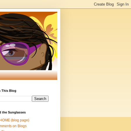
 This Blog
d the Sunglasses
 HOME (blog page)
mments on Blogs