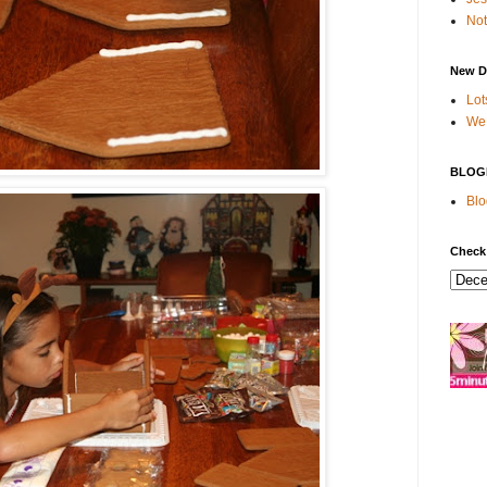
Not
New D
Lot
We 
BLOG
Blo
Check