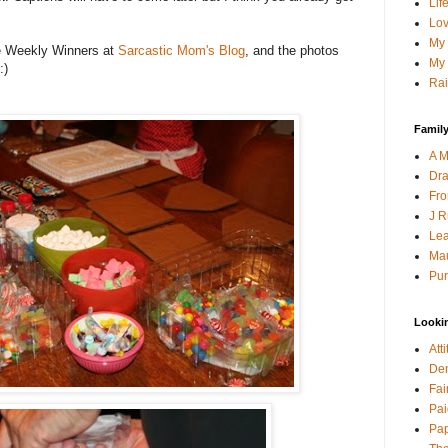
Lif
Lov
My 
he Weekly Winners at
Sarcastic Mom's Blog
, and the photos
My 
:)
Rai
Family
A M
Dra
Fro
J R
Lea
Mau
Pur
Looki
Att
Den
Fai
Pai
Pap