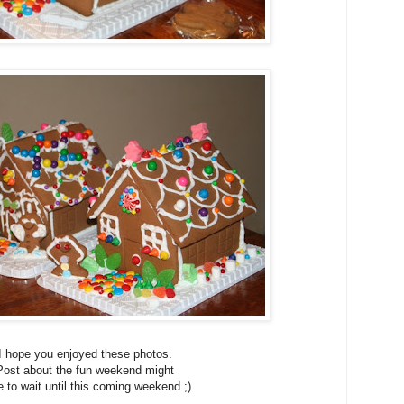
I hope you enjoyed these photos.
Post about the fun weekend might
 to wait until this coming weekend ;)