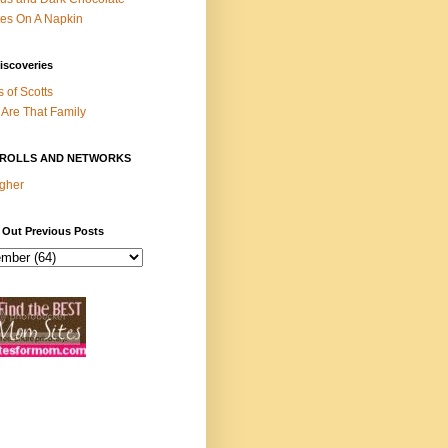
es On A Napkin
iscoveries
s of Scotts
Are That Family
ROLLS AND NETWORKS
gher
 Out Previous Posts