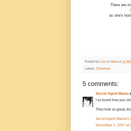
There are ma
as she's hos
Posted by
Liza on Maui
at
11:58
Labels:
Christmas
5 comments:
Secret Agent Mama
s
I so loved how you chr
They look so great, too
Secret Agent Mama's
December 3, 2007 at 