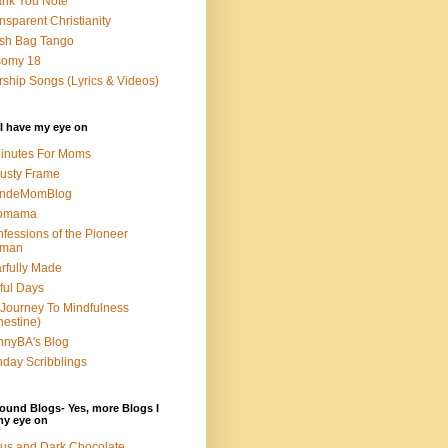
nk You Note
nsparent Christianity
sh Bag Tango
somy 18
ship Songs (Lyrics & Videos)
I have my eye on
inutes For Moms
usty Frame
ondeMomBlog
omama
fessions of the Pioneer
man
rfully Made
ful Days
Journey To Mindfulness
nestine)
nyBA's Blog
day Scribblings
ound Blogs- Yes, more Blogs I
my eye on
us and Dark Chocolate