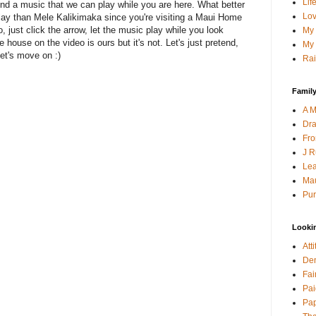
Lif
find a music that we can play while you are here. What better
Lov
lay than Mele Kalikimaka since you're visiting a Maui Home
, just click the arrow, let the music play while you look
My 
he house on the video is ours but it's not. Let's just pretend,
My 
et's move on :)
Rai
Family
A M
Dra
Fro
J R
Lea
Mau
Pur
Looki
Att
Den
Fai
Pai
Pap