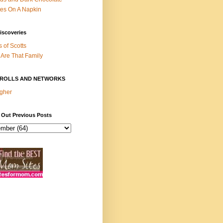
es On A Napkin
iscoveries
s of Scotts
Are That Family
ROLLS AND NETWORKS
gher
 Out Previous Posts