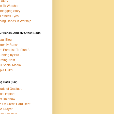
e Story
e To Worship
Blogging Story
Father's Eyes
sing Hands In Worship
, Friends, And My Other Blogs
aui Blog
gonfly Ranch
m Paradise To Plan B
unning by Bro J
rning Nest
i Social Media
ple Lilikoi
ng Back (Fav)
itude of Gratitude
tal Implant
nt Rainbow
d Off Credit Card Debt
a Prayer