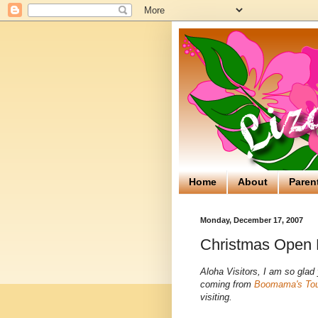
Home
About
Paren
Monday, December 17, 2007
Christmas Open 
Aloha Visitors, I am so gla
coming from
Boomama's To
visiting.