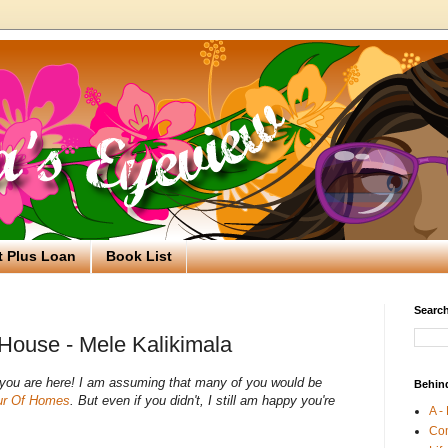
t Plus Loan
Book List
Search
House - Mele Kalikimala
d you are here! I am assuming that many of you would be
Behin
ur Of Homes
. But even if you didn't, I still am happy you're
A -
Co