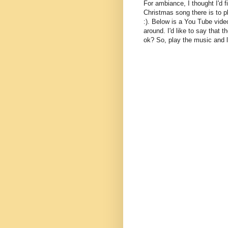
For ambiance, I thought I'd 
Christmas song there is to p
:). Below is a You Tube video
around. I'd like to say that t
ok? So, play the music and l