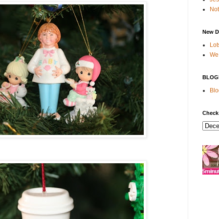
Not
New D
Lot
We 
BLOG
Blo
Check