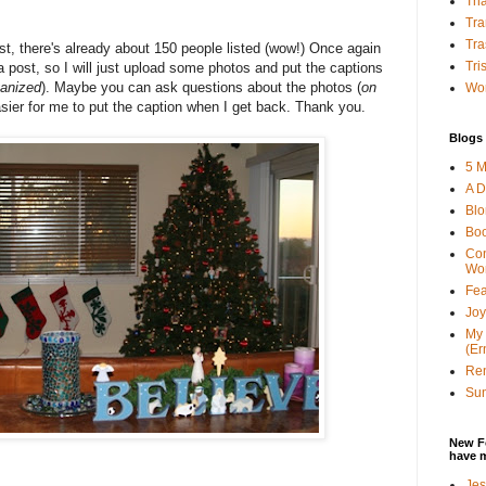
Tha
Tra
Tra
ist, there's already about 150 people listed (wow!) Once again
Tri
 a post, so I will just upload some photos and put the captions
ganized
). Maybe you can ask questions about the photos (
on
Wor
asier for me to put the caption when I get back. Thank you.
Blogs 
5 M
A D
Bl
Bo
Con
Wo
Fea
Joy
My 
(Er
Ren
Sun
New F
have 
Jes