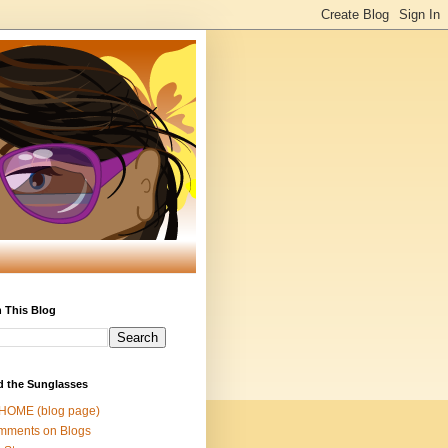
 This Blog
d the Sunglasses
 HOME (blog page)
mments on Blogs