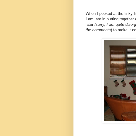
When I peeked at the linky l
I am late in putting together
later
(sorry, I am quite disor
the comments
) to make it e