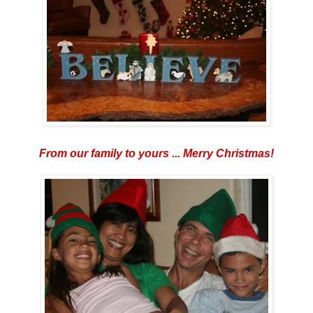
From our family to yours ... Merry Christmas!