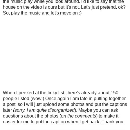
the music play while you look around. I'd like to say that the
house on the video is ours but it's not. Let's just pretend, ok?
So, play the music and let's move on :)
When I peeked at the linky list, there's already about 150
people listed (wow!) Once again I am late in putting together
a post, so I will just upload some photos and put the captions
later
(sorry, I am quite disorganized
). Maybe you can ask
questions about the photos (
on the comments
) to make it
easier for me to put the caption when I get back. Thank you.