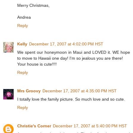
Merry Christmas,
Andrea
Reply
Kelly
December 17, 2007 at 4:02:00 PM HST
We spent our honeymoon in Maui and LOVED it. WE hope
to move to Hawaii one day! I'm so jealous you are there!
Your house is cute!!!!
Reply
Mrs Groovy
December 17, 2007 at 4:35:00 PM HST
I totally love the family picture. So much love and so cute.
Reply
Christie's Corner
December 17, 2007 at 5:40:00 PM HST