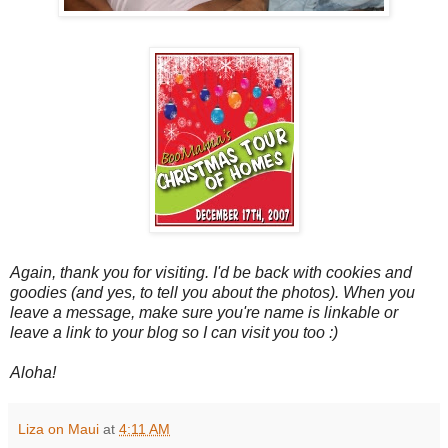
Again, thank you for visiting. I'd be back with cookies and
goodies (and yes, to tell you about the photos). When you
leave a message, make sure you're name is linkable or
leave a link to your blog so I can visit you too :)
Aloha!
Liza on Maui
at
4:11 AM