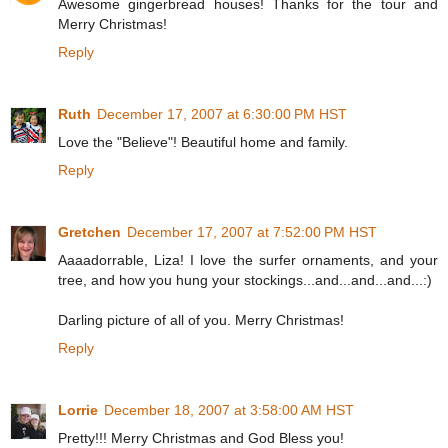
Awesome gingerbread houses! Thanks for the tour and
Merry Christmas!
Reply
Ruth
December 17, 2007 at 6:30:00 PM HST
Love the "Believe"! Beautiful home and family.
Reply
Gretchen
December 17, 2007 at 7:52:00 PM HST
Aaaadorrable, Liza! I love the surfer ornaments, and your
tree, and how you hung your stockings...and...and...and...:)
Darling picture of all of you. Merry Christmas!
Reply
Lorrie
December 18, 2007 at 3:58:00 AM HST
Pretty!!! Merry Christmas and God Bless you!