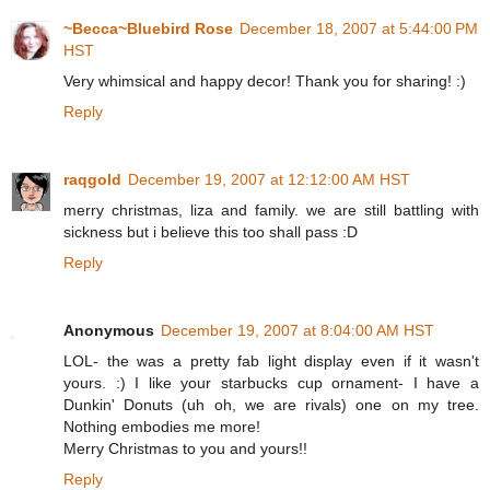
~Becca~Bluebird Rose
December 18, 2007 at 5:44:00 PM
HST
Very whimsical and happy decor! Thank you for sharing! :)
Reply
raqgold
December 19, 2007 at 12:12:00 AM HST
merry christmas, liza and family. we are still battling with
sickness but i believe this too shall pass :D
Reply
Anonymous
December 19, 2007 at 8:04:00 AM HST
LOL- the was a pretty fab light display even if it wasn't
yours. :) I like your starbucks cup ornament- I have a
Dunkin' Donuts (uh oh, we are rivals) one on my tree.
Nothing embodies me more!
Merry Christmas to you and yours!!
Reply