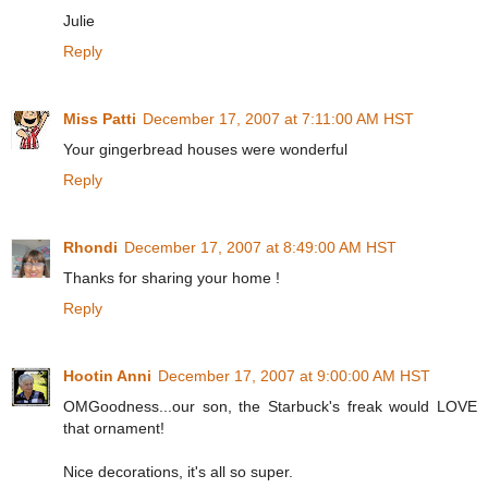
Julie
Reply
Miss Patti
December 17, 2007 at 7:11:00 AM HST
Your gingerbread houses were wonderful
Reply
Rhondi
December 17, 2007 at 8:49:00 AM HST
Thanks for sharing your home !
Reply
Hootin Anni
December 17, 2007 at 9:00:00 AM HST
OMGoodness...our son, the Starbuck's freak would LOVE
that ornament!
Nice decorations, it's all so super.