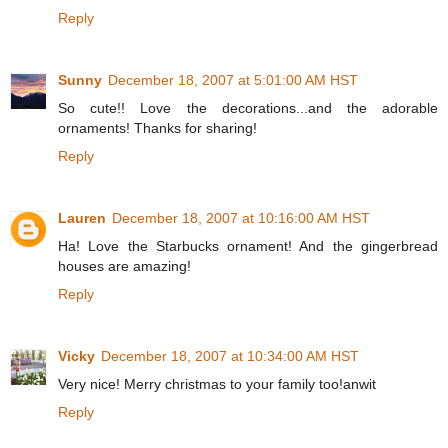
Reply
Sunny
December 18, 2007 at 5:01:00 AM HST
So cute!! Love the decorations...and the adorable
ornaments! Thanks for sharing!
Reply
Lauren
December 18, 2007 at 10:16:00 AM HST
Ha! Love the Starbucks ornament! And the gingerbread
houses are amazing!
Reply
Vicky
December 18, 2007 at 10:34:00 AM HST
Very nice! Merry christmas to your family too!anwit
Reply