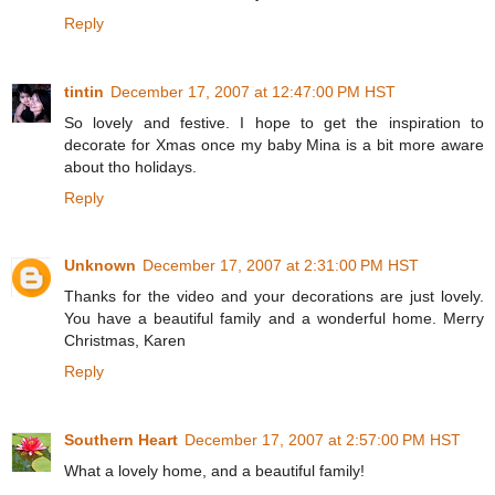
Reply
tintin
December 17, 2007 at 12:47:00 PM HST
So lovely and festive. I hope to get the inspiration to
decorate for Xmas once my baby Mina is a bit more aware
about tho holidays.
Reply
Unknown
December 17, 2007 at 2:31:00 PM HST
Thanks for the video and your decorations are just lovely.
You have a beautiful family and a wonderful home. Merry
Christmas, Karen
Reply
Southern Heart
December 17, 2007 at 2:57:00 PM HST
What a lovely home, and a beautiful family!