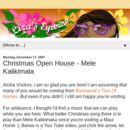
▼
Monday, December 17, 2007
Christmas Open House - Mele
Kalikimala
Aloha Visitors, I am so glad you are here! I am assuming that
many of you would be coming from
Boomama's Tour Of
Homes
. But even if you didn't, I still am happy you're visiting.
For ambiance, I thought I'd find a music that we can play
while you are here. What better Christmas song there is to
play than Mele Kalikimaka since you're visiting a Maui
Home :). Below is a You Tube video, just click the arrow, let