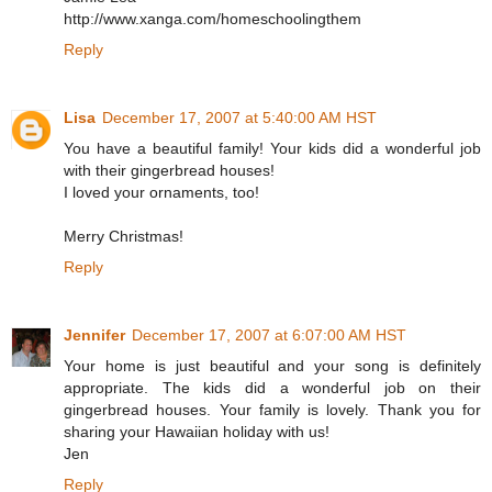
http://www.xanga.com/homeschoolingthem
Reply
Lisa
December 17, 2007 at 5:40:00 AM HST
You have a beautiful family! Your kids did a wonderful job
with their gingerbread houses!
I loved your ornaments, too!
Merry Christmas!
Reply
Jennifer
December 17, 2007 at 6:07:00 AM HST
Your home is just beautiful and your song is definitely
appropriate. The kids did a wonderful job on their
gingerbread houses. Your family is lovely. Thank you for
sharing your Hawaiian holiday with us!
Jen
Reply