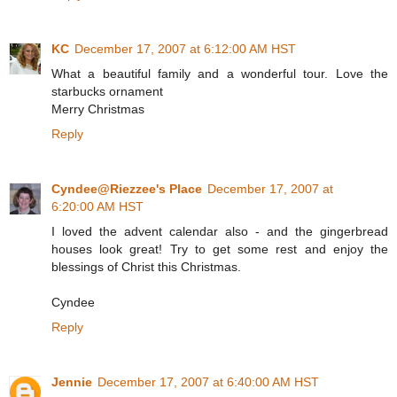
KC
December 17, 2007 at 6:12:00 AM HST
What a beautiful family and a wonderful tour. Love the
starbucks ornament
Merry Christmas
Reply
Cyndee@Riezzee's Place
December 17, 2007 at
6:20:00 AM HST
I loved the advent calendar also - and the gingerbread
houses look great! Try to get some rest and enjoy the
blessings of Christ this Christmas.
Cyndee
Reply
Jennie
December 17, 2007 at 6:40:00 AM HST