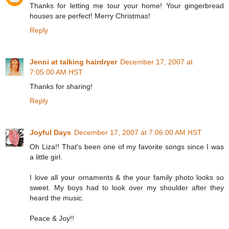
Thanks for letting me tour your home! Your gingerbread
houses are perfect! Merry Christmas!
Reply
Jenni at talking hairdryer
December 17, 2007 at
7:05:00 AM HST
Thanks for sharing!
Reply
Joyful Days
December 17, 2007 at 7:06:00 AM HST
Oh Liza!! That's been one of my favorite songs since I was
a little girl.
I love all your ornaments & the your family photo looks so
sweet. My boys had to look over my shoulder after they
heard the music.
Peace & Joy!!