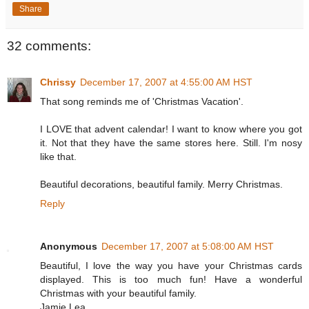
Share
32 comments:
Chrissy
December 17, 2007 at 4:55:00 AM HST
That song reminds me of 'Christmas Vacation'.
I LOVE that advent calendar! I want to know where you got
it. Not that they have the same stores here. Still. I'm nosy
like that.
Beautiful decorations, beautiful family. Merry Christmas.
Reply
Anonymous
December 17, 2007 at 5:08:00 AM HST
Beautiful, I love the way you have your Christmas cards
displayed. This is too much fun! Have a wonderful
Christmas with your beautiful family.
Jamie Lea