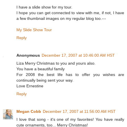
I have a slide show for my tour.
I hope you can get connected to view with me, if not, I have
a few thumbnail images on my regular blog too.---
My Slide Show Tour
Reply
Anonymous
December 17, 2007 at 10:46:00 AM HST
Liza Merry Christmas to you and yours also.
You have a beautiful family
For 2008 the best life has to offer you wishes are
continually being sent your way.
Love Ernestine
Reply
Megan Cobb
December 17, 2007 at 11:56:00 AM HST
I love that song - it's one of my favorites! You have really
cute ornaments, too... Merry Christmas!