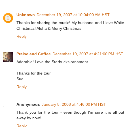
Unknown
December 19, 2007 at 10:04:00 AM HST
Thanks for sharing the music! My husband and I love White
Christmas! Aloha & Merry Christmas!
Reply
Praise and Coffee
December 19, 2007 at 4:21:00 PM HST
Adorable! Love the Starbucks ornament.
Thanks for the tour.
Sue
Reply
Anonymous
January 8, 2008 at 4:46:00 PM HST
Thank you for the tour - even though I'm sure it is all put
away by now!
Reply