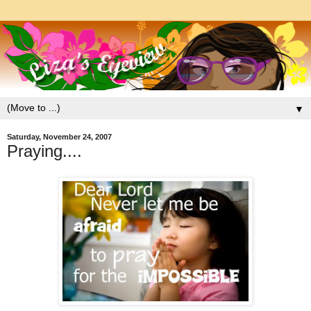
▼
Saturday, November 24, 2007
Praying....