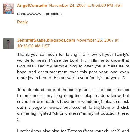
AngelConradie
November 24, 2007 at 8:58:00 PM HST
aaaawwwww... precious
Reply
JenniferSaake.blogspot.com
November 25, 2007 at
10:38:00 AM HST
Thank you so much for letting me know of your family's
wonderful news! Praise the Lord!!! It thrills me to know that
God has used my humble blog to offer you a measure of
hope and encouragement over this past year, and even
more joy to hear of His answer to your family's prayers. :D
To understand more of the background of the health issues
I mentioned in my blog (long-time blog readers know, but
several newer readers have been wondering), please check
out my page at www.shoutlife.com/InfertilityMom and click
on the highlighted "chronic illness" in my introduction there.
:)
I noticed you also blog for Tweens (from your church?) and