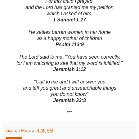
For this child I prayed,
and the Lord has granted me my petition
which I asked of him.
1 Samuel 1:27
He settles barren women in her home
as a happy mother of children
Psalm 113:9
The Lord said to me, "You have seen correctly,
for I am watching to see that my word is fulfilled."
Jeremiah 1:12
"Call to me and I will answer you
and tell you great and unsearchable things
you do not know"
Jeremiah 33:3
***
Liza on Maui
at
4:40 PM