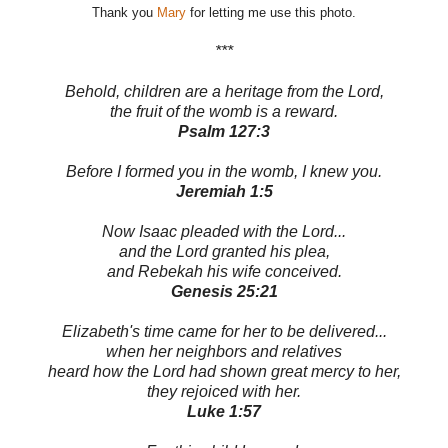
Thank you
Mary
for letting me use this photo.
***
Behold, children are a heritage from the Lord,
the fruit of the womb is a reward.
Psalm 127:3
Before I formed you in the womb, I knew you.
Jeremiah 1:5
Now Isaac pleaded with the Lord...
and the Lord granted his plea,
and Rebekah his wife conceived.
Genesis 25:21
Elizabeth's time came for her to be delivered...
when her neighbors and relatives
heard how the Lord had shown great mercy to her,
they rejoiced with her.
Luke 1:57