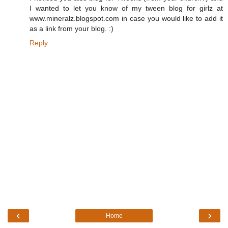
I wanted to let you know of my tween blog for girlz at
www.mineralz.blogspot.com in case you would like to add it
as a link from your blog. :)
Reply
‹
›
Home