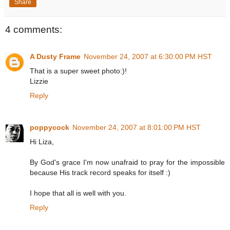
Share
4 comments:
A Dusty Frame
November 24, 2007 at 6:30:00 PM HST
That is a super sweet photo:)!
Lizzie
Reply
poppycock
November 24, 2007 at 8:01:00 PM HST
Hi Liza,
By God's grace I'm now unafraid to pray for the impossible
because His track record speaks for itself :)
I hope that all is well with you.
Reply