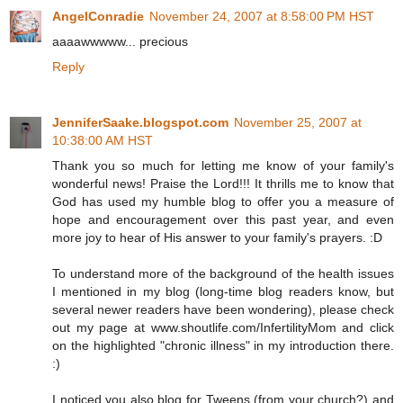
AngelConradie
November 24, 2007 at 8:58:00 PM HST
aaaawwwww... precious
Reply
JenniferSaake.blogspot.com
November 25, 2007 at
10:38:00 AM HST
Thank you so much for letting me know of your family's
wonderful news! Praise the Lord!!! It thrills me to know that
God has used my humble blog to offer you a measure of
hope and encouragement over this past year, and even
more joy to hear of His answer to your family's prayers. :D
To understand more of the background of the health issues
I mentioned in my blog (long-time blog readers know, but
several newer readers have been wondering), please check
out my page at www.shoutlife.com/InfertilityMom and click
on the highlighted "chronic illness" in my introduction there.
:)
I noticed you also blog for Tweens (from your church?) and