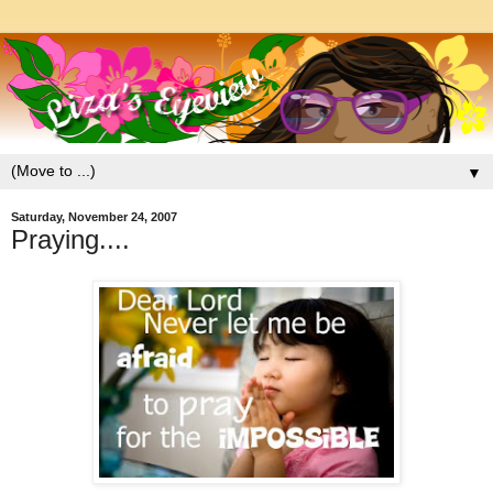
▼
Saturday, November 24, 2007
Praying....