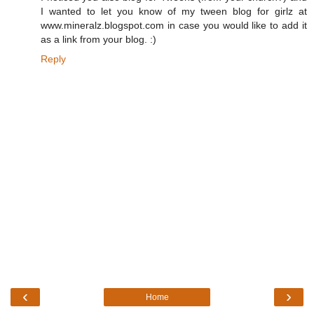
I wanted to let you know of my tween blog for girlz at
www.mineralz.blogspot.com in case you would like to add it
as a link from your blog. :)
Reply
‹
›
Home