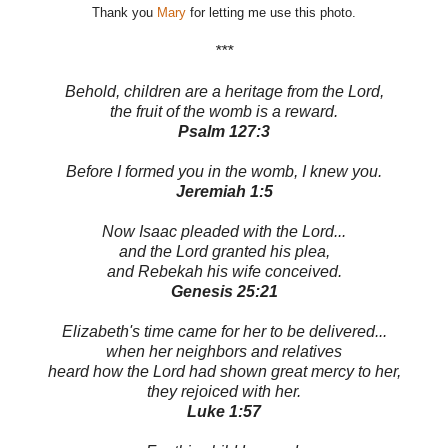
Thank you
Mary
for letting me use this photo.
***
Behold, children are a heritage from the Lord,
the fruit of the womb is a reward.
Psalm 127:3
Before I formed you in the womb, I knew you.
Jeremiah 1:5
Now Isaac pleaded with the Lord...
and the Lord granted his plea,
and Rebekah his wife conceived.
Genesis 25:21
Elizabeth's time came for her to be delivered...
when her neighbors and relatives
heard how the Lord had shown great mercy to her,
they rejoiced with her.
Luke 1:57