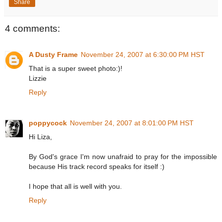
Share
4 comments:
A Dusty Frame
November 24, 2007 at 6:30:00 PM HST
That is a super sweet photo:)!
Lizzie
Reply
poppycock
November 24, 2007 at 8:01:00 PM HST
Hi Liza,
By God's grace I'm now unafraid to pray for the impossible
because His track record speaks for itself :)
I hope that all is well with you.
Reply