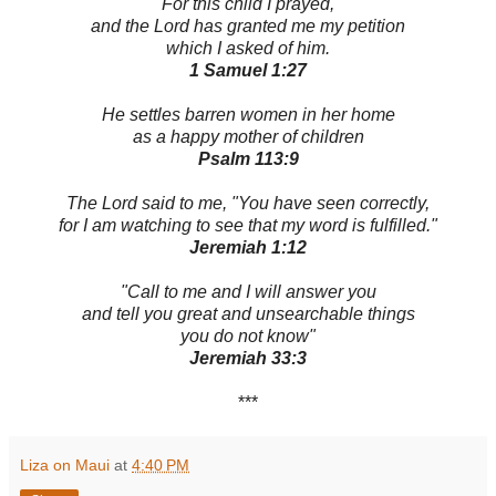
For this child I prayed,
and the Lord has granted me my petition
which I asked of him.
1 Samuel 1:27
He settles barren women in her home
as a happy mother of children
Psalm 113:9
The Lord said to me, "You have seen correctly,
for I am watching to see that my word is fulfilled."
Jeremiah 1:12
"Call to me and I will answer you
and tell you great and unsearchable things
you do not know"
Jeremiah 33:3
***
Liza on Maui
at
4:40 PM