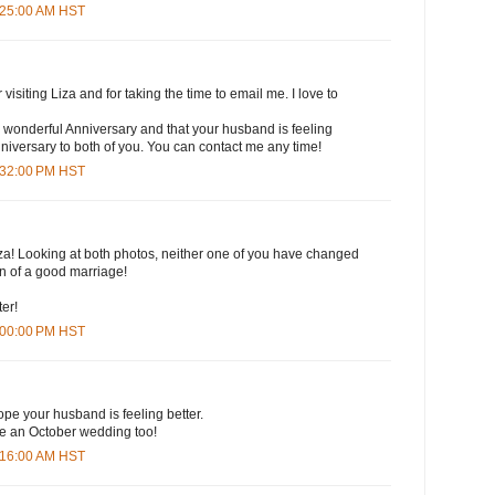
6:25:00 AM HST
isiting Liza and for taking the time to email me. I love to
 wonderful Anniversary and that your husband is feeling
iversary to both of you. You can contact me any time!
3:32:00 PM HST
za! Looking at both photos, neither one of you have changed
ign of a good marriage!
ter!
4:00:00 PM HST
pe your husband is feeling better.
e an October wedding too!
7:16:00 AM HST