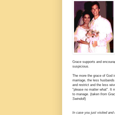
Grace supports and encourage
suspicious.
The more the grace of God i
marriage, the less husbands 
and restrict and the less wive
"please no matter what". It 
to manage. (
taken from Gra
Swindoll
)
In case you just visited an