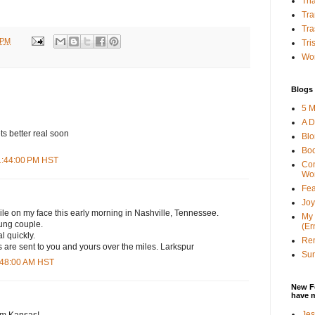
Tha
Tra
Tra
 PM
Tri
Wor
Blogs 
5 M
A D
s better real soon
Bl
Bo
11:44:00 PM HST
Con
Wo
Fea
Joy
ile on my face this early morning in Nashville, Tennessee.
My 
oung couple.
(Er
 quickly.
Ren
re sent to you and yours over the miles. Larkspur
Sun
1:48:00 AM HST
New F
have 
Jes
om Kansas!