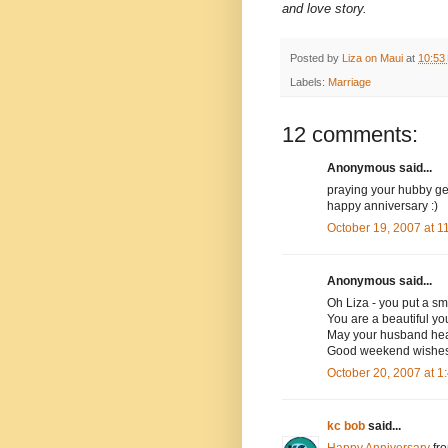
and love story.
Posted by
Liza on Maui
at
10:53
Labels:
Marriage
12 comments:
Anonymous said...
praying your hubby get
happy anniversary :)
October 19, 2007 at 
Anonymous said...
Oh Liza - you put a sm
You are a beautiful y
May your husband heal
Good weekend wishes a
October 20, 2007 at 
kc bob
said...
Happy Anniversary
fr