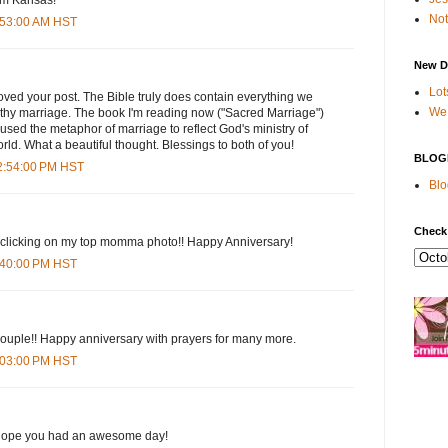
Not
5:53:00 AM HST
New D
Lot
oved your post. The Bible truly does contain everything we
We 
lthy marriage. The book I'm reading now ("Sacred Marriage")
used the metaphor of marriage to reflect God's ministry of
orld. What a beautiful thought. Blessings to both of you!
BLOG
12:54:00 PM HST
Blo
Check
nd clicking on my top momma photo!! Happy Anniversary!
3:40:00 PM HST
couple!! Happy anniversary with prayers for many more.
6:03:00 PM HST
 hope you had an awesome day!