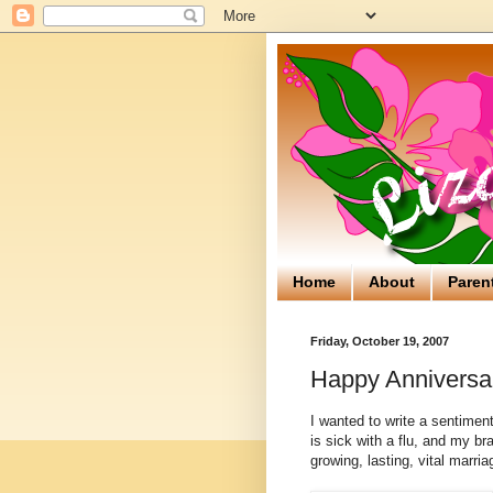
Home
About
Paren
Friday, October 19, 2007
Happy Anniversa
I wanted to write a sentimen
is sick with a flu, and my bra
growing, lasting, vital marria