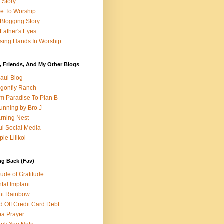
e Story
e To Worship
Blogging Story
Father's Eyes
sing Hands In Worship
, Friends, And My Other Blogs
aui Blog
gonfly Ranch
m Paradise To Plan B
unning by Bro J
rning Nest
i Social Media
ple Lilikoi
ng Back (Fav)
itude of Gratitude
tal Implant
nt Rainbow
d Off Credit Card Debt
a Prayer