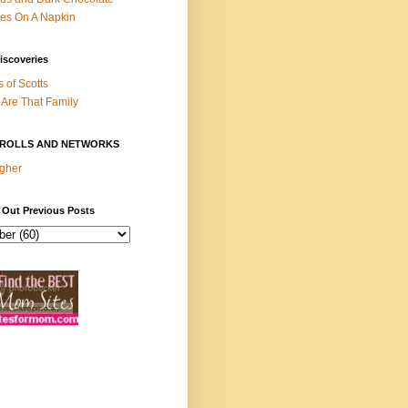
es On A Napkin
iscoveries
s of Scotts
Are That Family
ROLLS AND NETWORKS
gher
 Out Previous Posts