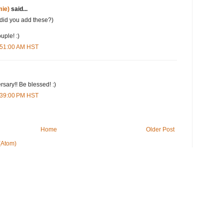
ie)
said...
(did you add these?)
uple! :)
7:51:00 AM HST
rsary!! Be blessed! :)
2:39:00 PM HST
Home
Older Post
(Atom)