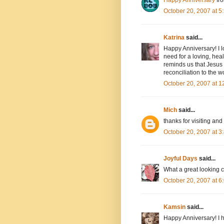
October 20, 2007 at 
Katrina
said...
Happy Anniversary! I l
need for a loving, hea
reminds us that Jesus 
reconciliation to the w
October 20, 2007 at 
Mich
said...
thanks for visiting a
October 20, 2007 at 
Joyful Days
said...
What a great looking 
October 20, 2007 at 
Kamsin
said...
Happy Anniversary! I