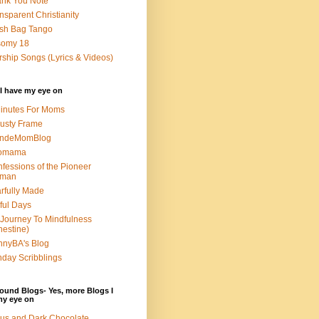
nk You Note
nsparent Christianity
sh Bag Tango
somy 18
ship Songs (Lyrics & Videos)
I have my eye on
inutes For Moms
usty Frame
ondeMomBlog
omama
fessions of the Pioneer
man
rfully Made
ful Days
Journey To Mindfulness
nestine)
nyBA's Blog
day Scribblings
ound Blogs- Yes, more Blogs I
my eye on
us and Dark Chocolate