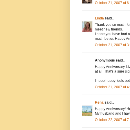
October 21, 2007 at 
Linda
said...
Thank you so much for v
meet new friends.
I hope you have had a
much better. Happy Ann
October 21, 2007 at 
Anonymous said...
Happy Anniversary, Li
at all. That's a sure s
I hope hubby feels bet
October 21, 2007 at 
Rena
said...
Happy Anniversary! Ho
My husband and I hav
October 22, 2007 at 