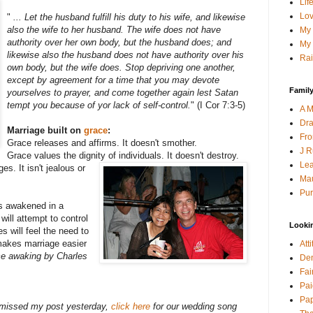
Lif
Lov
"
... Let the husband fulfill his duty to his wife, and likewise
also the wife to her husband. The wife does not have
My 
authority over her own body, but the husband does; and
My 
likewise also the husband does not have authority over his
Rai
own body, but the wife does. Stop depriving one another,
except by agreement for a time that you may devote
Family
yourselves to prayer, and come together again lest Satan
tempt you because of yor lack of self-control.
" (I Cor 7:3-5)
A M
Dra
Marriage built on
grace
:
Fro
Grace releases and affirms. It doesn't smother.
J R
Grace values the dignity of individuals. It doesn't destroy.
Lea
s. It isn't jealous or
Mau
Pur
s awakened in a
will attempt to control
Looki
s will feel the need to
makes marriage easier
Att
ce awaking by Charles
Den
Fai
Pai
Pap
d missed my post yesterday,
click here
for our wedding song