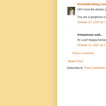
BlondeMomBlog (Jam
OH! I love the photos 
You are a gorgeous co
October 22, 2007 at 
Anonymous said...
Hi Liza!! Happy Annive
October 22, 2007 at 
Post a Comment
Newer Post
Subscribe to:
Post Comments 