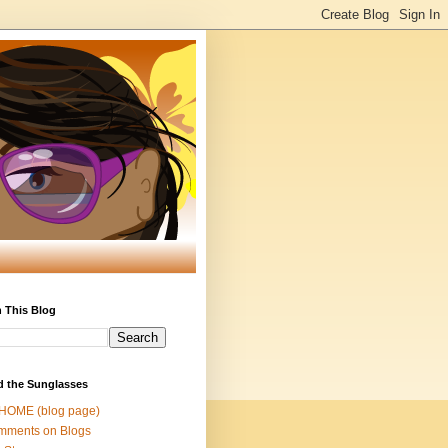
 This Blog
d the Sunglasses
 HOME (blog page)
mments on Blogs