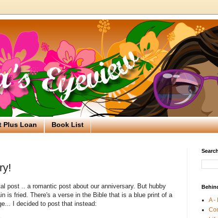
t Plus Loan
Book List
Search
ry!
tal post .. a romantic post about our anniversary. But hubby
Behin
in is fried. There's a verse in the Bible that is a blue print of a
A -
ge... I decided to post that instead:
Co