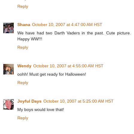
Reply
Shana
October 10, 2007 at 4:47:00 AM HST
We have had two Darth Vaders in the past. Cute picture.
Happy WW!!!
Reply
Wendy
October 10, 2007 at 4:55:00 AM HST
oohh! Must get ready for Halloween!
Reply
Joyful Days
October 10, 2007 at 5:25:00 AM HST
My boys would love that!
Reply