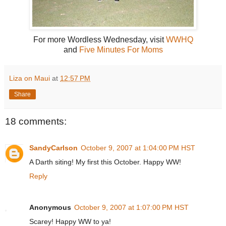
For more Wordless Wednesday, visit
WWHQ
and
Five Minutes For Moms
Liza on Maui
at
12:57 PM
Share
18 comments:
SandyCarlson
October 9, 2007 at 1:04:00 PM HST
A Darth siting! My first this October. Happy WW!
Reply
Anonymous
October 9, 2007 at 1:07:00 PM HST
Scarey! Happy WW to ya!