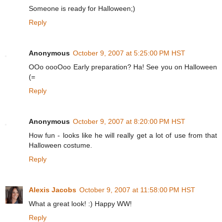
Someone is ready for Halloween;)
Reply
Anonymous
October 9, 2007 at 5:25:00 PM HST
OOo oooOoo Early preparation? Ha! See you on Halloween
(=
Reply
Anonymous
October 9, 2007 at 8:20:00 PM HST
How fun - looks like he will really get a lot of use from that
Halloween costume.
Reply
Alexis Jacobs
October 9, 2007 at 11:58:00 PM HST
What a great look! :) Happy WW!
Reply