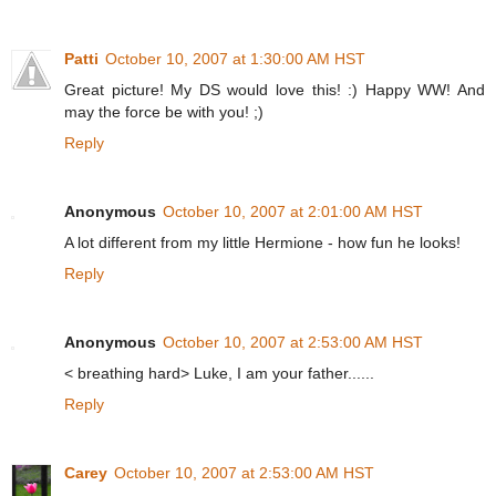
Patti
October 10, 2007 at 1:30:00 AM HST
Great picture! My DS would love this! :) Happy WW! And
may the force be with you! ;)
Reply
Anonymous
October 10, 2007 at 2:01:00 AM HST
A lot different from my little Hermione - how fun he looks!
Reply
Anonymous
October 10, 2007 at 2:53:00 AM HST
< breathing hard> Luke, I am your father......
Reply
Carey
October 10, 2007 at 2:53:00 AM HST