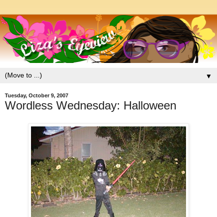
▼
Tuesday, October 9, 2007
Wordless Wednesday: Halloween