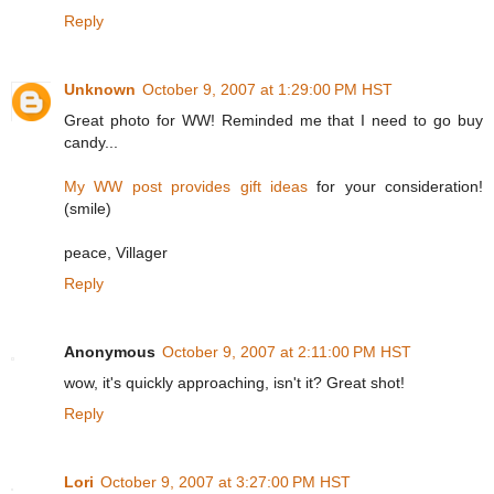
Reply
Unknown
October 9, 2007 at 1:29:00 PM HST
Great photo for WW! Reminded me that I need to go buy
candy...
My WW post provides gift ideas
for your consideration!
(smile)
peace, Villager
Reply
Anonymous
October 9, 2007 at 2:11:00 PM HST
wow, it's quickly approaching, isn't it? Great shot!
Reply
Lori
October 9, 2007 at 3:27:00 PM HST