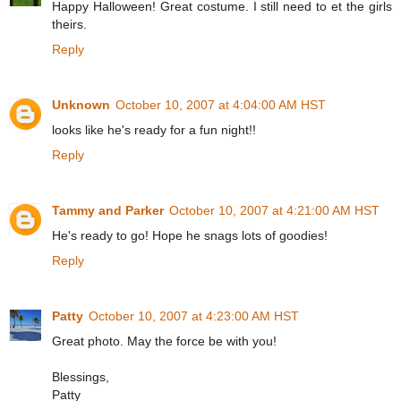
Happy Halloween! Great costume. I still need to et the girls
theirs.
Reply
Unknown
October 10, 2007 at 4:04:00 AM HST
looks like he's ready for a fun night!!
Reply
Tammy and Parker
October 10, 2007 at 4:21:00 AM HST
He's ready to go! Hope he snags lots of goodies!
Reply
Patty
October 10, 2007 at 4:23:00 AM HST
Great photo. May the force be with you!
Blessings,
Patty