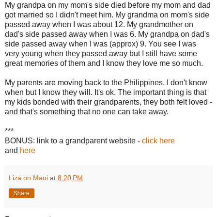
My grandpa on my mom's side died before my mom and dad
got married so I didn't meet him. My grandma on mom's side
passed away when I was about 12. My grandmother on
dad's side passed away when I was 6. My grandpa on dad's
side passed away when I was (approx) 9. You see I was
very young when they passed away but I still have some
great memories of them and I know they love me so much.
My parents are moving back to the Philippines. I don't know
when but I know they will. It's ok. The important thing is that
my kids bonded with their grandparents, they both felt loved -
and that's something that no one can take away.
***
BONUS: link to a grandparent website -
click here
and
here
Liza on Maui
at
8:20 PM
Share