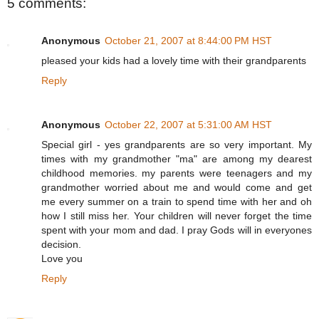
5 comments:
Anonymous
October 21, 2007 at 8:44:00 PM HST
pleased your kids had a lovely time with their grandparents
Reply
Anonymous
October 22, 2007 at 5:31:00 AM HST
Special girl - yes grandparents are so very important. My
times with my grandmother "ma" are among my dearest
childhood memories. my parents were teenagers and my
grandmother worried about me and would come and get
me every summer on a train to spend time with her and oh
how I still miss her. Your children will never forget the time
spent with your mom and dad. I pray Gods will in everyones
decision.
Love you
Reply