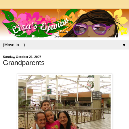
▼
Sunday, October 21, 2007
Grandparents