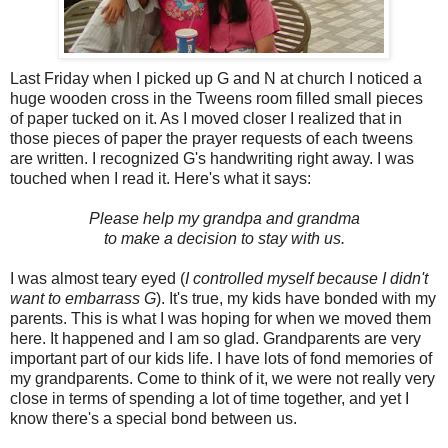
Last Friday when I picked up G and N at church I noticed a
huge wooden cross in the Tweens room filled small pieces
of paper tucked on it. As I moved closer I realized that in
those pieces of paper the prayer requests of each tweens
are written. I recognized G's handwriting right away. I was
touched when I read it. Here's what it says:
Please help my grandpa and grandma
to make a decision to stay with us.
I was almost teary eyed (
I controlled myself because I didn't
want to embarrass G
). It's true, my kids have bonded with my
parents. This is what I was hoping for when we moved them
here. It happened and I am so glad. Grandparents are very
important part of our kids life. I have lots of fond memories of
my grandparents. Come to think of it, we were not really very
close in terms of spending a lot of time together, and yet I
know there's a special bond between us.