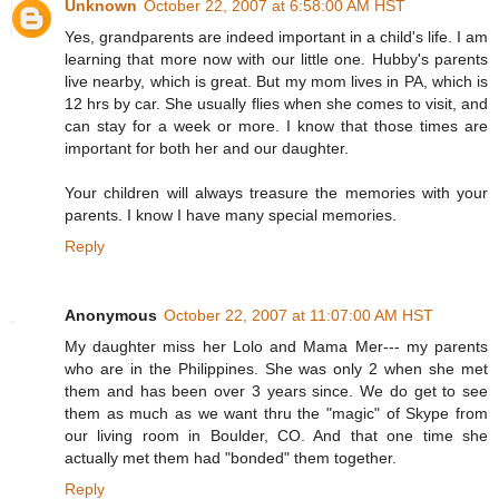
Unknown
October 22, 2007 at 6:58:00 AM HST
Yes, grandparents are indeed important in a child's life. I am
learning that more now with our little one. Hubby's parents
live nearby, which is great. But my mom lives in PA, which is
12 hrs by car. She usually flies when she comes to visit, and
can stay for a week or more. I know that those times are
important for both her and our daughter.
Your children will always treasure the memories with your
parents. I know I have many special memories.
Reply
Anonymous
October 22, 2007 at 11:07:00 AM HST
My daughter miss her Lolo and Mama Mer--- my parents
who are in the Philippines. She was only 2 when she met
them and has been over 3 years since. We do get to see
them as much as we want thru the "magic" of Skype from
our living room in Boulder, CO. And that one time she
actually met them had "bonded" them together.
Reply