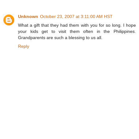
Unknown
October 23, 2007 at 3:11:00 AM HST
What a gift that they had them with you for so long. I hope
your kids get to visit them often in the Philippines.
Grandparents are such a blessing to us all.
Reply