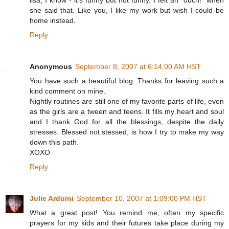
she said that. Like you, I like my work but wish I could be
home instead.
Reply
Anonymous
September 8, 2007 at 6:14:00 AM HST
You have such a beautiful blog. Thanks for leaving such a
kind comment on mine.
Nightly routines are still one of my favorite parts of life, even
as the girls are a tween and teens. It fills my heart and soul
and I thank God for all the blessings, despite the daily
stresses. Blessed not stessed, is how I try to make my way
down this path.
XOXO
Reply
Julie Arduini
September 10, 2007 at 1:09:00 PM HST
What a great post! You remind me, often my specific
prayers for my kids and their futures take place during my