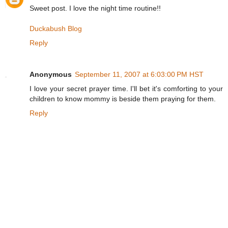
Sweet post. I love the night time routine!!
Duckabush Blog
Reply
Anonymous
September 11, 2007 at 6:03:00 PM HST
I love your secret prayer time. I'll bet it's comforting to your
children to know mommy is beside them praying for them.
Reply