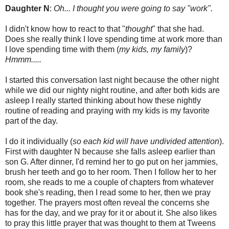
Daughter N
:
Oh... I thought you were going to say "work".
I didn't know how to react to that "
thought
" that she had.
Does she really think I love spending time at work more than
I love spending time with them (
my kids, my family
)?
Hmmm.....
I started this conversation last night because the other night
while we did our nighty night routine, and after both kids are
asleep I really started thinking about how these nightly
routine of reading and praying with my kids is my favorite
part of the day.
I do it individually (
so each kid will have undivided attention
).
First with daughter N because she falls asleep earlier than
son G. After dinner, I'd remind her to go put on her jammies,
brush her teeth and go to her room. Then I follow her to her
room, she reads to me a couple of chapters from whatever
book she's reading, then I read some to her, then we pray
together. The prayers most often reveal the concerns she
has for the day, and we pray for it or about it. She also likes
to pray this little prayer that was thought to them at Tweens