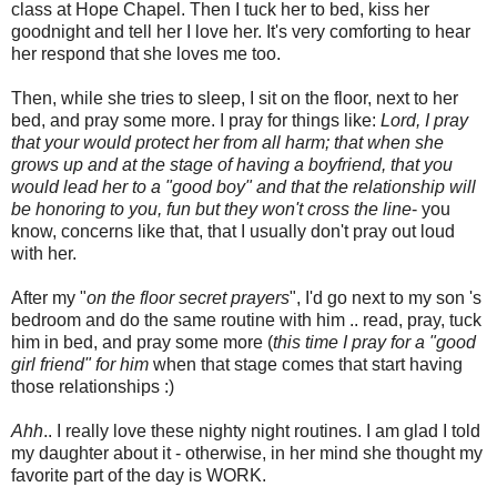
class at Hope Chapel. Then I tuck her to bed, kiss her
goodnight and tell her I love her. It's very comforting to hear
her respond that she loves me too.
Then, while she tries to sleep, I sit on the floor, next to her
bed, and pray some more. I pray for things like:
Lord, I pray
that your would protect her from all harm; that when she
grows up and at the stage of having a boyfriend, that you
would lead her to a "good boy" and that the relationship will
be honoring to you, fun but they won't cross the line
- you
know, concerns like that, that I usually don't pray out loud
with her.
After my "
on the floor secret prayers
", I'd go next to my son 's
bedroom and do the same routine with him .. read, pray, tuck
him in bed, and pray some more (
this time I pray for a "good
girl friend" for him
when that stage comes that start having
those relationships :)
Ahh
.. I really love these nighty night routines. I am glad I told
my daughter about it - otherwise, in her mind she thought my
favorite part of the day is WORK.