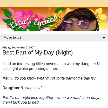
▼
Friday, September 7, 2007
Best Part of My Day (Night)
I had an interesting little conversation with my daughter N
last night while preparing dinner:
Me
:
N, do you know what my favorite part of the day is?
Daughter N
:
what is it?
Me
:
It's our night time together - when we read, then pray,
then I tuck you to bed.