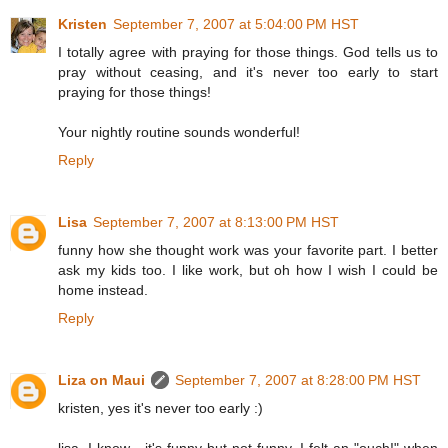
Kristen
September 7, 2007 at 5:04:00 PM HST
I totally agree with praying for those things. God tells us to
pray without ceasing, and it's never too early to start
praying for those things!
Your nightly routine sounds wonderful!
Reply
Lisa
September 7, 2007 at 8:13:00 PM HST
funny how she thought work was your favorite part. I better
ask my kids too. I like work, but oh how I wish I could be
home instead.
Reply
Liza on Maui
September 7, 2007 at 8:28:00 PM HST
kristen, yes it's never too early :)
lisa, I know - it's funny but not funny. I felt an "ouch!" when