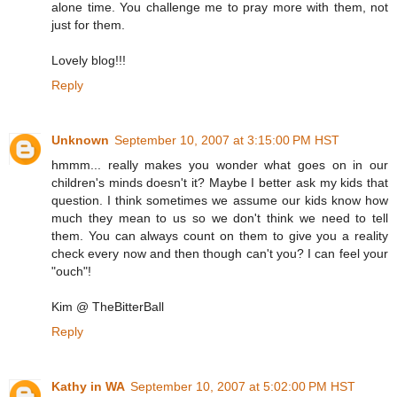
alone time. You challenge me to pray more with them, not
just for them.
Lovely blog!!!
Reply
Unknown
September 10, 2007 at 3:15:00 PM HST
hmmm... really makes you wonder what goes on in our
children's minds doesn't it? Maybe I better ask my kids that
question. I think sometimes we assume our kids know how
much they mean to us so we don't think we need to tell
them. You can always count on them to give you a reality
check every now and then though can't you? I can feel your
"ouch"!
Kim @ TheBitterBall
Reply
Kathy in WA
September 10, 2007 at 5:02:00 PM HST