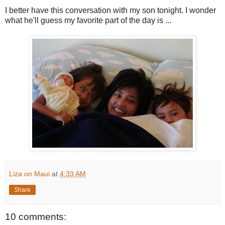
I better have this conversation with my son tonight. I wonder
what he'll guess my favorite part of the day is ...
Liza on Maui
at
4:33 AM
Share
10 comments: