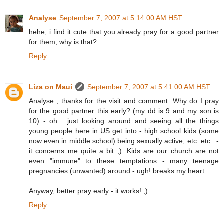
Analyse
September 7, 2007 at 5:14:00 AM HST
hehe, i find it cute that you already pray for a good partner
for them, why is that?
Reply
Liza on Maui
September 7, 2007 at 5:41:00 AM HST
Analyse , thanks for the visit and comment. Why do I pray
for the good partner this early? (my dd is 9 and my son is
10) - oh... just looking around and seeing all the things
young people here in US get into - high school kids (some
now even in middle school) being sexually active, etc. etc.. -
it concerns me quite a bit ;). Kids are our church are not
even "immune" to these temptations - many teenage
pregnancies (unwanted) around - ugh! breaks my heart.
Anyway, better pray early - it works! ;)
Reply