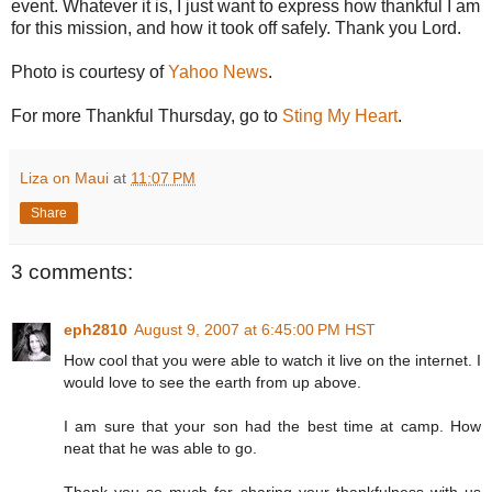
event. Whatever it is, I just want to express how thankful I am
for this mission, and how it took off safely. Thank you Lord.
Photo is courtesy of
Yahoo News
.
For more Thankful Thursday, go to
Sting My Heart
.
Liza on Maui
at
11:07 PM
Share
3 comments:
eph2810
August 9, 2007 at 6:45:00 PM HST
How cool that you were able to watch it live on the internet. I
would love to see the earth from up above.
I am sure that your son had the best time at camp. How
neat that he was able to go.
Thank you so much for sharing your thankfulness with us