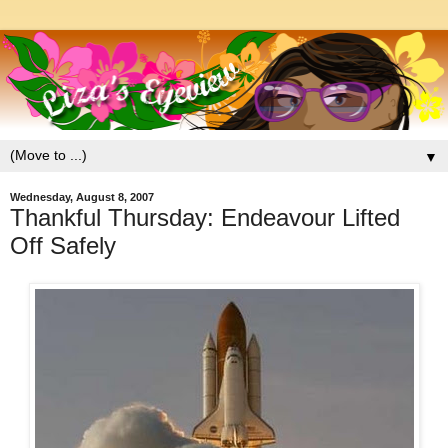
▼
Wednesday, August 8, 2007
Thankful Thursday: Endeavour Lifted
Off Safely