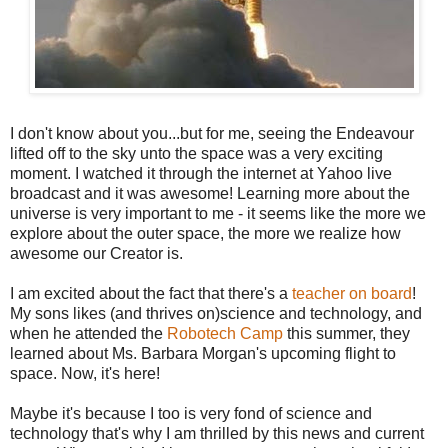
I don't know about you...but for me, seeing the Endeavour
lifted off to the sky unto the space was a very exciting
moment. I watched it through the internet at Yahoo live
broadcast and it was awesome! Learning more about the
universe is very important to me - it seems like the more we
explore about the outer space, the more we realize how
awesome our Creator is.
I am excited about the fact that there's a
teacher on board
!
My sons likes (and thrives on)science and technology, and
when he attended the
Robotech Camp
this summer, they
learned about Ms. Barbara Morgan's upcoming flight to
space. Now, it's here!
Maybe it's because I too is very fond of science and
technology that's why I am thrilled by this news and current