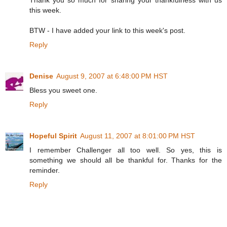
this week.
BTW - I have added your link to this week's post.
Reply
Denise
August 9, 2007 at 6:48:00 PM HST
Bless you sweet one.
Reply
Hopeful Spirit
August 11, 2007 at 8:01:00 PM HST
I remember Challenger all too well. So yes, this is
something we should all be thankful for. Thanks for the
reminder.
Reply