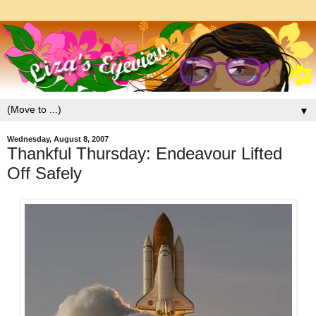
▼
Wednesday, August 8, 2007
Thankful Thursday: Endeavour Lifted
Off Safely