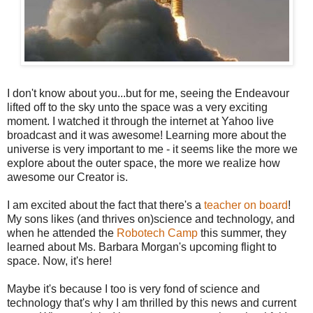
I don't know about you...but for me, seeing the Endeavour
lifted off to the sky unto the space was a very exciting
moment. I watched it through the internet at Yahoo live
broadcast and it was awesome! Learning more about the
universe is very important to me - it seems like the more we
explore about the outer space, the more we realize how
awesome our Creator is.
I am excited about the fact that there's a
teacher on board
!
My sons likes (and thrives on)science and technology, and
when he attended the
Robotech Camp
this summer, they
learned about Ms. Barbara Morgan's upcoming flight to
space. Now, it's here!
Maybe it's because I too is very fond of science and
technology that's why I am thrilled by this news and current