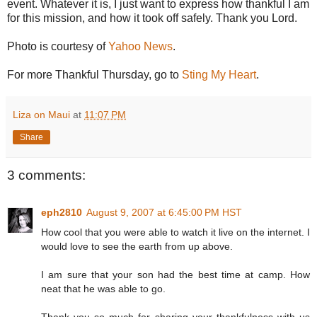
event. Whatever it is, I just want to express how thankful I am
for this mission, and how it took off safely. Thank you Lord.
Photo is courtesy of
Yahoo News
.
For more Thankful Thursday, go to
Sting My Heart
.
Liza on Maui
at
11:07 PM
Share
3 comments:
eph2810
August 9, 2007 at 6:45:00 PM HST
How cool that you were able to watch it live on the internet. I
would love to see the earth from up above.
I am sure that your son had the best time at camp. How
neat that he was able to go.
Thank you so much for sharing your thankfulness with us