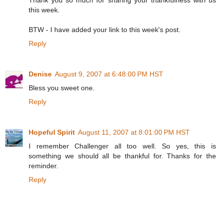
this week.
BTW - I have added your link to this week's post.
Reply
Denise
August 9, 2007 at 6:48:00 PM HST
Bless you sweet one.
Reply
Hopeful Spirit
August 11, 2007 at 8:01:00 PM HST
I remember Challenger all too well. So yes, this is
something we should all be thankful for. Thanks for the
reminder.
Reply