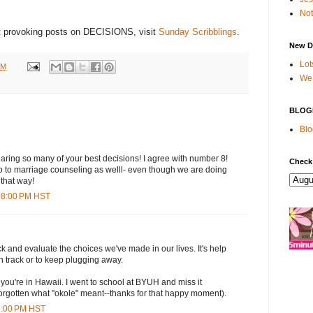
Not
ht provoking posts on DECISIONS, visit
Sunday Scribblings
.
New D
Lot
AM
We 
BLOG
Blo
haring so many of your best decisions! I agree with number 8!
Check
 to marriage counseling as welll- even though we are doing
 that way!
:08:00 PM HST
ck and evaluate the choices we've made in our lives. It's help
on track or to keep plugging away.
t you're in Hawaii. I went to school at BYUH and miss it
t forgotten what "okole" meant--thanks for that happy moment).
45:00 PM HST