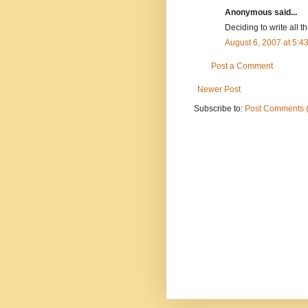
Anonymous said...
Deciding to write all th
August 6, 2007 at 5:
Post a Comment
Newer Post
Subscribe to:
Post Comments 