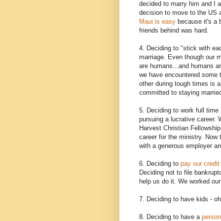
decided to marry him and I a
decision to move to the US 
Maui is easy
because it's a b
friends behind was hard.
4. Deciding to "stick with ea
marriage. Even though our ma
are humans...and humans are
we have encountered some tr
other during tough times is 
committed to staying married
5. Deciding to work full tim
pursuing a lucrative career
Harvest Christian Fellowship
career for the ministry. Now
with a generous employer an
6. Deciding to
pay our credit
Deciding not to file bankruptc
help us do it. We worked our 
7. Deciding to have kids - o
8. Deciding to have a
person