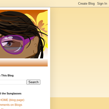
 This Blog
d the Sunglasses
 HOME (blog page)
mments on Blogs