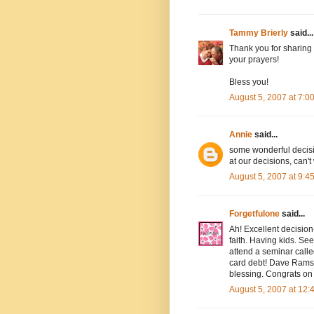
Tammy Brierly
said...
Thank you for sharing 
your prayers!
Bless you!
August 5, 2007 at 7:
Annie
said...
some wonderful decisi
at our decisions, can't 
August 5, 2007 at 9:
Forgetfulone
said...
Ah! Excellent decision
faith. Having kids. Se
attend a seminar calle
card debt! Dave Ramse
blessing. Congrats on
August 5, 2007 at 12