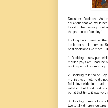
Decisions! Decisions! As long
situations that we would ne
to eat in the morning, or wh
the path to our "destiny".
Looking back, I realized th
life better at this moment.
best decisions I've made...li
1. Deciding to stay pure whil
married pays off. I had the
best aspect of our marriage.
2. Deciding to let go of Clay
my first love. Yet, he did no
fell in love with him. I had t
with him, but I had made a ch
but at that time, it was very 
3. Deciding to marry Honey 
two totally different culture