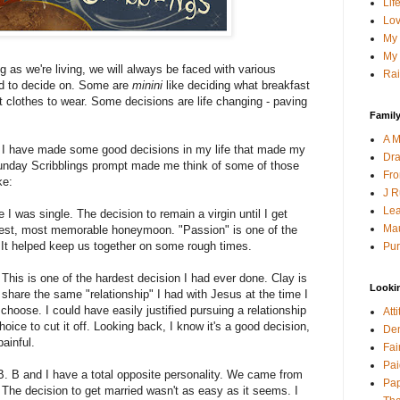
Lif
Lov
My 
My 
 as we're living, we will always be faced with various
Rai
ed to decide on. Some are
minini
like deciding what breakfast
at clothes to wear. Some decisions are life changing - paving
Family
A M
at I have made some good decisions in my life that made my
Dra
 Sunday Scribblings prompt made me think of some of those
Fro
ke:
J R
Lea
e I was single. The decision to remain a virgin until I get
Mau
 best, most memorable honeymoon. "Passion" is one of the
 It helped keep us together on some rough times.
Pur
. This is one of the hardest decision I had ever done. Clay is
Looki
t share the same "relationship" I had with Jesus at the time I
o choose. I could have easily justified pursuing a relationship
Att
oice to cut it off. Looking back, I know it's a good decision,
Den
painful.
Fai
Pai
B. B and I have a total opposite personality. We came from
Pap
s. The decision to get married wasn't as easy as it seems. I