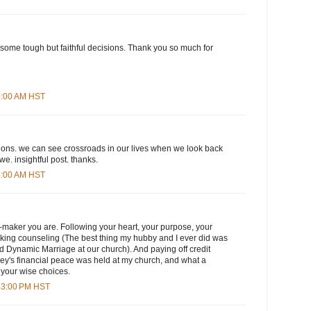
some tough but faithful decisions. Thank you so much for
00:00 AM HST
ons. we can see crossroads in our lives when we look back
we. insightful post. thanks.
45:00 AM HST
-maker you are. Following your heart, your purpose, your
eking counseling (The best thing my hubby and I ever did was
d Dynamic Marriage at our church). And paying off credit
y's financial peace was held at my church, and what a
 your wise choices.
:43:00 PM HST