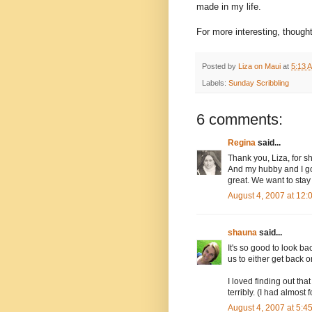
made in my life.
For more interesting, thoug
Posted by
Liza on Maui
at
5:13 
Labels:
Sunday Scribbling
6 comments:
Regina
said...
Thank you, Liza, for s
And my hubby and I go
great. We want to stay
August 4, 2007 at 12
shauna
said...
It's so good to look ba
us to either get back 
I loved finding out tha
terribly. (I had almos
August 4, 2007 at 5: