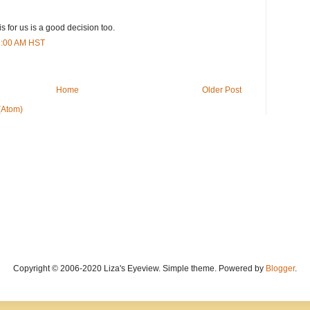
is for us is a good decision too.
43:00 AM HST
Home
Older Post
(Atom)
Copyright © 2006-2020 Liza's Eyeview. Simple theme. Powered by
Blogger
.