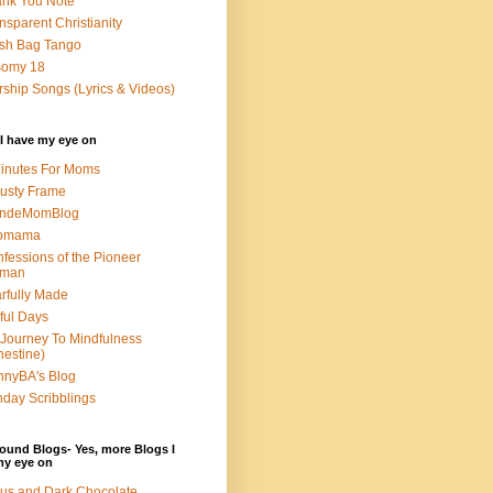
nk You Note
nsparent Christianity
sh Bag Tango
somy 18
ship Songs (Lyrics & Videos)
I have my eye on
inutes For Moms
usty Frame
ondeMomBlog
omama
fessions of the Pioneer
man
rfully Made
ful Days
Journey To Mindfulness
nestine)
nyBA's Blog
day Scribblings
ound Blogs- Yes, more Blogs I
my eye on
us and Dark Chocolate