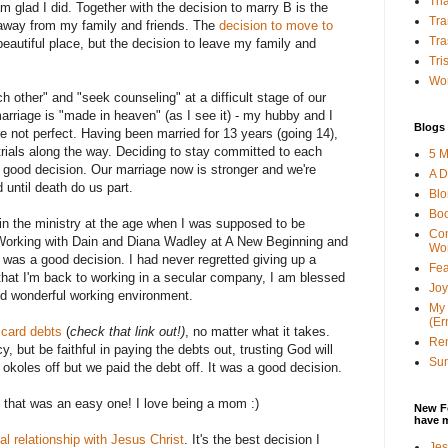
Tha
m glad I did. Together with the decision to marry B is the
Tra
away from my family and friends. The
decision to move to
Tra
eautiful place, but the decision to leave my family and
Tri
Wor
ch other" and "seek counseling" at a difficult stage of our
rriage is "made in heaven" (as I see it) - my hubby and I
Blogs 
 not perfect. Having been married for 13 years (going 14),
ials along the way. Deciding to stay committed to each
5 M
a good decision. Our marriage now is stronger and we're
A D
 until death do us part.
Bl
Bo
e in the ministry at the age when I was supposed to be
Con
. Working with Dain and Diana Wadley at A New Beginning and
Wo
 was a good decision. I had never regretted giving up a
Fea
 that I'm back to working in a secular company, I am blessed
Joy
d wonderful working environment.
My 
(Er
 card debts
(
check that link out!)
, no matter what it takes.
Ren
y, but be faithful in paying the debts out, trusting God will
Sun
okoles off but we paid the debt off. It was a good decision.
h that was an easy one! I love being a mom :)
New F
have 
al relationship with Jesus Christ
. It's the best decision I
Jes