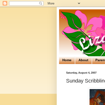
Home
About
Paren
Saturday, August 4, 2007
Sunday Scribblin