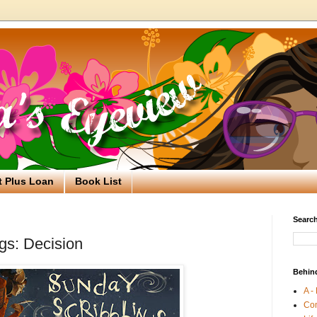
t Plus Loan
Book List
Search
gs: Decision
Behin
A -
Co