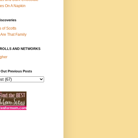
es On A Napkin
iscoveries
s of Scotts
Are That Family
ROLLS AND NETWORKS
gher
 Out Previous Posts