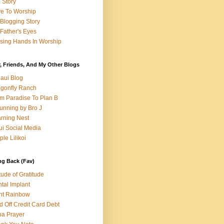
e Story
e To Worship
Blogging Story
Father's Eyes
sing Hands In Worship
, Friends, And My Other Blogs
aui Blog
gonfly Ranch
m Paradise To Plan B
unning by Bro J
rning Nest
i Social Media
ple Lilikoi
ng Back (Fav)
itude of Gratitude
tal Implant
nt Rainbow
d Off Credit Card Debt
a Prayer