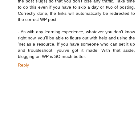
the post slugs) so that you don't lose any traffic. Take time
to do this even if you have to skip a day or two of posting.
Correctly done, the links will automatically be redirected to
the correct WP post.
- As with any learning experience, whatever you don't know
right now, you'll be able to figure out with help and using the
'net as a resource. If you have someone who can set it up
and troubleshoot, you've got it made! With that aside,
blogging on WP is SO much better.
Reply