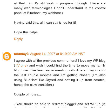
all that. But it's still work in progress, though. There are
many web terminologies I don't understand in the control
panel of Bluehost, my webhost.)
Having said this, all I can say is, go for it!
Hope this helps.
Reply
mommy3
August 14, 2007 at 8:19:00 AM HST
I agree with all the previous commenters! I love my WP blog
(
TV one
) and wish I could find the time to move my family
blog over! I've been experimenting with different layouts for
the last couple months and I'm getting closer! (I'm also
using BlueHost like Jayred and setting it up from scratch,
hence the slow transition.)
Couple of notes...
- You should be able to redirect blogger and set WP up (in