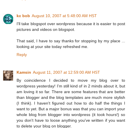
kc bob
August 10, 2007 at 5:48:00 AM HST
I'll take blogspot over wordpress because it is easier to post
pictures and videos on blogspot.
That said, I have to say thanks for stopping by my place ...
looking at your site today refreshed me.
Reply
Kamsin
August 11, 2007 at 12:59:00 AM HST
By coincidence I decided to move my blog over to
wordpress yesterday! I'm still kind of in 2 minds about it, but
am loving it so far. There are some features that are better
than blogger and the blog templates are much more stylish
(I think). I haven't figured out how to do half the things I
want to yet. But a major bonus was that you can import your
whole blog from blogger into wordpress (it took hours!) so
you don't have to loose anything you've written if you want
to delete your blog on blogger.