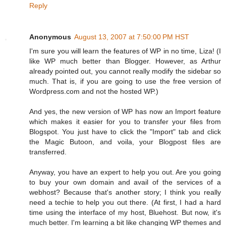
Reply
Anonymous
August 13, 2007 at 7:50:00 PM HST
I'm sure you will learn the features of WP in no time, Liza! (I
like WP much better than Blogger. However, as Arthur
already pointed out, you cannot really modify the sidebar so
much. That is, if you are going to use the free version of
Wordpress.com and not the hosted WP.)
And yes, the new version of WP has now an Import feature
which makes it easier for you to transfer your files from
Blogspot. You just have to click the "Import" tab and click
the Magic Butoon, and voila, your Blogpost files are
transferred.
Anyway, you have an expert to help you out. Are you going
to buy your own domain and avail of the services of a
webhost? Because that's another story; I think you really
need a techie to help you out there. (At first, I had a hard
time using the interface of my host, Bluehost. But now, it's
much better. I'm learning a bit like changing WP themes and