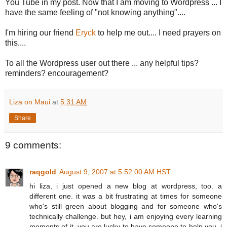
You Tube in my post. Now that I am moving to Wordpress ... I
have the same feeling of "not knowing anything"....
I'm hiring our friend
Eryck
to help me out.... I need prayers on
this....
To all the Wordpress user out there ... any helpful tips?
reminders? encouragement?
Liza on Maui
at
5:31 AM
Share
9 comments:
raqgold
August 9, 2007 at 5:52:00 AM HST
hi liza, i just opened a new blog at wordpress, too. a
different one. it was a bit frustrating at times for someone
who's still green about blogging and for someone who's
technically challenge. but hey, i am enjoying every learning
moments of it. you are lucky to have someone to help you, i