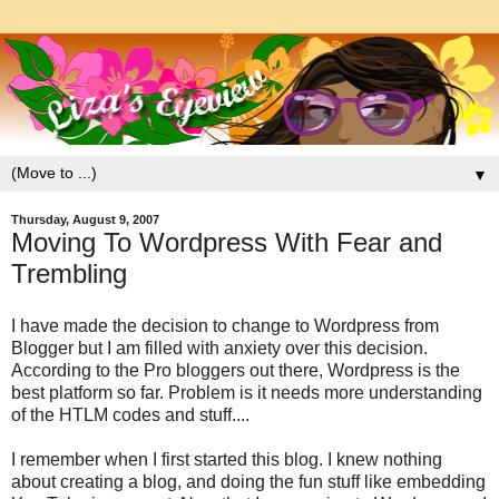
▼
Thursday, August 9, 2007
Moving To Wordpress With Fear and
Trembling
I have made the decision to change to Wordpress from
Blogger but I am filled with anxiety over this decision.
According to the Pro bloggers out there, Wordpress is the
best platform so far. Problem is it needs more understanding
of the HTLM codes and stuff....
I remember when I first started this blog. I knew nothing
about creating a blog, and doing the fun stuff like embedding