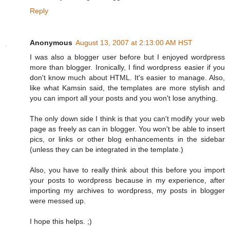
Reply
Anonymous
August 13, 2007 at 2:13:00 AM HST
I was also a blogger user before but I enjoyed wordpress
more than blogger. Ironically, I find wordpress easier if you
don't know much about HTML. It's easier to manage. Also,
like what Kamsin said, the templates are more stylish and
you can import all your posts and you won't lose anything.
The only down side I think is that you can't modify your web
page as freely as can in blogger. You won't be able to insert
pics, or links or other blog enhancements in the sidebar
(unless they can be integrated in the template.)
Also, you have to really think about this before you import
your posts to wordpress because in my experience, after
importing my archives to wordpress, my posts in blogger
were messed up.
I hope this helps. ;)