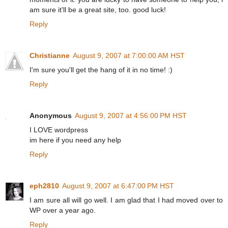
am sure it'll be a great site, too. good luck!
Reply
Christianne
August 9, 2007 at 7:00:00 AM HST
I'm sure you'll get the hang of it in no time! :)
Reply
Anonymous
August 9, 2007 at 4:56:00 PM HST
I LOVE wordpress
im here if you need any help
Reply
eph2810
August 9, 2007 at 6:47:00 PM HST
I am sure all will go well. I am glad that I had moved over to
WP over a year ago.
Reply