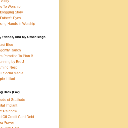
e Story
e To Worship
Blogging Story
Father's Eyes
sing Hands In Worship
, Friends, And My Other Blogs
aui Blog
gonfly Ranch
m Paradise To Plan B
unning by Bro J
rning Nest
i Social Media
ple Lilikoi
ng Back (Fav)
itude of Gratitude
tal Implant
nt Rainbow
d Off Credit Card Debt
a Prayer