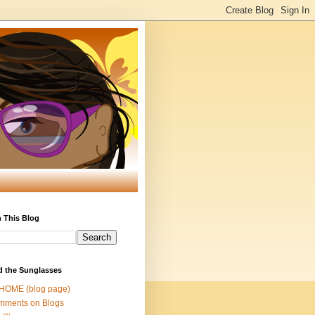
 This Blog
d the Sunglasses
 HOME (blog page)
mments on Blogs