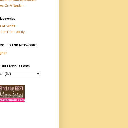
es On A Napkin
iscoveries
s of Scotts
Are That Family
ROLLS AND NETWORKS
gher
 Out Previous Posts