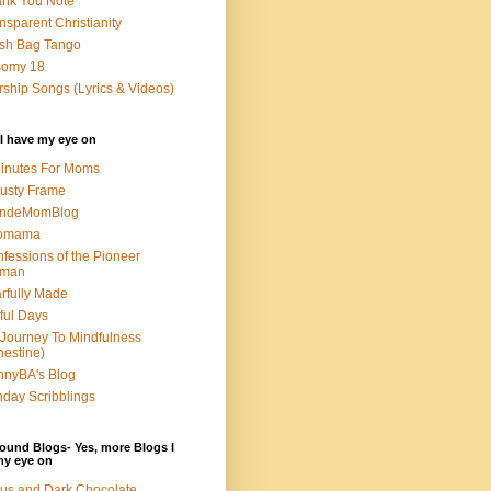
nk You Note
nsparent Christianity
sh Bag Tango
somy 18
ship Songs (Lyrics & Videos)
I have my eye on
inutes For Moms
usty Frame
ondeMomBlog
omama
fessions of the Pioneer
man
rfully Made
ful Days
Journey To Mindfulness
nestine)
nyBA's Blog
day Scribblings
ound Blogs- Yes, more Blogs I
my eye on
us and Dark Chocolate