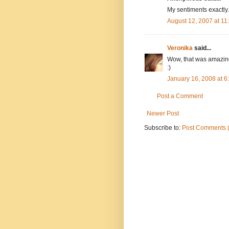
My sentiments exactly
August 12, 2007 at 1
Veronika
said...
Wow, that was amazing
:)
January 16, 2008 at 
Post a Comment
Newer Post
Subscribe to:
Post Comments 