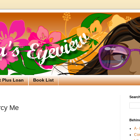
t Plus Loan
Book List
Search
rcy Me
Behin
A -
Co