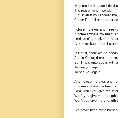
Help me Lord cause I don't 
The reason why I wonder if I
But, even if you showed me,
Cause I'm still here so far 
I close my eyes and I see y
If home's where my heart is 
Lord, won't you give me str
I've never been more homes
In Christ, there are no good
And in Christ, there is no en
So I'll hold onto Jesus with a
To see you again
To see you again
And I close my eyes and I s
If home's where my heart is 
Lord, won't you give me str
Won't you give me strength
Won't you give me strength
I've never been more homes