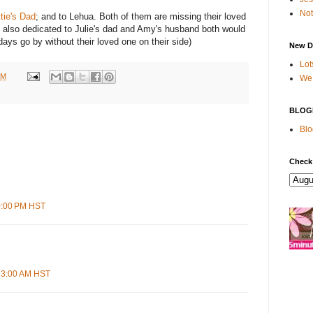
Not
tie's Dad
; and to Lehua. Both of them are missing their loved
: also dedicated to Julie's dad and Amy's husband both would
days go by without their loved one on their side)
New D
Lot
AM
We 
BLOG
Blo
Check
50:00 PM HST
:23:00 AM HST