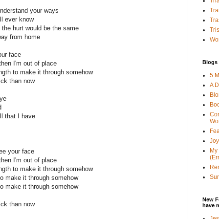
Tha
Tra
understand your ways
'll ever know
Tra
 the hurt would be the same
Tri
away from home
Wor
our face
Blogs 
then I'm out of place
ength to make it through somehow
5 M
ick than now
A D
Bl
bye
Bo
d
Con
ll that I have
Wo
Fea
Joy
My 
ee your face
(Er
then I'm out of place
Ren
ength to make it through somehow
Sun
 to make it through somehow
 to make it through somehow
New F
ick than now
have 
Jes