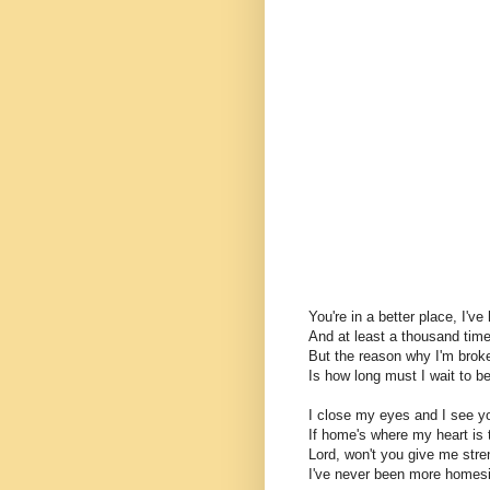
You're in a better place, I'v
And at least a thousand times
But the reason why I'm broke
Is how long must I wait to b
I close my eyes and I see y
If home's where my heart is 
Lord, won't you give me str
I've never been more homes