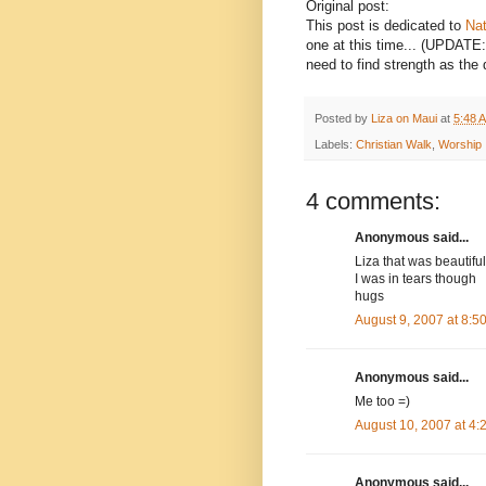
Original post:
This post is dedicated to
Nat
one at this time... (UPDATE
need to find strength as the 
Posted by
Liza on Maui
at
5:48 
Labels:
Christian Walk
,
Worship
4 comments:
Anonymous said...
Liza that was beautiful
I was in tears though
hugs
August 9, 2007 at 8:
Anonymous said...
Me too =)
August 10, 2007 at 4
Anonymous said...