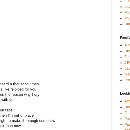
Lif
Lov
My 
My 
Rai
Family
A M
Dra
Fro
J R
Lea
Mau
Pur
e heard a thousand times
 I've rejoiced for you
Looki
n, the reason why I cry
e with you
Att
Den
our face
Fai
then I'm out of place
Pai
ength to make it through somehow
Pap
ick than now