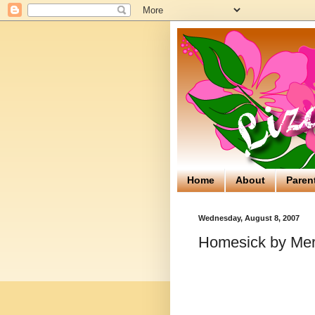
Home
About
Paren
Wednesday, August 8, 2007
Homesick by Me