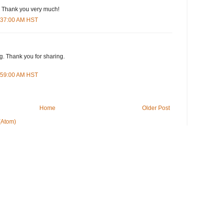
. Thank you very much!
1:37:00 AM HST
. Thank you for sharing.
6:59:00 AM HST
Home
Older Post
(Atom)