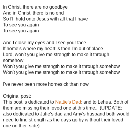
In Christ, there are no goodbye
And in Christ, there is no end
So I'll hold onto Jesus with all that I have
To see you again
To see you again
And I close my eyes and I see your face
If home's where my heart is then I'm out of place
Lord, won't you give me strength to make it through
somehow
Won't you give me strength to make it through somehow
Won't you give me strength to make it through somehow
I've never been more homesick than now
Original post:
This post is dedicated to
Nattie's Dad
; and to Lehua. Both of
them are missing their loved one at this time... (UPDATE:
also dedicated to Julie's dad and Amy's husband both would
need to find strength as the days go by without their loved
one on their side)