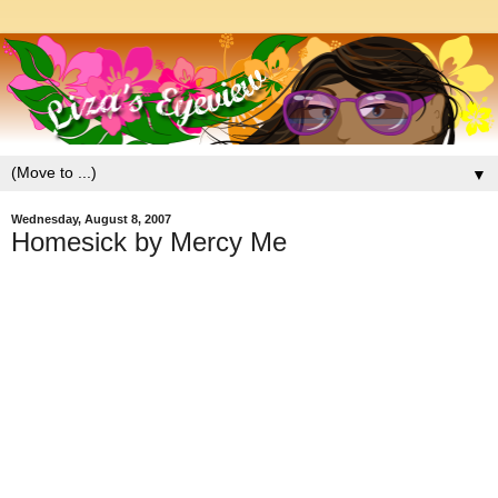
▼
Wednesday, August 8, 2007
Homesick by Mercy Me