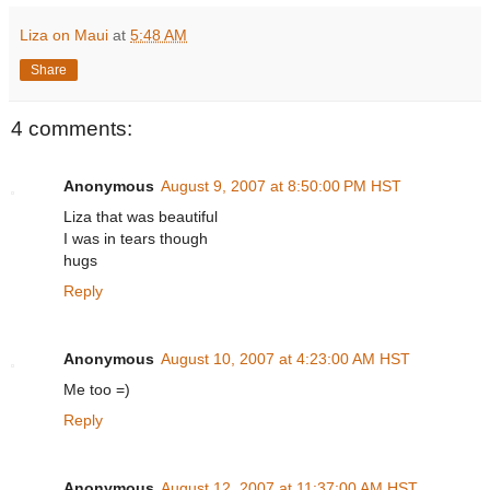
Liza on Maui
at
5:48 AM
Share
4 comments:
Anonymous
August 9, 2007 at 8:50:00 PM HST
Liza that was beautiful
I was in tears though
hugs
Reply
Anonymous
August 10, 2007 at 4:23:00 AM HST
Me too =)
Reply
Anonymous
August 12, 2007 at 11:37:00 AM HST