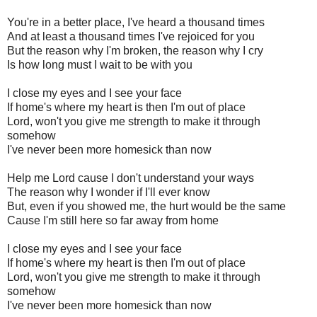
You're in a better place, I've heard a thousand times
And at least a thousand times I've rejoiced for you
But the reason why I'm broken, the reason why I cry
Is how long must I wait to be with you
I close my eyes and I see your face
If home's where my heart is then I'm out of place
Lord, won't you give me strength to make it through
somehow
I've never been more homesick than now
Help me Lord cause I don't understand your ways
The reason why I wonder if I'll ever know
But, even if you showed me, the hurt would be the same
Cause I'm still here so far away from home
I close my eyes and I see your face
If home's where my heart is then I'm out of place
Lord, won't you give me strength to make it through
somehow
I've never been more homesick than now