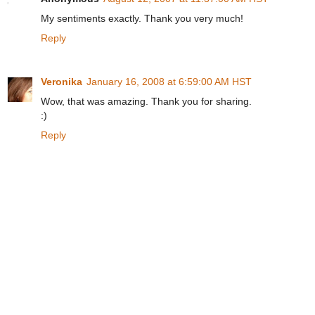
My sentiments exactly. Thank you very much!
Reply
Veronika
January 16, 2008 at 6:59:00 AM HST
Wow, that was amazing. Thank you for sharing.
:)
Reply