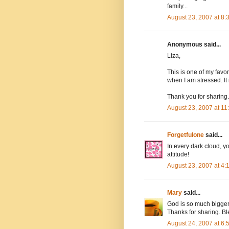
family...
August 23, 2007 at 8
Anonymous said...
Liza,
This is one of my favor
when I am stressed. I
Thank you for sharing.
August 23, 2007 at 1
Forgetfulone
said...
In every dark cloud, yo
attitude!
August 23, 2007 at 4
Mary
said...
God is so much bigger 
Thanks for sharing. B
August 24, 2007 at 6