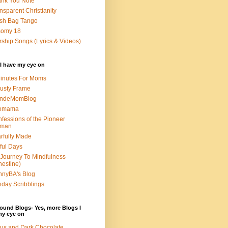
nk You Note
nsparent Christianity
sh Bag Tango
somy 18
ship Songs (Lyrics & Videos)
I have my eye on
inutes For Moms
usty Frame
ondeMomBlog
omama
fessions of the Pioneer
man
rfully Made
ful Days
Journey To Mindfulness
nestine)
nyBA's Blog
day Scribblings
ound Blogs- Yes, more Blogs I
my eye on
us and Dark Chocolate