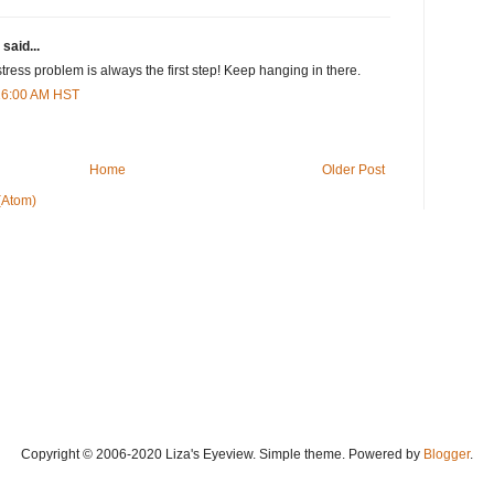
said...
tress problem is always the first step! Keep hanging in there.
:16:00 AM HST
Home
Older Post
(Atom)
Copyright © 2006-2020 Liza's Eyeview. Simple theme. Powered by
Blogger
.