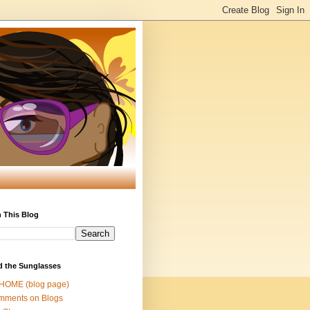
 This Blog
d the Sunglasses
 HOME (blog page)
mments on Blogs