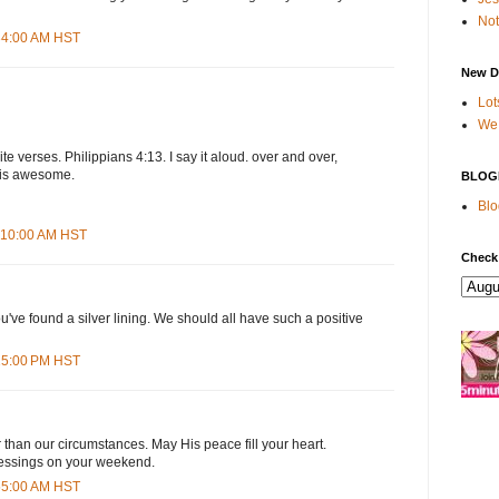
Not
:34:00 AM HST
New D
Lot
We 
ite verses. Philippians 4:13. I say it aloud. over and over,
t is awesome.
BLOG
Blo
1:10:00 AM HST
Check
u've found a silver lining. We should all have such a positive
:15:00 PM HST
than our circumstances. May His peace fill your heart.
lessings on your weekend.
:55:00 AM HST