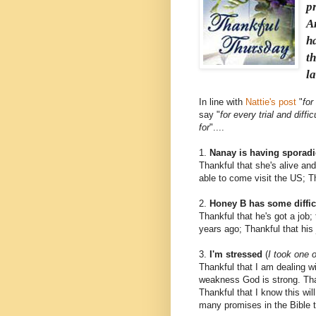
p
A
ha
t
l
In line with
Nattie's post
"
for
say "
for every trial and diff
for
"....
1.
Nanay is having sporadi
Thankful that she's alive and
able to come visit the US; Th
2.
Honey B has some difficu
Thankful that he's got a job; 
years ago; Thankful that his
3.
I'm stressed
(
I took one o
Thankful that I am dealing w
weakness God is strong. Thank
Thankful that I know this wil
many promises in the Bible th