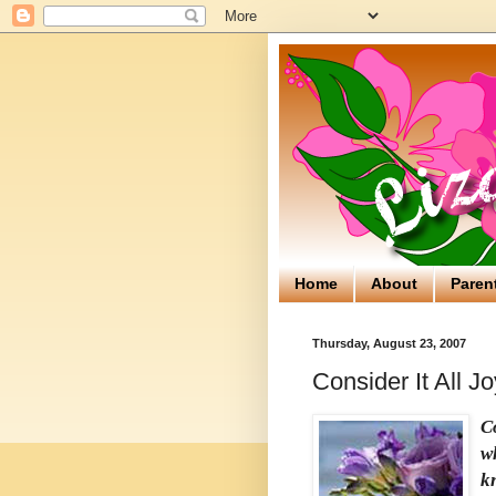
Home
About
Paren
Thursday, August 23, 2007
Consider It All J
Co
w
kn