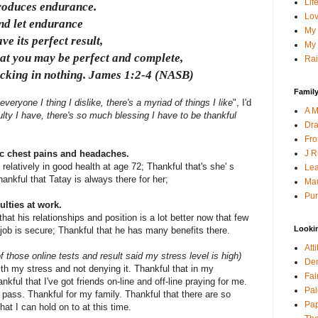
Lif
roduces endurance.
Lov
nd let endurance
My 
ve its perfect result,
My 
hat you may be perfect and complete,
Rai
acking in nothing. James 1:2-4 (NASB)
Family
 everyone I thing I dislike, there's a myriad of things I like
", I'd
A M
iculty I have, there's so much blessing I have to be thankful
Dra
Fro
J R
c chest pains and headaches.
 relatively in good health at age 72; Thankful that's she' s
Lea
ankful that Tatay is always there for her;
Mau
Pur
lties at work.
that his relationships and position is a lot better now that few
Looki
 job is secure; Thankful that he has many benefits there.
Att
f those online tests and result said my stress level is high)
Den
ith my stress and not denying it. Thankful that in my
Fai
ful that I've got friends on-line and off-line praying for me.
Pai
l pass. Thankful for my family. Thankful that there are so
Pap
at I can hold on to at this time.