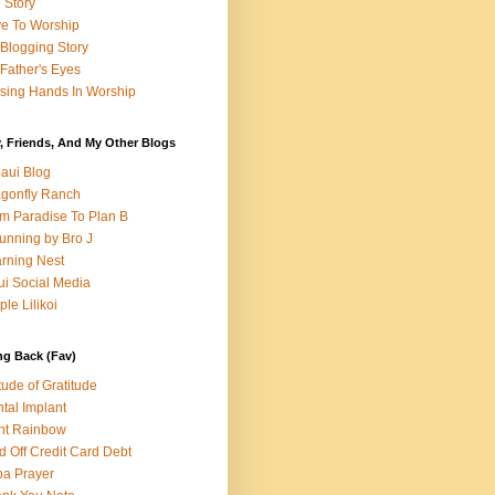
e Story
e To Worship
Blogging Story
Father's Eyes
sing Hands In Worship
, Friends, And My Other Blogs
aui Blog
gonfly Ranch
m Paradise To Plan B
unning by Bro J
rning Nest
i Social Media
ple Lilikoi
ng Back (Fav)
itude of Gratitude
tal Implant
nt Rainbow
d Off Credit Card Debt
a Prayer