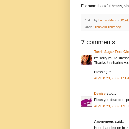
For more thankful hearts, vi
Posted by
Liza on Maui
at
12:24
Labels:
Thankful Thursday
7 comments:
Terri | Sugar Free Gl
I'm sorry you're stress
Thanks for sharing you
Blessings~
August 23, 2007 at 1
Denise
said...
Bless you dear one, pr
August 23, 2007 at 8
Anonymous said...
Keep hanging on to the