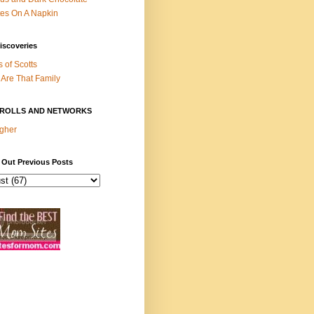
es On A Napkin
iscoveries
s of Scotts
Are That Family
ROLLS AND NETWORKS
gher
 Out Previous Posts