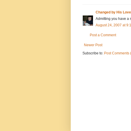
Changed by His Love
Admitting you have a s
August 24, 2007 at 9
Post a Comment
Newer Post
Subscribe to:
Post Comments 