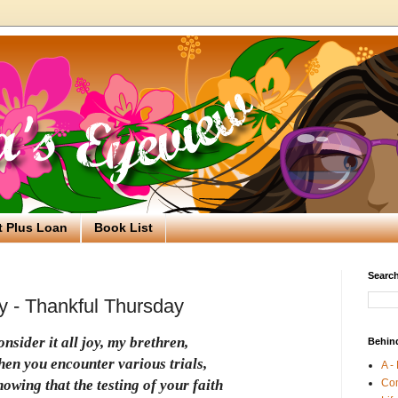
t Plus Loan
Book List
Search
oy - Thankful Thursday
nsider it all joy, my brethren,
Behin
hen you encounter various trials,
A -
Co
owing that the testing of your faith