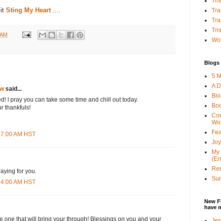
Tha
sit
Sting My Heart
....
Tra
Tra
Tri
 AM
Wor
Blogs 
5 M
A D
ow
said...
Bl
ed! I pray you can take some time and chill out today.
Bo
r thankfuls!
Con
Wo
Fea
:47:00 AM HST
Joy
My 
(Er
Ren
aying for you.
Sun
:14:00 AM HST
New F
have 
 one that will bring your through! Blessings on you and your
Jes