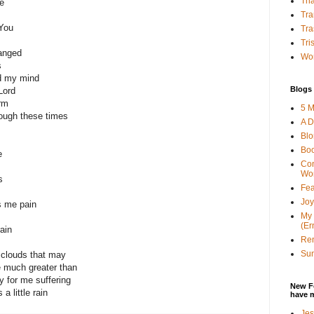
Tha
e
Tra
 You
Tra
Tri
anged
Wor
s
ed my mind
Blogs 
Lord
orm
5 M
rough these times
A D
Bl
Bo
e
Con
Wo
s
Fea
Joy
s me pain
My 
(Er
ain
Ren
Sun
 clouds that may
 much greater than
 for me suffering
New F
a little rain
have 
Jes