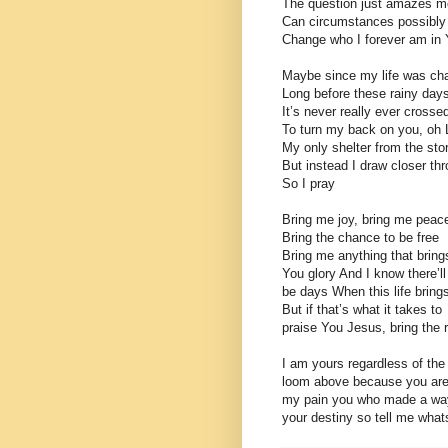
The question just amazes m
Can circumstances possibly
Change who I forever am in
Maybe since my life was ch
Long before these rainy day
It’s never really ever cross
To turn my back on you, oh 
My only shelter from the st
But instead I draw closer th
So I pray
Bring me joy, bring me peac
Bring the chance to be free
Bring me anything that bring
You glory And I know there’ll
be days When this life bring
But if that’s what it takes to
praise You Jesus, bring the r
I am yours regardless of the
loom above because you are
my pain you who made a way
your destiny so tell me whats 