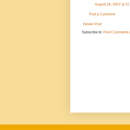
August 26, 2007 at 1
Post a Comment
Newer Post
Subscribe to:
Post Comments 