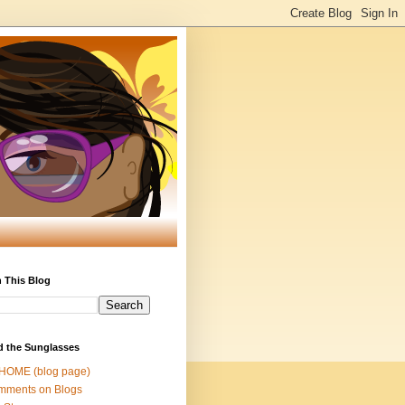
 This Blog
d the Sunglasses
 HOME (blog page)
mments on Blogs