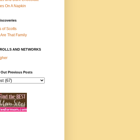
es On A Napkin
iscoveries
s of Scotts
Are That Family
ROLLS AND NETWORKS
gher
 Out Previous Posts