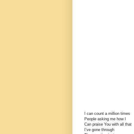
I can count a million times
People asking me how I
Can praise You with all that
I’ve gone through