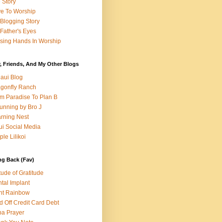
e Story
e To Worship
Blogging Story
Father's Eyes
sing Hands In Worship
, Friends, And My Other Blogs
aui Blog
gonfly Ranch
m Paradise To Plan B
unning by Bro J
rning Nest
i Social Media
ple Lilikoi
ng Back (Fav)
itude of Gratitude
tal Implant
nt Rainbow
d Off Credit Card Debt
a Prayer