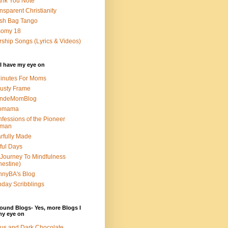
nk You Note
nsparent Christianity
sh Bag Tango
somy 18
ship Songs (Lyrics & Videos)
I have my eye on
inutes For Moms
usty Frame
ondeMomBlog
omama
fessions of the Pioneer
man
rfully Made
ful Days
Journey To Mindfulness
nestine)
nyBA's Blog
day Scribblings
ound Blogs- Yes, more Blogs I
my eye on
us and Dark Chocolate