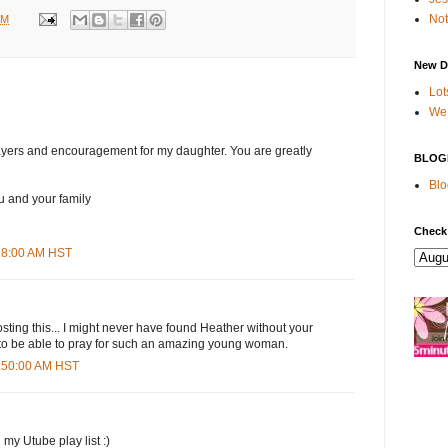
Not
AM
New D
Lot
We 
ayers and encouragement for my daughter. You are greatly
BLOG
Blo
u and your family
Check
:28:00 AM HST
osting this... I might never have found Heather without your
 to be able to pray for such an amazing young woman.
0:50:00 AM HST
 my Utube play list :)