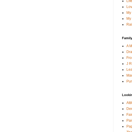
Lif
Lov
My 
My 
Rai
Family
A M
Dra
Fro
J R
Lea
Mau
Pur
Looki
Att
Den
Fai
Pai
Pap