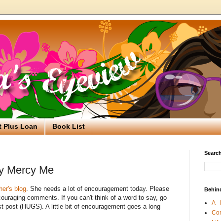
t Plus Loan
Book List
Search
by Mercy Me
her's blog
. She needs a lot of encouragement today. Please
Behin
uraging comments. If you can't think of a word to say, go
A -
st post (HUGS). A little bit of encouragement goes a long
Co