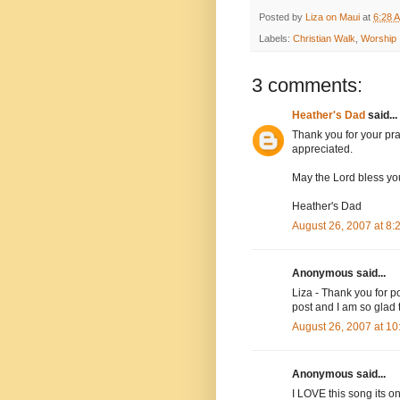
Posted by
Liza on Maui
at
6:28 
Labels:
Christian Walk
,
Worship
3 comments:
Heather's Dad
said...
Thank you for your pr
appreciated.
May the Lord bless yo
Heather's Dad
August 26, 2007 at 8
Anonymous said...
Liza - Thank you for p
post and I am so glad
August 26, 2007 at 1
Anonymous said...
I LOVE this song its on