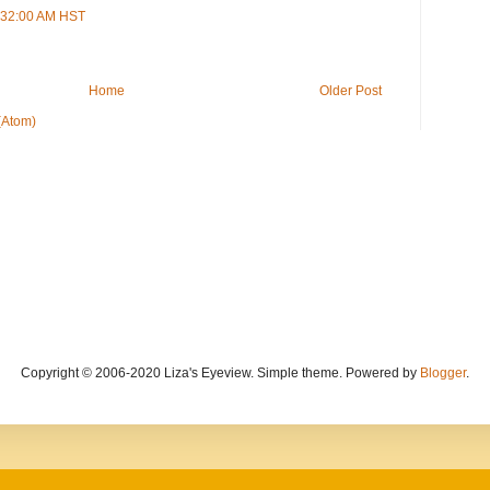
1:32:00 AM HST
Home
Older Post
(Atom)
Copyright © 2006-2020 Liza's Eyeview. Simple theme. Powered by
Blogger
.