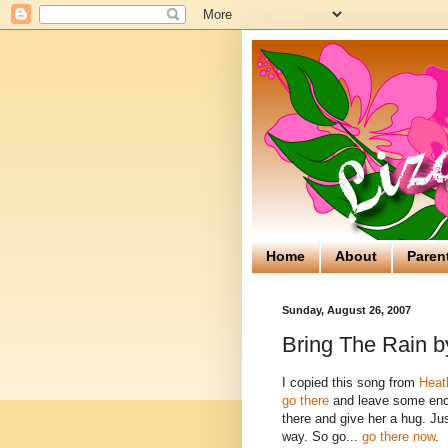
Home
About
Paren
Sunday, August 26, 2007
Bring The Rain 
I copied this song from
Heat
go there
and leave some enco
there and give her a hug. Ju
way. So go...
go there now
.