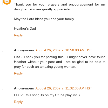
Thank you for your prayers and encouragement for my
daughter. You are greatly appreciated.
May the Lord bless you and your family
Heather's Dad
Reply
Anonymous
August 26, 2007 at 10:50:00 AM HST
Liza - Thank you for posting this... I might never have found
Heather without your post and I am so glad to be able to
pray for such an amazing young woman.
Reply
Anonymous
August 26, 2007 at 11:32:00 AM HST
I LOVE this song its on my Utube play list :)
Reply