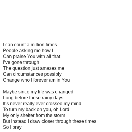
I can count a million times
People asking me how I
Can praise You with all that
I’ve gone through
The question just amazes me
Can circumstances possibly
Change who I forever am in You
Maybe since my life was changed
Long before these rainy days
It’s never really ever crossed my mind
To turn my back on you, oh Lord
My only shelter from the storm
But instead I draw closer through these times
So I pray