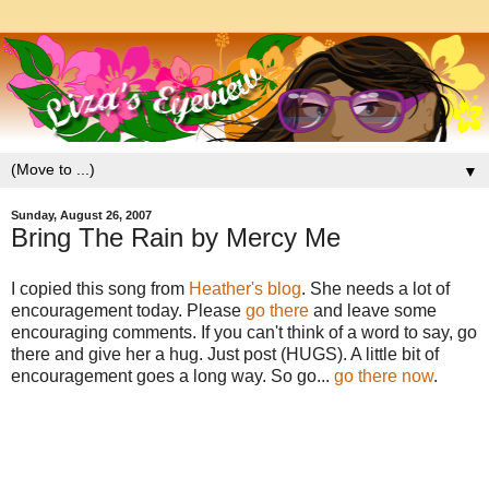
▼
Sunday, August 26, 2007
Bring The Rain by Mercy Me
I copied this song from
Heather's blog
. She needs a lot of
encouragement today. Please
go there
and leave some
encouraging comments. If you can't think of a word to say, go
there and give her a hug. Just post (HUGS). A little bit of
encouragement goes a long way. So go...
go there now
.