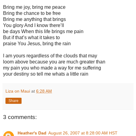
Bring me joy, bring me peace
Bring the chance to be free
Bring me anything that brings
You glory And I know there’ll
be days When this life brings me pain
But if that’s what it takes to
praise You Jesus, bring the rain
I am yours regardless of the clouds that may
loom above because you are much greater than
my pain you who made a way for me suffering
your destiny so tell me whats a little rain
Liza on Maui
at
6:28 AM
Share
3 comments:
Heather's Dad
August 26, 2007 at 8:28:00 AM HST