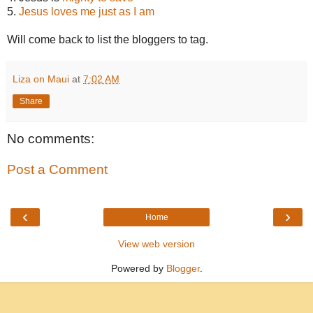
5.
Jesus loves me just as I am
Will come back to list the bloggers to tag.
Liza on Maui
at
7:02 AM
Share
No comments:
Post a Comment
‹
›
Home
View web version
Powered by
Blogger
.