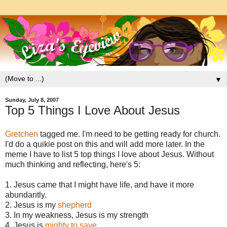
▼
Sunday, July 8, 2007
Top 5 Things I Love About Jesus
Gretchen
tagged me. I'm need to be getting ready for church.
I'd do a quikie post on this and will add more later. In the
meme I have to list 5 top things I love about Jesus. Without
much thinking and reflecting, here's 5:
1. Jesus came that I might have life, and have it more
abundantly.
2. Jesus is my
shepherd
3. In my weakness, Jesus is my strength
4. Jesus is
mighty to save