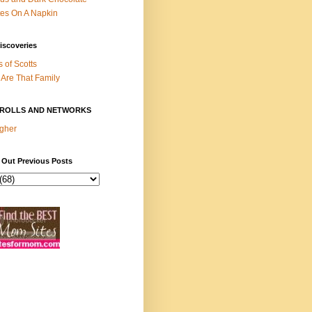
es On A Napkin
iscoveries
s of Scotts
Are That Family
ROLLS AND NETWORKS
gher
 Out Previous Posts