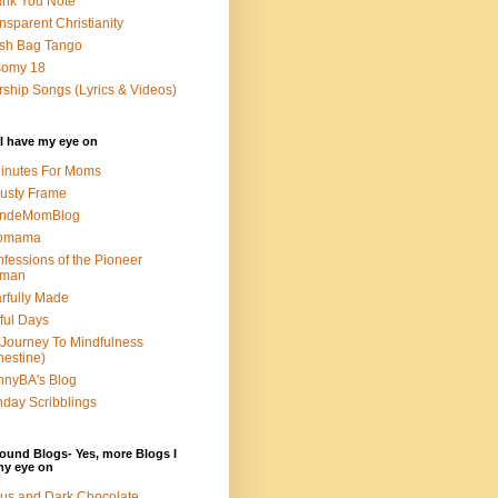
nk You Note
nsparent Christianity
sh Bag Tango
somy 18
ship Songs (Lyrics & Videos)
I have my eye on
inutes For Moms
usty Frame
ondeMomBlog
omama
fessions of the Pioneer
man
rfully Made
ful Days
Journey To Mindfulness
nestine)
nyBA's Blog
day Scribblings
ound Blogs- Yes, more Blogs I
my eye on
us and Dark Chocolate