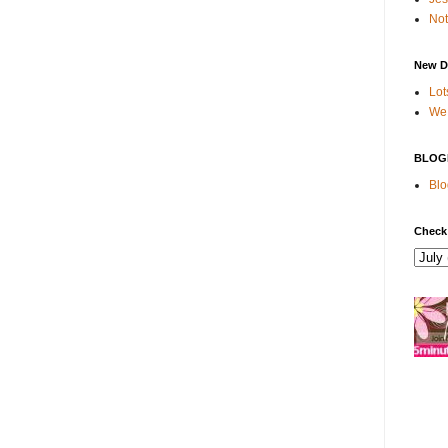
Not
New D
Lot
We 
BLOG
Blo
Check