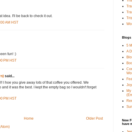
Tha
Tra
Tra
 idea. I'll be back to check it out.
Tri
5:00 AM HST
Wor
Blogs 
5 M
A D
en fun! :)
Bl
:00 PM HST
Bo
Con
Wo
rn)
said...
Fea
! I hoe you give away lots of that coffee you offered. We
Joy
and it was the best. I kept the empty bag so I wouldn't forget
My 
(Er
:00 PM HST
Ren
Sun
Home
Older Post
New F
have 
(Atom)
Jes