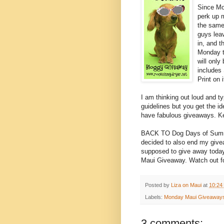
Since Mo
perk up 
the same
guys lea
in, and t
Monday t
will only
includes
Print on 
I am thinking out loud and ty
guidelines but you get the ide
have fabulous giveaways. Ke
BACK TO Dog Days of Summer
decided to also end my give
supposed to give away today 
Maui Giveaway. Watch out f
Posted by
Liza on Maui
at
10:24
Labels:
Monday Maui Giveaway
3 comments: