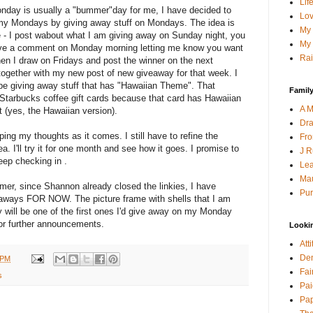
Lif
nday is usually a "bummer"day for me, I have decided to
Lov
my Mondays by giving away stuff on Mondays. The idea is
My 
 - I post wabout what I am giving away on Sunday night, you
My 
ve a comment on Monday morning letting me know you want
Rai
hen I draw on Fridays and post the winner on the next
ogether with my new post of new giveaway for that week. I
 be giving away stuff that has "Hawaiian Theme". That
Family
 Starbucks coffee gift cards because that card has Hawaiian
A M
it (yes, the Hawaiian version).
Dra
ping my thoughts as it comes. I still have to refine the
Fro
a. I'll try it for one month and see how it goes. I promise to
J R
ep checking in .
Lea
Mau
, since Shannon already closed the linkies, I have
Pur
aways FOR NOW. The picture frame with shells that I am
will be one of the first ones I'd give away on my Monday
or further announcements.
Looki
Att
Den
 PM
Fai
s
Pai
Pap