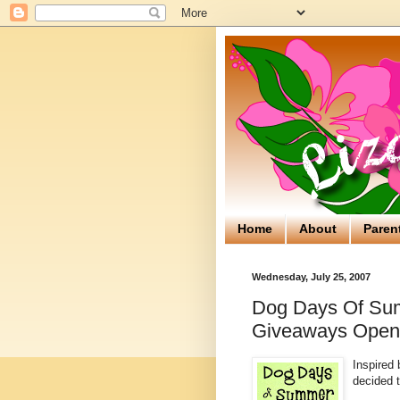
Home
About
Paren
Wednesday, July 25, 2007
Dog Days Of Su
Giveaways Ope
Inspired
decided t