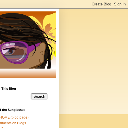
 This Blog
d the Sunglasses
 HOME (blog page)
mments on Blogs