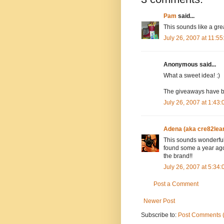
Pam
said...
This sounds like a great
July 26, 2007 at 11:5
Anonymous said...
What a sweet idea! :)
The giveaways have be
July 26, 2007 at 1:43
Adena (aka cre82lea
This sounds wonderful!
found some a year ago 
the brand!!
July 26, 2007 at 5:34
Post a Comment
Newer Post
Subscribe to:
Post Comments 