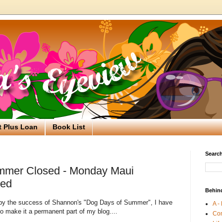
t Plus Loan
Book List
Search
mmer Closed - Monday Maui
ned
Behin
 by the success of Shannon's "Dog Days of Summer", I have
A -
o make it a permanent part of my blog....
Co