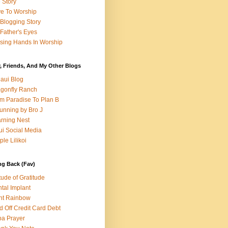
e Story
e To Worship
Blogging Story
Father's Eyes
sing Hands In Worship
, Friends, And My Other Blogs
aui Blog
gonfly Ranch
m Paradise To Plan B
unning by Bro J
rning Nest
i Social Media
ple Lilikoi
ng Back (Fav)
itude of Gratitude
tal Implant
nt Rainbow
d Off Credit Card Debt
a Prayer