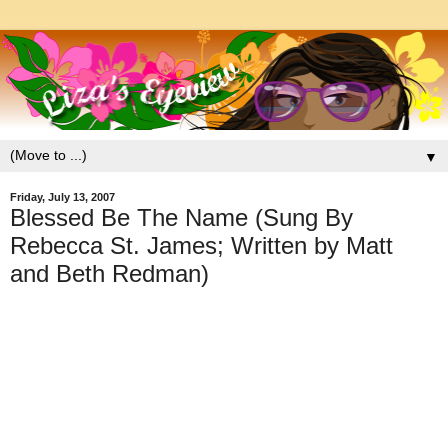
▼
Friday, July 13, 2007
Blessed Be The Name (Sung By
Rebecca St. James; Written by Matt
and Beth Redman)