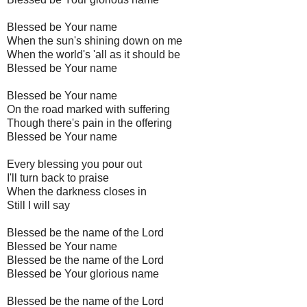
Blessed be Your name
When the sun's shining down on me
When the world's 'all as it should be
Blessed be Your name
Blessed be Your name
On the road marked with suffering
Though there's pain in the offering
Blessed be Your name
Every blessing you pour out
I'll turn back to praise
When the darkness closes in
Still I will say
Blessed be the name of the Lord
Blessed be Your name
Blessed be the name of the Lord
Blessed be Your glorious name
Blessed be the name of the Lord