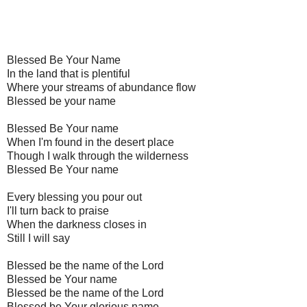
Blessed Be Your Name
In the land that is plentiful
Where your streams of abundance flow
Blessed be your name
Blessed Be Your name
When I'm found in the desert place
Though I walk through the wilderness
Blessed Be Your name
Every blessing you pour out
I'll turn back to praise
When the darkness closes in
Still I will say
Blessed be the name of the Lord
Blessed be Your name
Blessed be the name of the Lord
Blessed be Your glorious name