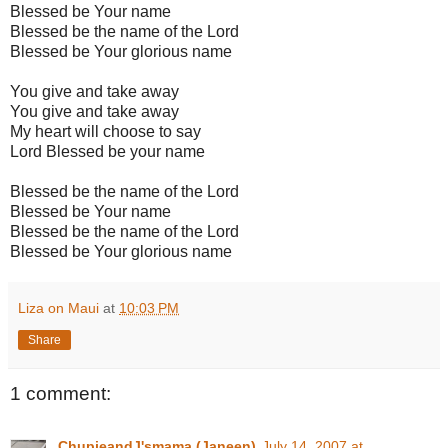
Blessed be Your name
Blessed be the name of the Lord
Blessed be Your glorious name
You give and take away
You give and take away
My heart will choose to say
Lord Blessed be your name
Blessed be the name of the Lord
Blessed be Your name
Blessed be the name of the Lord
Blessed be Your glorious name
Liza on Maui
at
10:03 PM
Share
1 comment:
ChupieandJ'smama (Janeen)
July 14, 2007 at