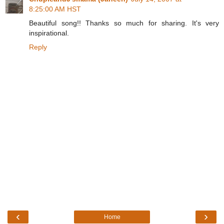
8:25:00 AM HST
Beautiful song!! Thanks so much for sharing. It's very
inspirational.
Reply
‹
›
Home