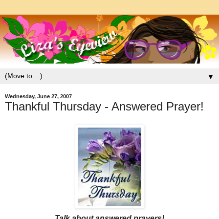
▼
Wednesday, June 27, 2007
Thankful Thursday - Answered Prayer!
Talk about answered prayers!