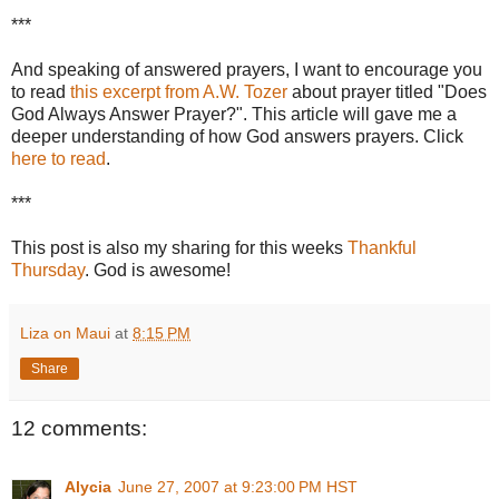
***
And speaking of answered prayers, I want to encourage you
to read
this excerpt from A.W. Tozer
about prayer titled "Does
God Always Answer Prayer?". This article will gave me a
deeper understanding of how God answers prayers. Click
here to read
.
***
This post is also my sharing for this weeks
Thankful
Thursday
. God is awesome!
Liza on Maui
at
8:15 PM
Share
12 comments:
Alycia
June 27, 2007 at 9:23:00 PM HST