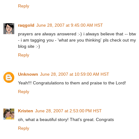
Reply
raqgold
June 28, 2007 at 9:45:00 AM HST
prayers are always answered :-) i always believe that -- btw
- i am tagging you - 'what are you thinking' pls check out my
blog site :-)
Reply
Unknown
June 28, 2007 at 10:59:00 AM HST
Yeah!!! Congratulations to them and praise to the Lord!
Reply
Kristen
June 28, 2007 at 2:53:00 PM HST
oh, what a beautiful story! That's great. Congrats
Reply