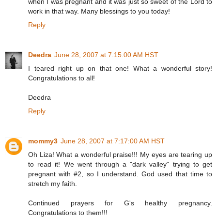
when I was pregnant and it was just so sweet of the Lord to
work in that way. Many blessings to you today!
Reply
Deedra
June 28, 2007 at 7:15:00 AM HST
I teared right up on that one! What a wonderful story!
Congratulations to all!
Deedra
Reply
mommy3
June 28, 2007 at 7:17:00 AM HST
Oh Liza! What a wonderful praise!!! My eyes are tearing up
to read it! We went through a "dark valley" trying to get
pregnant with #2, so I understand. God used that time to
stretch my faith.
Continued prayers for G's healthy pregnancy.
Congratulations to them!!!