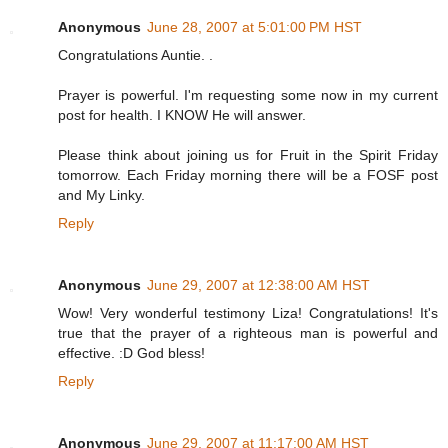
Anonymous
June 28, 2007 at 5:01:00 PM HST
Congratulations Auntie. .
Prayer is powerful. I'm requesting some now in my current
post for health. I KNOW He will answer.
Please think about joining us for Fruit in the Spirit Friday
tomorrow. Each Friday morning there will be a FOSF post
and My Linky.
Reply
Anonymous
June 29, 2007 at 12:38:00 AM HST
Wow! Very wonderful testimony Liza! Congratulations! It's
true that the prayer of a righteous man is powerful and
effective. :D God bless!
Reply
Anonymous
June 29, 2007 at 11:17:00 AM HST