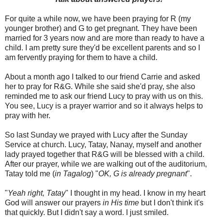
For quite a while now, we have been praying for R (my
younger brother) and G to get pregnant. They have been
married for 3 years now and are more than ready to have a
child. I am pretty sure they'd be excellent parents and so I
am fervently praying for them to have a child.
About a month ago I talked to our friend Carrie and asked
her to pray for R&G. While she said she'd pray, she also
reminded me to ask our friend Lucy to pray with us on this.
You see, Lucy is a prayer warrior and so it always helps to
pray with her.
So last Sunday we prayed with Lucy after the Sunday
Service at church. Lucy, Tatay, Nanay, myself and another
lady prayed together that R&G will be blessed with a child.
After our prayer, while we are walking out of the auditorium,
Tatay told me (
in Tagalog
) "
OK, G is already pregnant
".
"
Yeah right, Tatay
" I thought in my head. I know in my heart
God will answer our prayers
in His time
but I don't think it's
that quickly. But I didn't say a word. I just smiled.