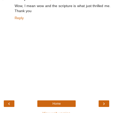
Wow, I mean wow and the scripture is what just thrilled me.
Thank you
Reply
‹
›
Home