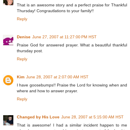
That is an awesome story and a perfect praise for Thankful
Thursday! Congrautlations to your family!!
Reply
Denise
June 27, 2007 at 11:27:00 PM HST
Praise God for answered prayer. What a beautiful thankful
thursday post.
Reply
Kim
June 28, 2007 at 2:07:00 AM HST
I have goosebumps!! Praise the Lord for knowing when and
where and how to answer prayer.
Reply
Changed by His Love
June 28, 2007 at 5:15:00 AM HST
That is awesome! I had a similar incident happen to me