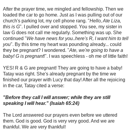
After the prayer time, we mingled and fellowship. Then we
loaded the car to go home. Just as I was pulling out of our
church's parking lot, my cell phone rang. "
Hello, Ate Liza,
this is G
". I pulled over and stopped. You see, my sister in
law G does not call me regularly. Something was up. She
continued "
We have news for you..here's R, I want him to tell
you
". By this time my heart was pounding already... could
they be pregnant? I wondered. "
Ate, we're going to have a
baby! G is pregnant
!". I was speechless - oh me of little faith!
YES! R & G are pregnant! They are going to have a baby!
Tatay was right. She's already pregnant by the time we
finished our prayer with Lucy that day! After all the rejoicing
in the car, Tatay cited a verse:
"Before they call I will answer; while they are still
speaking I will hear." (Isaiah 65:24)
The Lord answered our prayers even before we uttered
them. God is good. God is very very good. And we are
thankful. We are very thankful!