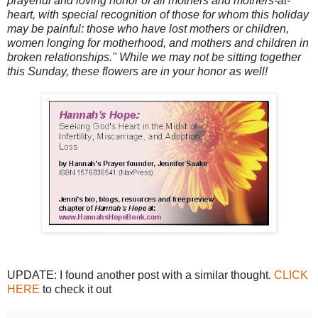
prayerful and loving honor of all mothers and mothers-at-
heart, with special recognition of those for whom this holiday
may be painful: those who have lost mothers or children,
women longing for motherhood, and mothers and children in
broken relationships." While we may not be sitting together
this Sunday, these flowers are in your honor as well!
UPDATE: I found another post with a similar thought.
CLICK
HERE
to check it out