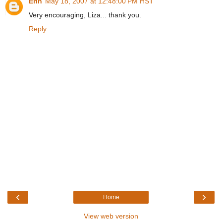
Erin
May 18, 2007 at 12:48:00 PM HST
Very encouraging, Liza... thank you.
Reply
‹
›
Home
View web version