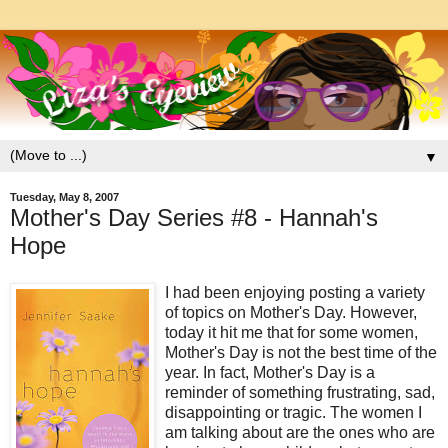
▼
Tuesday, May 8, 2007
Mother's Day Series #8 - Hannah's
Hope
I had been enjoying posting a variety
of topics on Mother's Day. However,
today it hit me that for some women,
Mother's Day is not the best time of the
year. In fact, Mother's Day is a
reminder of something frustrating, sad,
disappointing or tragic. The women I
am talking about are the ones who are