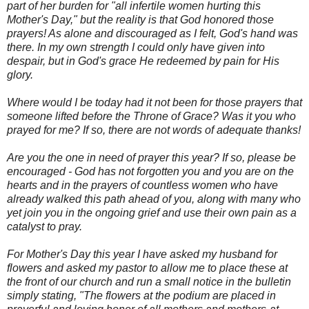
part of her burden for "all infertile women hurting this
Mother's Day," but the reality is that God honored those
prayers! As alone and discouraged as I felt, God's hand was
there. In my own strength I could only have given into
despair, but in God's grace He redeemed by pain for His
glory.
Where would I be today had it not been for those prayers that
someone lifted before the Throne of Grace? Was it you who
prayed for me? If so, there are not words of adequate thanks!
Are you the one in need of prayer this year? If so, please be
encouraged - God has not forgotten you and you are on the
hearts and in the prayers of countless women who have
already walked this path ahead of you, along with many who
yet join you in the ongoing grief and use their own pain as a
catalyst to pray.
For Mother's Day this year I have asked my husband for
flowers and asked my pastor to allow me to place these at
the front of our church and run a small notice in the bulletin
simply stating, "The flowers at the podium are placed in