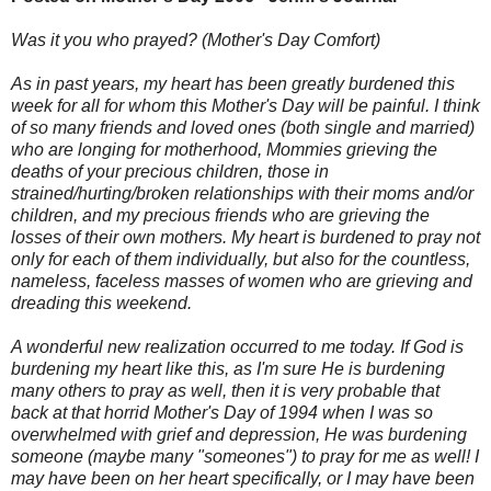
Was it you who prayed? (Mother's Day Comfort)
As in past years, my heart has been greatly burdened this
week for all for whom this Mother's Day will be painful. I think
of so many friends and loved ones (both single and married)
who are longing for motherhood, Mommies grieving the
deaths of your precious children, those in
strained/hurting/broken relationships with their moms and/or
children, and my precious friends who are grieving the
losses of their own mothers. My heart is burdened to pray not
only for each of them individually, but also for the countless,
nameless, faceless masses of women who are grieving and
dreading this weekend.
A wonderful new realization occurred to me today. If God is
burdening my heart like this, as I'm sure He is burdening
many others to pray as well, then it is very probable that
back at that horrid Mother's Day of 1994 when I was so
overwhelmed with grief and depression, He was burdening
someone (maybe many "someones") to pray for me as well! I
may have been on her heart specifically, or I may have been