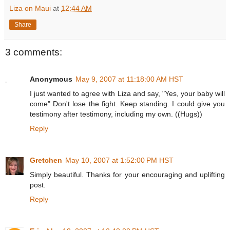
Liza on Maui
at
12:44 AM
Share
3 comments:
Anonymous
May 9, 2007 at 11:18:00 AM HST
I just wanted to agree with Liza and say, "Yes, your baby will
come" Don't lose the fight. Keep standing. I could give you
testimony after testimony, including my own. ((Hugs))
Reply
Gretchen
May 10, 2007 at 1:52:00 PM HST
Simply beautiful. Thanks for your encouraging and uplifting
post.
Reply