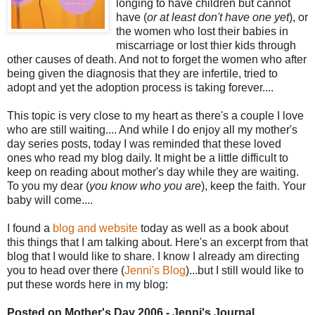
longing to have children but cannot
have (
or at least don't have one yet
), or
the women who lost their babies in
miscarriage or lost thier kids through
other causes of death. And not to forget the women who after
being given the diagnosis that they are infertile, tried to
adopt and yet the adoption process is taking forever....
This topic is very close to my heart as there's a couple I love
who are still waiting.... And while I do enjoy all my mother's
day series posts, today I was reminded that these loved
ones who read my blog daily. It might be a little difficult to
keep on reading about mother's day while they are waiting.
To you my dear (
you know who you are
), keep the faith. Your
baby will come....
I found a
blog and website
today as well as a book about
this things that I am talking about. Here's an excerpt from that
blog that I would like to share. I know I already am directing
you to head over there (
Jenni's Blog
)...but I still would like to
put these words here in my blog:
Posted on Mother's Day 2006 - Jenni's Journal