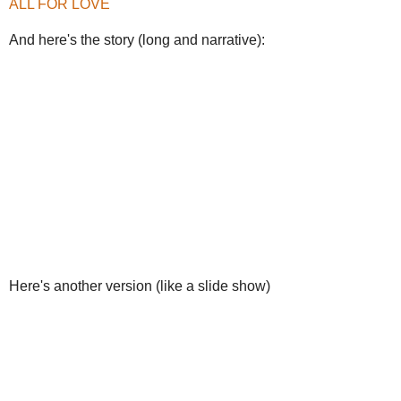
ALL FOR LOVE
And here's the story (long and narrative):
Here's another version (like a slide show)