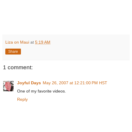
Liza on Maui
at
5:19 AM
Share
1 comment:
Joyful Days
May 26, 2007 at 12:21:00 PM HST
One of my favorite videos.
Reply