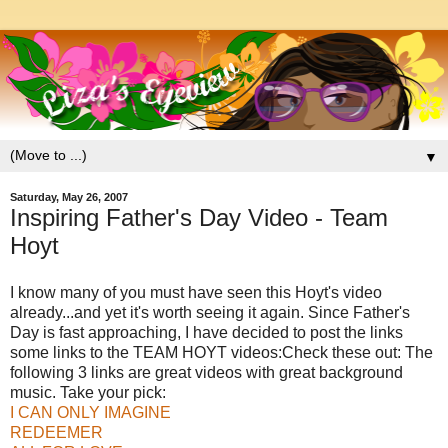
▼
Saturday, May 26, 2007
Inspiring Father's Day Video - Team
Hoyt
I know many of you must have seen this Hoyt's video
already...and yet it's worth seeing it again. Since Father's
Day is fast approaching, I have decided to post the links
some links to the TEAM HOYT videos:Check these out: The
following 3 links are great videos with great background
music. Take your pick:
I CAN ONLY IMAGINE
REDEEMER