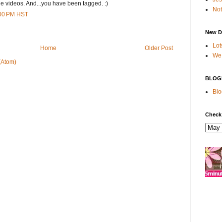
the videos. And...you have been tagged. :)
Not
:00 PM HST
New D
Lot
Home
Older Post
We 
(Atom)
BLOG
Blo
Check