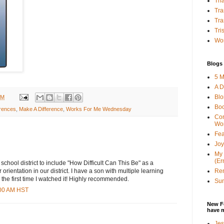
Tha
Tra
Tra
Tri
Wor
Blogs 
5 M
A D
Bl
PM
Bo
erences
,
Make A Difference
,
Works For Me Wednesday
Con
Wo
Fea
Joy
My 
(Er
school district to include "How Difficult Can This Be" as a
Ren
 orientation in our district. I have a son with multiple learning
ed the first time I watched it! Highly recommended.
Sun
:00 AM HST
New F
have 
Jes