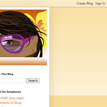
 This Blog
d the Sunglasses
 HOME (blog page)
mments on Blogs