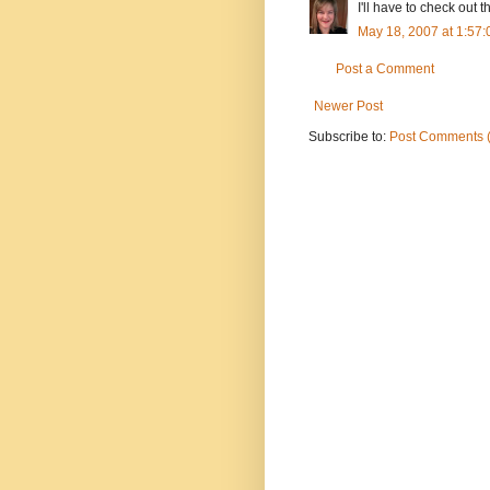
I'll have to check out 
May 18, 2007 at 1:57
Post a Comment
Newer Post
Subscribe to:
Post Comments 