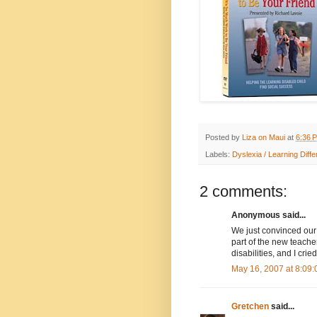
Posted by
Liza on Maui
at
6:36 
Labels:
Dyslexia / Learning Diff
2 comments:
Anonymous said...
We just convinced our 
part of the new teacher
disabilities, and I cri
May 16, 2007 at 8:09
Gretchen
said...