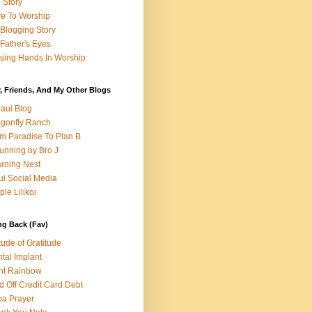
e Story
e To Worship
Blogging Story
Father's Eyes
sing Hands In Worship
, Friends, And My Other Blogs
aui Blog
gonfly Ranch
m Paradise To Plan B
unning by Bro J
rning Nest
i Social Media
ple Lilikoi
ng Back (Fav)
itude of Gratitude
tal Implant
nt Rainbow
d Off Credit Card Debt
a Prayer