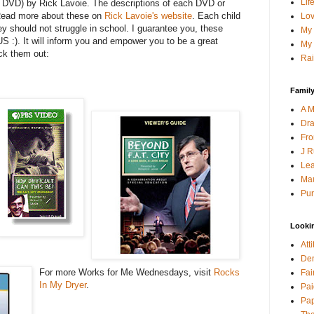
Lif
or DVD) by Rick Lavoie. The descriptions of each DVD or
Read more about these on
Rick Lavoie's website
. Each child
Lov
ey should not struggle in school. I guarantee you, these
My 
US :). It will inform you and empower you to be a great
My 
ck them out:
Rai
Family
A M
Dra
Fro
J R
Lea
Mau
Pur
Looki
Att
Den
For more Works for Me Wednesdays, visit
Rocks
Fai
In My Dryer
.
Pai
Pap