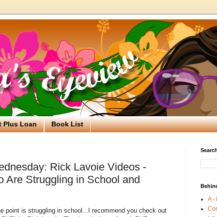
t Plus Loan
Book List
Search
dnesday: Rick Lavoie Videos -
 Are Struggling in School and
Behin
A -
Co
ne point is struggling in school...I recommend you check out