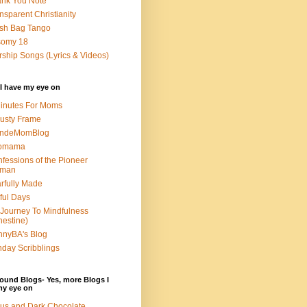
nk You Note
nsparent Christianity
sh Bag Tango
somy 18
ship Songs (Lyrics & Videos)
I have my eye on
inutes For Moms
usty Frame
ondeMomBlog
omama
fessions of the Pioneer
man
rfully Made
ful Days
Journey To Mindfulness
nestine)
nyBA's Blog
day Scribblings
ound Blogs- Yes, more Blogs I
my eye on
us and Dark Chocolate