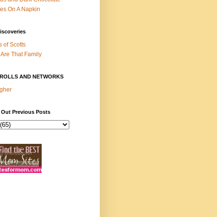
es On A Napkin
iscoveries
s of Scotts
Are That Family
ROLLS AND NETWORKS
gher
 Out Previous Posts