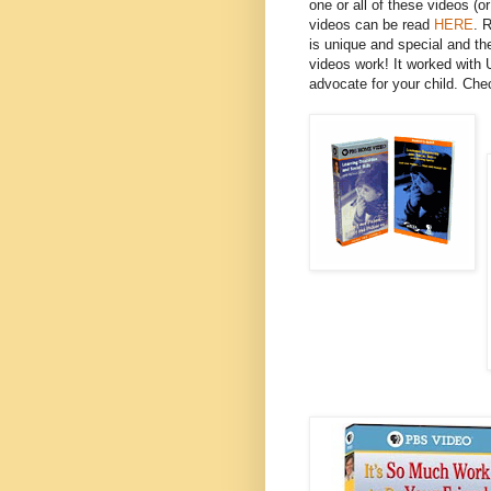
one or all of these videos (
videos can be read
HERE
. 
is unique and special and th
videos work! It worked with 
advocate for your child. Che