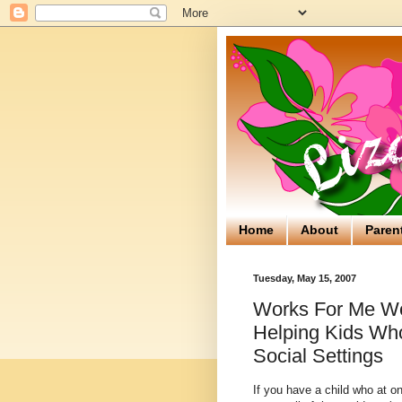
Home
About
Paren
Tuesday, May 15, 2007
Works For Me We
Helping Kids Who
Social Settings
If you have a child who at o