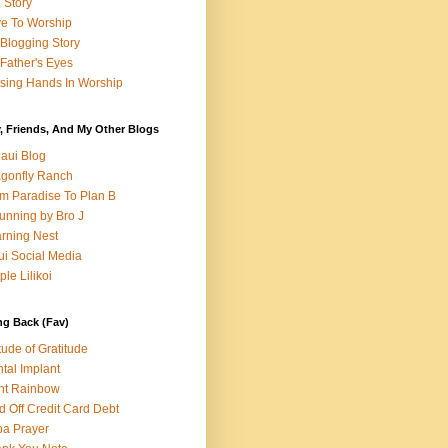
e Story
e To Worship
Blogging Story
Father's Eyes
sing Hands In Worship
, Friends, And My Other Blogs
aui Blog
gonfly Ranch
m Paradise To Plan B
unning by Bro J
rning Nest
i Social Media
ple Lilikoi
ng Back (Fav)
itude of Gratitude
tal Implant
nt Rainbow
d Off Credit Card Debt
a Prayer