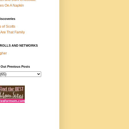
es On A Napkin
iscoveries
s of Scotts
Are That Family
ROLLS AND NETWORKS
gher
 Out Previous Posts