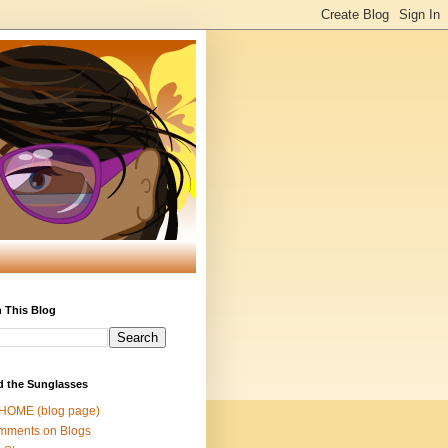
 This Blog
d the Sunglasses
 HOME (blog page)
mments on Blogs