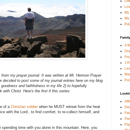
Lif
Lov
My 
My 
Rai
Family
A M
Dra
Fro
J R
Lea
Mau
 from my prayer journal. It was written at Mt. Hermon Prayer
Pur
e decided to post some of my journal entries here on my blog
 goodness and faithfulness in my life 2) to hopefully
 with Christ. Here's the first if this series:
Looki
Att
fe of a
Christian soldier
when he MUST retreat from the heat
Den
lice with the Lord...to find comfort, to re-collect himself, and
Fai
Pai
Pap
 spending time with you alone in this mountain. Here, you