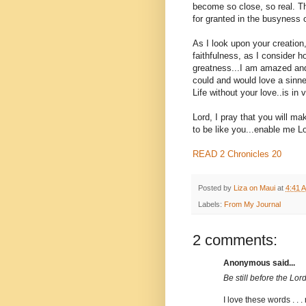
become so close, so real. Th
for granted in the busyness of
As I look upon your creation
faithfulness, as I consider 
greatness...I am amazed and
could and would love a sinner
Life without your love..is in v
Lord, I pray that you will ma
to be like you...enable me Lo
READ 2 Chronicles 20
Posted by
Liza on Maui
at
4:41 
Labels:
From My Journal
2 comments:
Anonymous said...
Be still before the Lord 
I love these words . . .