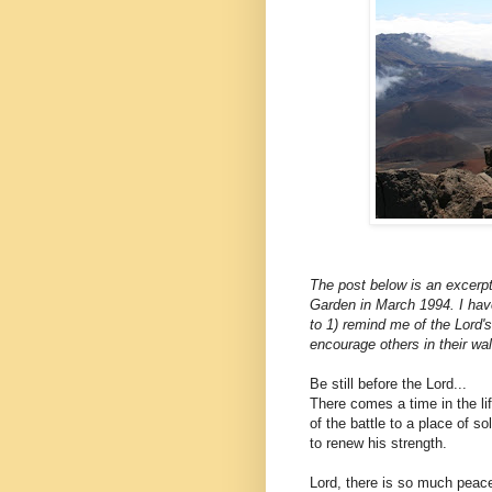
The post below is an excerpt
Garden in March 1994. I hav
to 1) remind me of the Lord's
encourage others in their walk
Be still before the Lord...
There comes a time in the li
of the battle to a place of so
to renew his strength.
Lord, there is so much peace