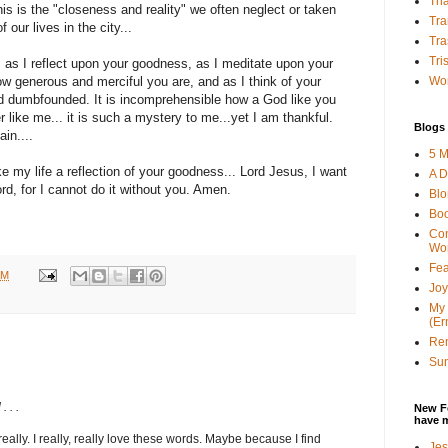
Tha
is is the "closeness and reality" we often neglect or taken
Tra
 our lives in the city...
Tra
Tri
, as I reflect upon your goodness, as I meditate upon your
Wor
how generous and merciful you are, and as I think of your
 dumbfounded. It is incomprehensible how a God like you
 like me... it is such a mystery to me...yet I am thankful.
Blogs 
ain....
5 M
ke my life a reflection of your goodness... Lord Jesus, I want
A D
rd, for I cannot do it without you. Amen.
Bl
Bo
Con
Wo
Fea
AM
Joy
My 
(Er
Ren
Sun
. . .
New F
have 
 really. I really, really love these words. Maybe because I find
Jes