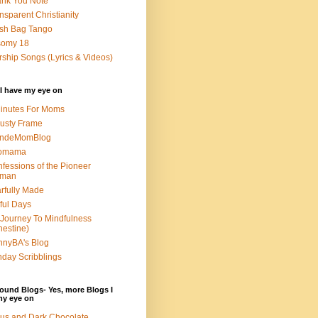
nk You Note
nsparent Christianity
sh Bag Tango
somy 18
ship Songs (Lyrics & Videos)
I have my eye on
inutes For Moms
usty Frame
ondeMomBlog
omama
fessions of the Pioneer
man
rfully Made
ful Days
Journey To Mindfulness
nestine)
nyBA's Blog
day Scribblings
ound Blogs- Yes, more Blogs I
my eye on
us and Dark Chocolate