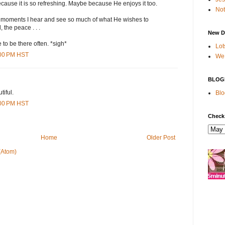
because it is so refreshing. Maybe because He enjoys it too.
Not
se moments I hear and see so much of what He wishes to
 the peace . . .
New D
 to be there often. *sigh*
Lot
:00 PM HST
We 
BLOG
iful.
Blo
:00 PM HST
Check
Home
Older Post
(Atom)