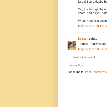
it so difficult. Maybe 
Yet, it is through the
share. And as you said,
What I need is a desire
May 14, 2007 at 1:09
Kristen
said...
Thanks! That was beaut
May 14, 2007 at 5:42
Post a Comment
Newer Post
Subscribe to:
Post Comments 