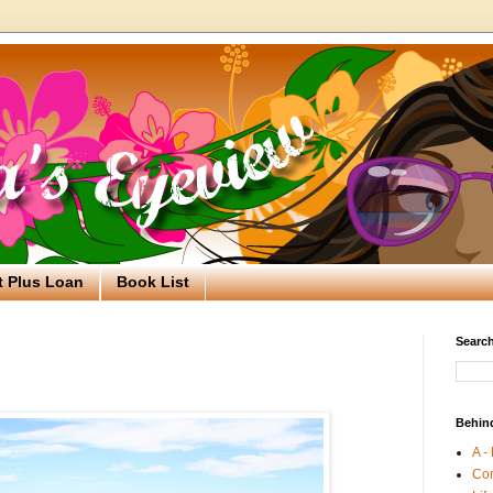
t Plus Loan
Book List
Search
Behin
A -
Co