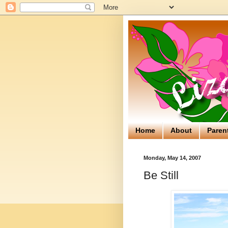
Home
About
Paren
Monday, May 14, 2007
Be Still