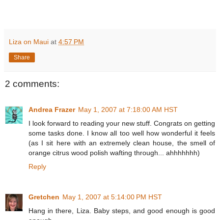
Liza on Maui
at
4:57 PM
Share
2 comments:
Andrea Frazer
May 1, 2007 at 7:18:00 AM HST
I look forward to reading your new stuff. Congrats on getting
some tasks done. I know all too well how wonderful it feels
(as I sit here with an extremely clean house, the smell of
orange citrus wood polish wafting through... ahhhhhhh)
Reply
Gretchen
May 1, 2007 at 5:14:00 PM HST
Hang in there, Liza. Baby steps, and good enough is good