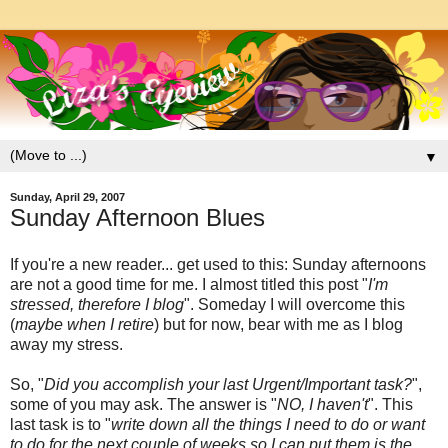
▼
Sunday, April 29, 2007
Sunday Afternoon Blues
If you're a new reader... get used to this: Sunday afternoons
are not a good time for me. I almost titled this post "
I'm
stressed, therefore I blog
". Someday I will overcome this
(
maybe when I retire
) but for now, bear with me as I blog
away my stress.
So, "
Did you accomplish your last Urgent/Important task?
",
some of you may ask. The answer is "
NO, I haven't
". This
last task is to "
write down all the things I need to do or want
to do for the next couple of weeks so I can put them is the