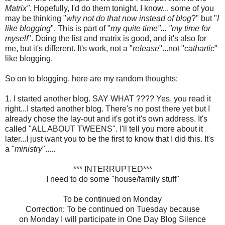
Matrix"
. Hopefully, I'd do them tonight. I know... some of you
may be thinking "
why not do that now instead of blog
?" but "
I
like blogging
". This is part of "
my quite time"... "my time for
myself
". Doing the list and matrix is good, and it's also for
me, but it's different. It's work, not a "
release
"...not "
cathartic
"
like blogging.
So on to blogging. here are my random thoughts:
1. I started another blog. SAY WHAT ???? Yes, you read it
right...I started another blog. There's no post there yet but I
already chose the lay-out and it's got it's own address. It's
called "ALL ABOUT
TWEENS
". I'll tell you more about it
later...I just want you to be the first to know that I did this. It's
a "
ministry
".....
*** INTERRUPTED***
I need to do some "house/family stuff"
To be continued on Monday
Correction: To be continued on Tuesday because
on Monday I will participate in One Day Blog Silence