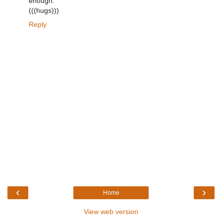
enough.
(((hugs)))
Reply
‹
›
Home
View web version