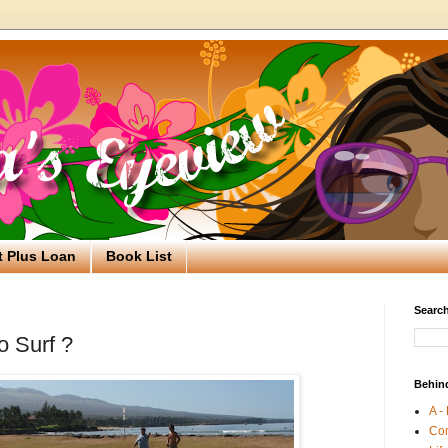
t Plus Loan
Book List
Search
o Surf ?
Behin
A -
Co