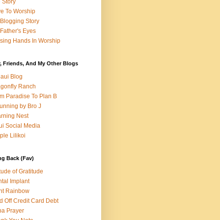
e Story
e To Worship
Blogging Story
Father's Eyes
sing Hands In Worship
, Friends, And My Other Blogs
aui Blog
gonfly Ranch
m Paradise To Plan B
unning by Bro J
rning Nest
i Social Media
ple Lilikoi
ng Back (Fav)
itude of Gratitude
tal Implant
nt Rainbow
d Off Credit Card Debt
a Prayer