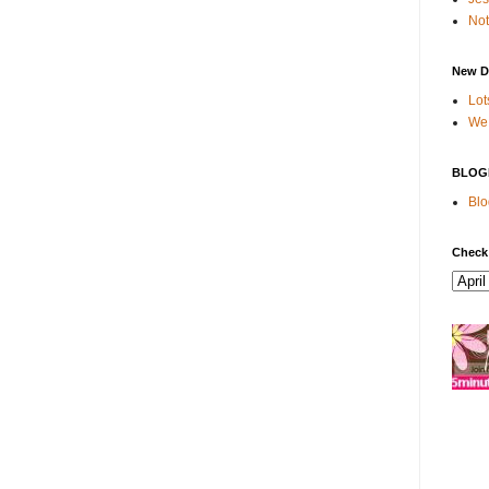
Not
New D
Lot
We 
BLOG
Blo
Check