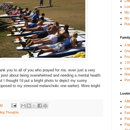
Lif
Lov
My 
My 
Rai
Family
A M
Dra
Fro
J R
Lea
nk you to all of you who prayed for me, even just a very
Mau
 post about being overwhelmed and needing a mental health
Pur
but I thought I'd put a bright photo to depict my sunny
 opposed to my stressed melancholic one earlier). More bright
Looki
Att
PM
Den
ing Thoughts
Fai
Pai
Pap