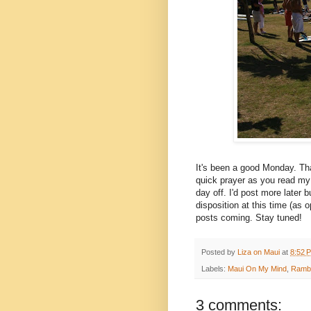
It's been a good Monday. Tha
quick prayer as you read my
day off. I'd post more later 
disposition at this time (as
posts coming. Stay tuned!
Posted by
Liza on Maui
at
8:52 
Labels:
Maui On My Mind
,
Rambl
3 comments: