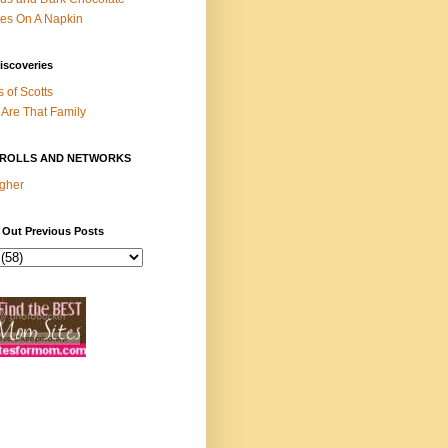
es On A Napkin
iscoveries
s of Scotts
Are That Family
ROLLS AND NETWORKS
gher
 Out Previous Posts