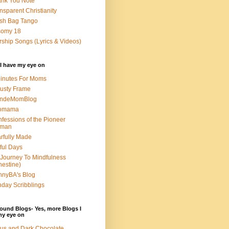
nk You Note
nsparent Christianity
sh Bag Tango
somy 18
ship Songs (Lyrics & Videos)
I have my eye on
inutes For Moms
usty Frame
ondeMomBlog
omama
fessions of the Pioneer
man
rfully Made
ful Days
Journey To Mindfulness
nestine)
nyBA's Blog
day Scribblings
ound Blogs- Yes, more Blogs I
my eye on
us and Dark Chocolate