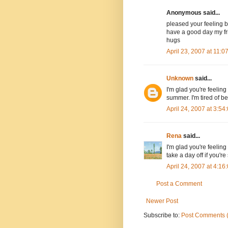
Anonymous said...
pleased your feeling b
have a good day my fr
hugs
April 23, 2007 at 11:
Unknown
said...
I'm glad you're feelin
summer. I'm tired of be
April 24, 2007 at 3:5
Rena
said...
I'm glad you're feeling
take a day off if you're 
April 24, 2007 at 4:1
Post a Comment
Newer Post
Subscribe to:
Post Comments 