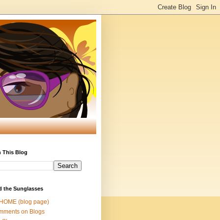
 This Blog
d the Sunglasses
 HOME (blog page)
mments on Blogs