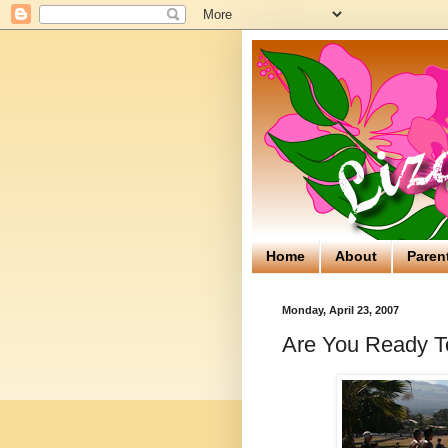
Home
About
Paren
Monday, April 23, 2007
Are You Ready T