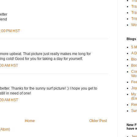
Tha
Tra
Tra
etter
Tri
iend
Wor
07:00 PM HST
Blogs 
5 M
A D
g more upbeat. That picture just really makes me long for
ing cold! Good for you for taking a day for yourself.
Bl
Bo
4:00 AM HST
Con
Wo
Fea
Joy
 better. Thanks for the sunny surf picture! :) I hope you get to
still in need of one!
My 
(Er
6:00 AM HST
Ren
Sun
Home
Older Post
New F
have 
(Atom)
Jes