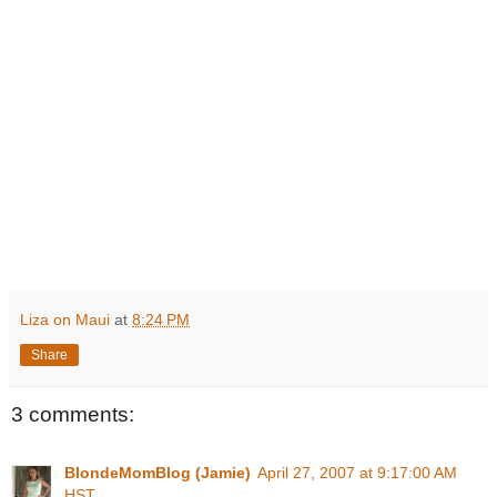
Liza on Maui
at
8:24 PM
Share
3 comments:
BlondeMomBlog (Jamie)
April 27, 2007 at 9:17:00 AM
HST