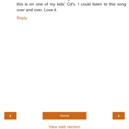
this is on one of my kids' Cd's. I could listen to this song
over and over. Love it.
Reply
‹
›
Home
View web version