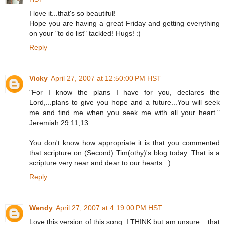
I love it...that's so beautiful!
Hope you are having a great Friday and getting everything
on your "to do list" tackled! Hugs! :)
Reply
Vicky
April 27, 2007 at 12:50:00 PM HST
"For I know the plans I have for you, declares the
Lord,...plans to give you hope and a future...You will seek
me and find me when you seek me with all your heart."
Jeremiah 29:11,13
You don't know how appropriate it is that you commented
that scripture on (Second) Tim(othy)'s blog today. That is a
scripture very near and dear to our hearts. :)
Reply
Wendy
April 27, 2007 at 4:19:00 PM HST
Love this version of this song. I THINK but am unsure... that