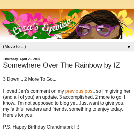
▼
Thursday, April 26, 2007
Somewhere Over The Rainbow by IZ
3 Down... 2 More To Go...
I loved Jen's comment on my
previous post
, so I'm giving her
(and all of you) an update. 3 accomplished, 2 more to go. I
know...I'm not supposed to blog yet. Just want to give you,
my faithful readers and friends, something to enjoy today.
Here's for you:
P.S. Happy Birthday Grandmabrk ! :)