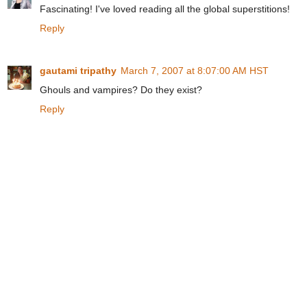
Fascinating! I've loved reading all the global superstitions!
Reply
gautami tripathy
March 7, 2007 at 8:07:00 AM HST
Ghouls and vampires? Do they exist?
Reply