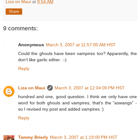
Liza on Maui
at
9:54 AM
Share
9 comments:
Anonymous
March 3, 2007 at 11:57:00 AM HST
Could the ghouls have been vampires too? Apparently, the
don't like garlic either. :-)
Reply
Liza on Maui
March 3, 2007 at 12:04:00 PM HST
hundred and one, good question. I think we only have one
word for both ghouls and vampires, that's the "aswangs" -
so I revised my post and added vampires :)
Reply
Tammy Brierly
March 3, 2007 at 1:19:00 PM HST