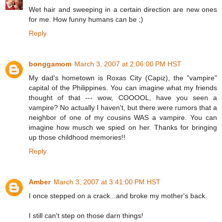
Wet hair and sweeping in a certain direction are new ones
for me. How funny humans can be ;)
Reply
bonggamom
March 3, 2007 at 2:06:00 PM HST
My dad's hometown is Roxas City (Capiz), the "vampire"
capital of the Philippines. You can imagine what my friends
thought of that --- wow, COOOOL, have you seen a
vampire? No actually I haven't, but there were rumors that a
neighbor of one of my cousins WAS a vampire. You can
imagine how musch we spied on her. Thanks for bringing
up those childhood memories!!
Reply
Amber
March 3, 2007 at 3:41:00 PM HST
I once stepped on a crack...and broke my mother's back.
I still can't step on those darn things!