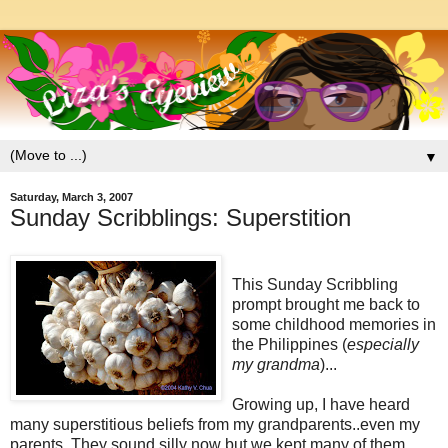
▼
Saturday, March 3, 2007
Sunday Scribblings: Superstition
This Sunday Scribbling
prompt brought me back to
some childhood memories in
the Philippines (
especially
my grandma
)...
Growing up, I have heard
many
superstitious
beliefs from my grandparents..even my
parents. They sound
silly
now but we kept many of them