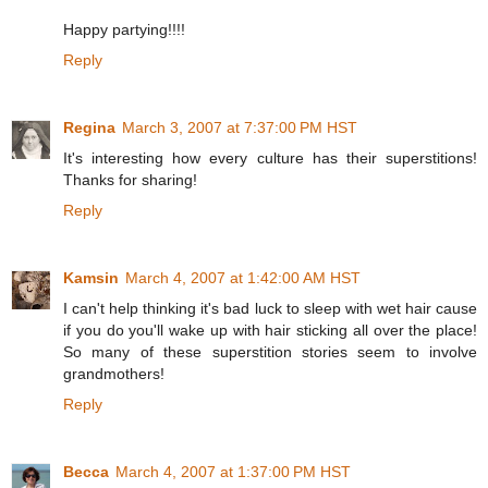
Happy partying!!!!
Reply
Regina
March 3, 2007 at 7:37:00 PM HST
It's interesting how every culture has their superstitions!
Thanks for sharing!
Reply
Kamsin
March 4, 2007 at 1:42:00 AM HST
I can't help thinking it's bad luck to sleep with wet hair cause
if you do you'll wake up with hair sticking all over the place!
So many of these superstition stories seem to involve
grandmothers!
Reply
Becca
March 4, 2007 at 1:37:00 PM HST