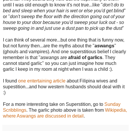
until I was old enough to know it's not true...like "
don't do to
bed and sleep when your hair is wet or else you'd get blind
"
or "
don't sweep the floor with the direction going out of your
house to your door because you'd sweep your luck out - so
sweep going in and just use a dust pan to pick up the dust
"
I can think of several more...but one thing that is funny now,
but not funny then...are the myths about the "
aswangs
"
(ghouls and vampires). And one
superstitious
belief I clearly
remember
is that "
aswangs
are
afraid of garlics
. They
cannot stand garlic" so you can just imagine how much
garlic I keep in my room at night when I was a child :).
I found
one entertaining article
about Filipina wives and
supestition...and how western husbands should deal with it
:)
For a more interesting take on Superstition, go to
Sunday
Scribblings
. The garlic photo above is taken from
Wikipedia,
where Aswangs are discussed in detail
.