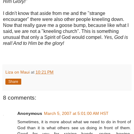
Him Glory!"
I didn't know that aside from me and the "strange
encourager" there were also other people kneeling down.
Now that really gave me a goose bump, because like what I
said, we are not a "kneeling church". This is something
unusual
that only a Spirit of God would
compel
.
Yes, God is
real! And to Him be the glory!
Liza on Maui
at
10:21 PM
Share
8 comments:
Anonymous
March 5, 2007 at 5:01:00 AM HST
Sometimes, it is more about what we need to do in front of
God than it is what others see us doing in front of them.
Good for you for raising hands, crying, bowing,