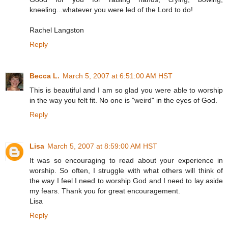
kneeling...whatever you were led of the Lord to do!
Rachel Langston
Reply
Becca L.
March 5, 2007 at 6:51:00 AM HST
This is beautiful and I am so glad you were able to worship
in the way you felt fit. No one is "weird" in the eyes of God.
Reply
Lisa
March 5, 2007 at 8:59:00 AM HST
It was so encouraging to read about your experience in
worship. So often, I struggle with what others will think of
the way I feel I need to worship God and I need to lay aside
my fears. Thank you for great encouragement.
Lisa
Reply