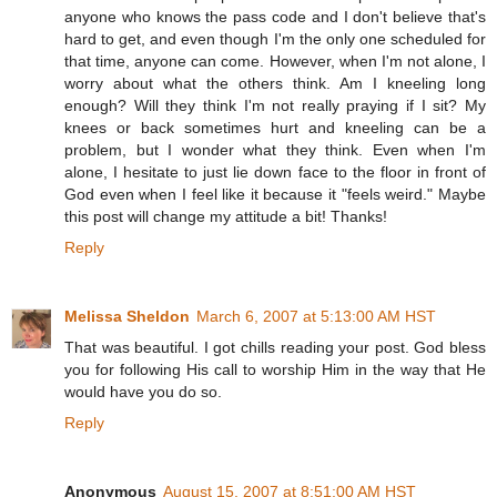
anyone who knows the pass code and I don't believe that's
hard to get, and even though I'm the only one scheduled for
that time, anyone can come. However, when I'm not alone, I
worry about what the others think. Am I kneeling long
enough? Will they think I'm not really praying if I sit? My
knees or back sometimes hurt and kneeling can be a
problem, but I wonder what they think. Even when I'm
alone, I hesitate to just lie down face to the floor in front of
God even when I feel like it because it "feels weird." Maybe
this post will change my attitude a bit! Thanks!
Reply
Melissa Sheldon
March 6, 2007 at 5:13:00 AM HST
That was beautiful. I got chills reading your post. God bless
you for following His call to worship Him in the way that He
would have you do so.
Reply
Anonymous
August 15, 2007 at 8:51:00 AM HST