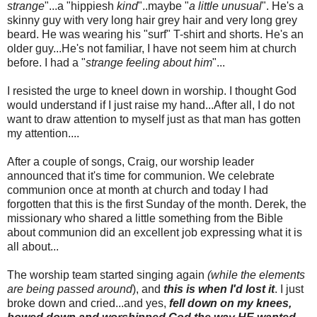
strange
"...a "
hippiesh
kind
"..maybe "
a little unusual
". He's a
skinny guy with very long hair grey hair and very long grey
beard. He was wearing his "surf" T-shirt and shorts. He's an
older guy...He's not familiar, I have not seem him at church
before. I had a "
strange feeling about him
"...
I resisted the urge to kneel down in worship. I thought God
would understand if I just raise my hand...After all, I do not
want to draw attention to myself just as that man has gotten
my attention....
After a couple of songs, Craig, our worship leader
announced that it's time for communion.
We celebrate
communion once at month at church and
today I
had
forgotten that this is the first Sunday of the month
. Derek, the
missionary who shared a little something from the Bible
about communion did an excellent job expressing what it is
all about...
The worship team started singing again
(while the elements
are being passed around
), and
this is when I'd lost it
. I just
broke down and cried...and yes,
fell down on my knees,