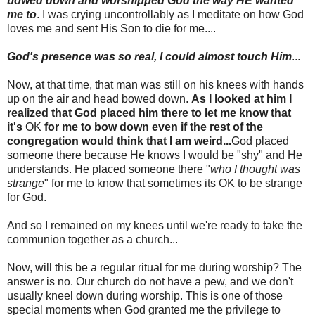
bowed down and worshipped God the way HE wanted
me to
. I was crying uncontrollably as I meditate on how God
loves me and sent His Son to die for me....
God's
presence was so real, I could almost touch Him
...
Now, at that time, that man was still on his knees with hands
up on the air and head bowed down.
As I looked at him I
realized that God placed him there to let me know that
it's
OK
for me to bow down even if the rest of the
congregation would think that I am weird...
God placed
someone there because He knows I would be "shy" and He
understands. He placed someone there "
who I thought was
strange
" for me to know that sometimes its OK to be strange
for God.
And so I remained on my knees until we're ready to take the
communion together as a church...
Now, will this be a regular ritual for me during worship? The
answer is no. Our church do not have a pew, and we don't
usually kneel down during worship. This is one of those
special moments when God granted me the privilege to