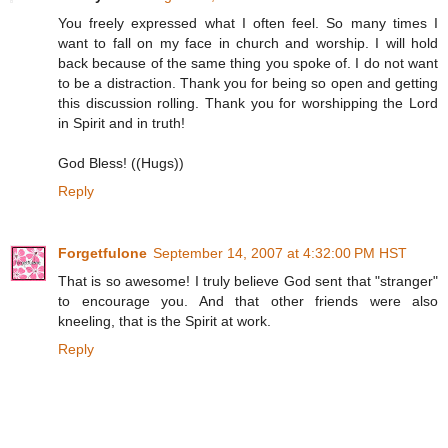
You freely expressed what I often feel. So many times I
want to fall on my face in church and worship. I will hold
back because of the same thing you spoke of. I do not want
to be a distraction. Thank you for being so open and getting
this discussion rolling. Thank you for worshipping the Lord
in Spirit and in truth!
God Bless! ((Hugs))
Reply
Forgetfulone
September 14, 2007 at 4:32:00 PM HST
That is so awesome! I truly believe God sent that "stranger"
to encourage you. And that other friends were also
kneeling, that is the Spirit at work.
Reply