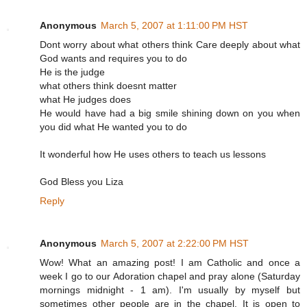
Anonymous
March 5, 2007 at 1:11:00 PM HST
Dont worry about what others think Care deeply about what
God wants and requires you to do
He is the judge
what others think doesnt matter
what He judges does
He would have had a big smile shining down on you when
you did what He wanted you to do
It wonderful how He uses others to teach us lessons
God Bless you Liza
Reply
Anonymous
March 5, 2007 at 2:22:00 PM HST
Wow! What an amazing post! I am Catholic and once a
week I go to our Adoration chapel and pray alone (Saturday
mornings midnight - 1 am). I'm usually by myself but
sometimes other people are in the chapel. It is open to