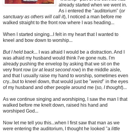
already started when we went in.
As i entered the "auditorium" (
or
sanctuary as others will call it
), I noticed a man before me
walked straight to the front row where I was heading...
When I started singing...I felt in my heart that I wanted to
kneel and bow down to worship...
But I held back
... I was afraid I would be a distraction. And I
was afraid my husband would think I've gone nuts. I'm
already pushing the envelop by asking that we sit on the
very front row (
or at least second row
) in the middle aisle,
and that I usually raise my hand to worship, sometimes even
cry...but to kneel down, that would just be "
weird
" in the eyes
of my husband and other people around me (
so, I thought
)...
As we continue singing and worshiping,
I saw the man I that
walked before me knelt down, raised his hand and
worshiped God...
Now let me tell you this...when I first saw that man as we
were entering the auditorium, I thought he looked "a
little