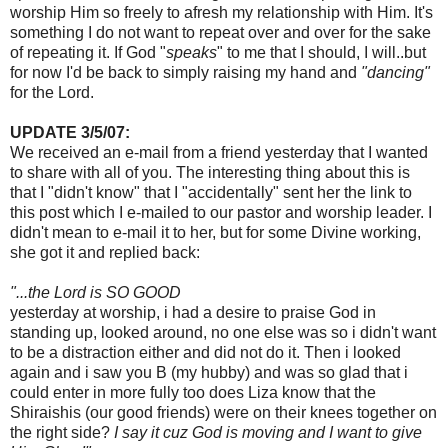
worship Him so freely to afresh my relationship with Him. It's
something I do not want to repeat over and over for the sake
of repeating it. If God "
speaks
" to me that I should, I will..but
for now I'd be back to simply raising my hand and
"dancing"
for the Lord.
UPDATE 3/5/07:
We received an e-mail from a friend yesterday that I wanted
to share with
all
of you. The interesting thing about this is
that I "didn't know" that I "accidentally" sent her the link to
this post which I e-mailed to our pastor and worship leader. I
didn't mean to e-mail it to her, but for some
Divine
working,
she got it and replied back:
"...the Lord is SO GOOD
yesterday at worship, i had a desire to praise God in
standing up, looked around, no one else was so i didn't want
to be a distraction either and
did not
do it. Then i looked
again and i saw you B (my hubby) and was so glad that i
could enter in more fully too does Liza know that the
Shiraishis
(our good
friends
) were on their knees together on
the
right
side?
I say it
cuz
God is moving and I want to give