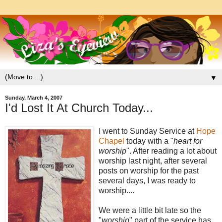
▼
Sunday, March 4, 2007
I'd Lost It At Church Today...
I went to Sunday Service at
Hope
Chapel
today with a "
heart for
worship
". After reading a lot about
worship last night, after several
posts on worship for the past
several days, I was ready to
worship....
We were a little bit late so the
"
worship
" part of the service has