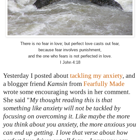
There is no fear in love; but perfect love casts out fear,
because fear involves punishment,
and the one who fears is not perfected in love.
I John 4:18
Yesterday I posted about
tackling my anxiety
, and
a blogger friend
Kamsin
from
Fearfully Made
wrote some encouraging words in her comment.
She said "
My thought reading this is that
something like anxiety will not be tackled by
focusing on overcoming it. Like maybe the more
you think about you anxiety, the more anxious you
can end up getting. I love that verse about how