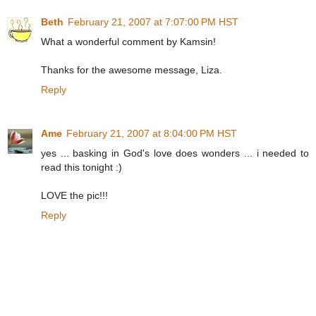
Beth
February 21, 2007 at 7:07:00 PM HST
What a wonderful comment by Kamsin!
Thanks for the awesome message, Liza.
Reply
Ame
February 21, 2007 at 8:04:00 PM HST
yes ... basking in God's love does wonders ... i needed to
read this tonight :)
LOVE the pic!!!
Reply