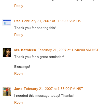
Reply
Rae
February 21, 2007 at 11:03:00 AM HST
Thank you for sharing this!
Reply
Ms. Kathleen
February 21, 2007 at 11:40:00 AM HST
Thank you for a great reminder!
Blessings!
Reply
Jane
February 21, 2007 at 1:55:00 PM HST
I needed this message today! Thanks!
Reply