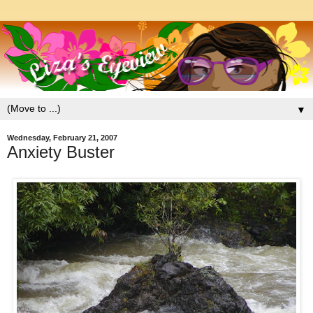
▼
Wednesday, February 21, 2007
Anxiety Buster