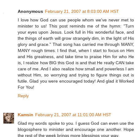
Anonymous
February 21, 2007 at 8:03:00 AM HST
I love how God can use people whom we've never met to
minister to us! This post reminds me of the hymn: "Turn
your eyes upon Jesus. Look full in His wonderful face, and
the things of earth will grow strangely dim, in the light of His
glory and grace." That song has carried me through MANY,
MANY rough times. I find that, when I start to focus on Him
and His greatness, and take time to praise Him for who He
is, I realize how BIG this God is and that He really CAN take
care of me. And I also realize how small and powerless I am
without Him, so worrying and trying to figure things out is
futile. Glad you were encouraged today! And glad it Worked
For You!
Reply
Kamsin
February 21, 2007 at 11:01:00 AM HST
Glad my words spoke to you. I guess God can even use the
blogosphere to minister and encourage one another. Hope
the rest of the week brings more blessings your way.