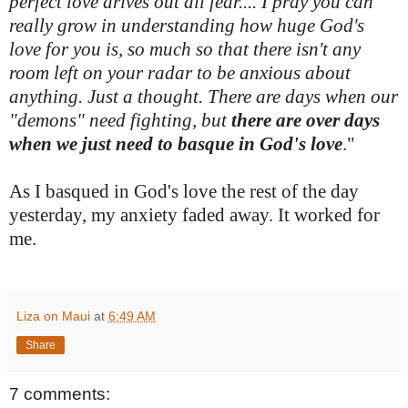
perfect love drives out all fear.... I pray you can
really grow in understanding how huge God's
love for you is, so much so that there isn't any
room left on your radar to be anxious about
anything. Just a thought. There are days when our
"demons" need fighting, but
there are over days
when we just need to basque in God's love
."
As I basqued in God's love the rest of the day
yesterday, my anxiety faded away. It worked for
me.
Liza on Maui
at
6:49 AM
Share
7 comments: