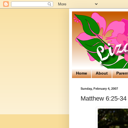
Home
About
Paren
Sunday, February 4, 2007
Matthew 6:25-34