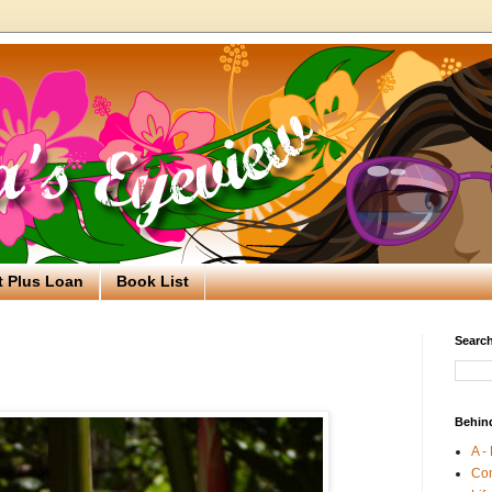
t Plus Loan
Book List
Search
Behin
A -
Co