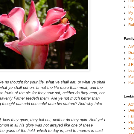
Lif
Lov
My 
My 
Rai
Family
A M
Dra
Fro
J R
Lea
Mau
e no thought for your life, what ye shall eat, or what ye shall
Pur
 what ye shall put on. Is not the life more than meat, and the
 fowls of the air: for they sow not, neither do they reap, nor
Looki
heavenly Father feedeth them. Are ye not much better than
g thought can add one cubit unto his stature? And why take
Att
Den
Fai
ld, how they grow; they toil not, neither do they spin: And yet I
Pai
mon in all his glory was not arrayed like one of these.
Pap
he grass of the field, which to day is, and to morrow is cast