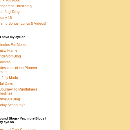
nk You Note
nsparent Christianity
sh Bag Tango
somy 18
ship Songs (Lyrics & Videos)
I have my eye on
inutes For Moms
usty Frame
ondeMomBlog
omama
fessions of the Pioneer
man
rfully Made
ful Days
Journey To Mindfulness
nestine)
nyBA's Blog
day Scribblings
ound Blogs- Yes, more Blogs I
my eye on
us and Dark Chocolate