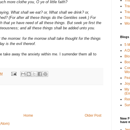
Tha
uch more clothe you, O ye of little faith?
Tra
Tra
aying, What shall we eat? or, What shall we drink? or,
ed? (For after all these things do the Gentiles seek.) For
Tri
 that ye have need of all these things. But seek ye first the
Wor
teousness; and all these things shall be added unto you.
Blogs 
 the morrow: for the morrow shall take thought for the things
day is the evil thereof.
5 M
A D
ase take away the anxiety within me. I surrender them all to
Bl
Bo
Con
Wo
PM
Fea
Joy
My 
(Er
Ren
Sun
Home
Older Post
New F
have 
(Atom)
Jes