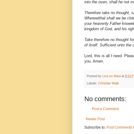
into the oven, shall he not m
Therefore take no thought, s
Wherewithal shall we be cloth
your heavenly Father knoweth
kingdom of God, and his righ
Take therefore no thought for
of itself. Sufficient unto the 
Lord, this is all I need. Ple
you. Amen.
Posted by
Liza on Maui
at
8:52 
Labels:
Christian Walk
No comments:
Post a Comment
Newer Post
Subscribe to:
Post Comments 