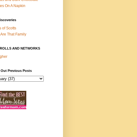
es On A Napkin
iscoveries
s of Scotts
Are That Family
ROLLS AND NETWORKS
gher
 Out Previous Posts