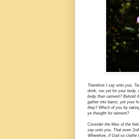
Therefore I say unto you, Tak
drink; nor yet for your body,
body than raiment? Behold the
gather into barns; yet your 
they? Which of you by takin
ye thought for raiment?
Consider the lilies of the fie
say unto you, That even Solo
Wherefore, if God so clothe t