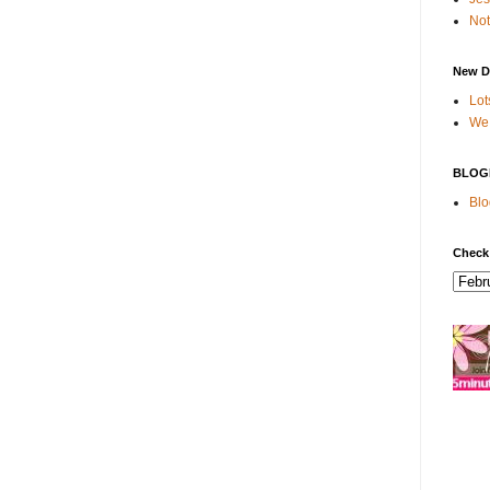
Not
New D
Lot
We 
BLOG
Blo
Check