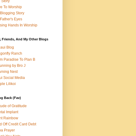
e Story
e To Worship
Blogging Story
Father's Eyes
sing Hands In Worship
, Friends, And My Other Blogs
aui Blog
gonfly Ranch
m Paradise To Plan B
unning by Bro J
rning Nest
i Social Media
ple Lilikoi
ng Back (Fav)
itude of Gratitude
tal Implant
nt Rainbow
d Off Credit Card Debt
a Prayer