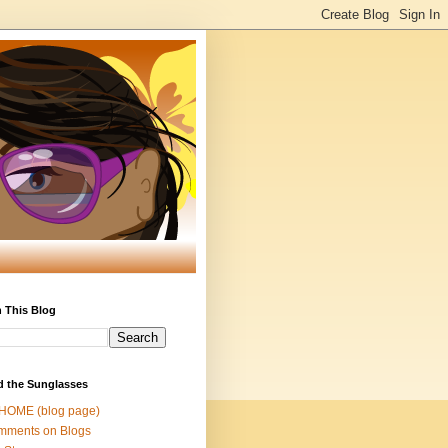
 This Blog
d the Sunglasses
 HOME (blog page)
mments on Blogs