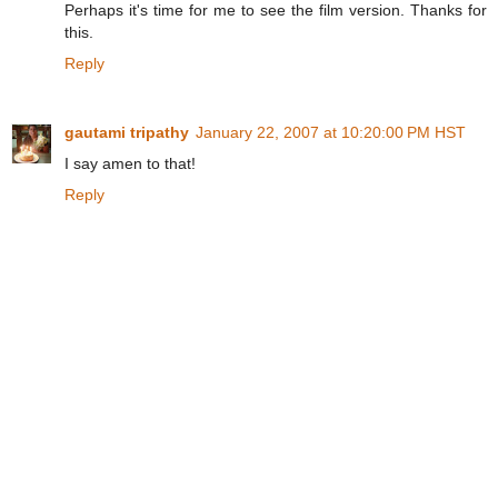
Perhaps it's time for me to see the film version. Thanks for
this.
Reply
gautami tripathy
January 22, 2007 at 10:20:00 PM HST
I say amen to that!
Reply