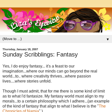
▼
Thursday, January 18, 2007
Sunday Scribblings: Fantasy
Yes, I do enjoy fantasy... it's a feast to our
imagination...where our minds can go beyond the real
world...to.. where creativity thrives...where passion
lives....where stories unfold.
Though I must admit, that for me there is some kind of limit
as to what I'd fantasize. My fantasy world must align to my
morals...to a certain philosophy which I adhere...(an example
of the kind of fantasy that align to what I believe is the "
The
Chronicles of Narnia
".)