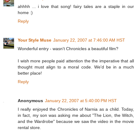
ahhhh ... i love that song! fairy tales are a staple in our
home :)
Reply
Your Style Muse
January 22, 2007 at 7:46:00 AM HST
Wonderful entry - wasn't Chronicles a beautiful film?
I wish more people paid attention the the imperative that all
thought must align to a moral code. We'd be in a much
better place!
Reply
Anonymous
January 22, 2007 at 5:40:00 PM HST
I really enjoyed the Chronicles of Narnia as a child. Today,
in fact, my son was asking me about "The Lion, the Witch,
and the Wardrobe" because we saw the video in the movie
rental store.