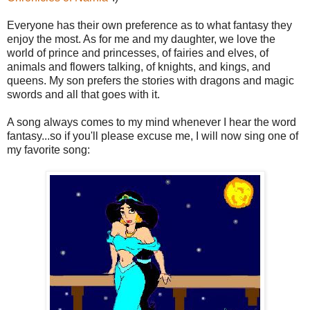
Everyone has their own preference as to what fantasy they
enjoy the most. As for me and my daughter, we love the
world of prince and princesses, of fairies and elves, of
animals and flowers talking, of knights, and kings, and
queens. My son prefers the stories with dragons and magic
swords and all that goes with it.
A song always comes to my mind whenever I hear the word
fantasy...so if you'll please excuse me, I will now sing one of
my favorite song: