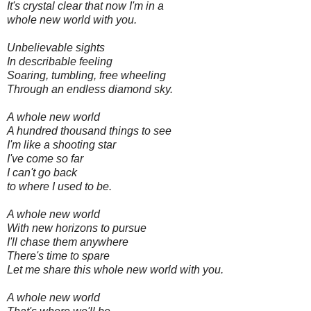
It's crystal clear that now I'm in a
whole new world with you.
Unbelievable sights
In describable feeling
Soaring, tumbling, free wheeling
Through an endless diamond sky.
A whole new world
A hundred thousand things to see
I'm like a shooting star
I've come so far
I can't go back
to where I used to be.
A whole new world
With new horizons to pursue
I'll chase them anywhere
There's time to spare
Let me share this whole new world with you.
A whole new world