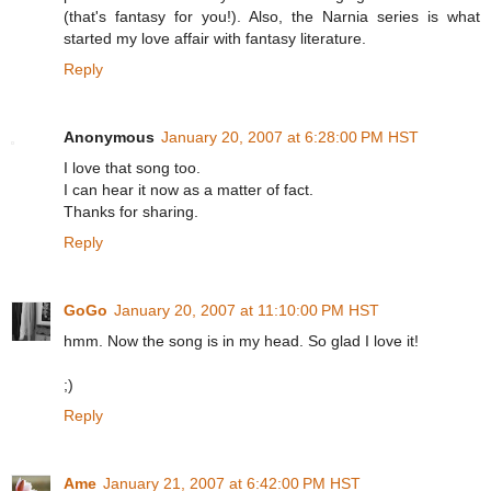
(that's fantasy for you!). Also, the Narnia series is what
started my love affair with fantasy literature.
Reply
Anonymous
January 20, 2007 at 6:28:00 PM HST
I love that song too.
I can hear it now as a matter of fact.
Thanks for sharing.
Reply
GoGo
January 20, 2007 at 11:10:00 PM HST
hmm. Now the song is in my head. So glad I love it!
;)
Reply
Ame
January 21, 2007 at 6:42:00 PM HST