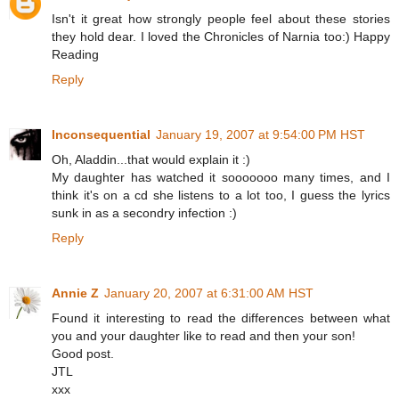
Isn't it great how strongly people feel about these stories
they hold dear. I loved the Chronicles of Narnia too:) Happy
Reading
Reply
Inconsequential
January 19, 2007 at 9:54:00 PM HST
Oh, Aladdin...that would explain it :)
My daughter has watched it sooooooo many times, and I
think it's on a cd she listens to a lot too, I guess the lyrics
sunk in as a secondry infection :)
Reply
Annie Z
January 20, 2007 at 6:31:00 AM HST
Found it interesting to read the differences between what
you and your daughter like to read and then your son!
Good post.
JTL
xxx