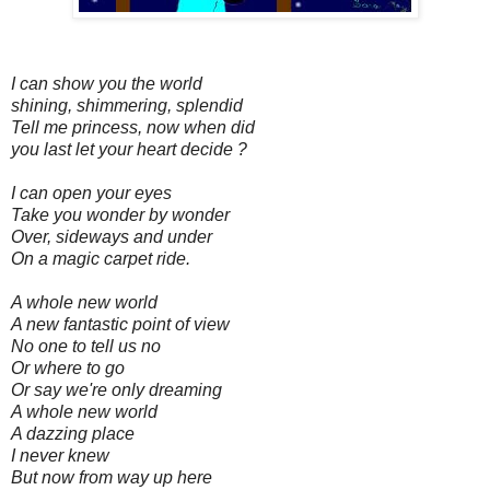
I can show you the world
shining, shimmering, splendid
Tell me princess, now when did
you last let your heart decide ?
I can open your eyes
Take you wonder by wonder
Over, sideways and under
On a magic carpet ride.
A whole new world
A new fantastic point of view
No one to tell us no
Or where to go
Or say we're only dreaming
A whole new world
A dazzing place
I never knew
But now from way up here