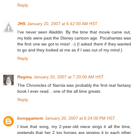
Reply
JHS
January 20, 2007 at 6:42:00 AM HST
I've never seen Aladdin. By the time that movie came out,
my kids were past the Disney cartoon age. Pocahantas was
the first one we got to miss! :-) (I asked them if they wanted
to go and they looked at me as if I was out of my mind.)
Reply
Regina
January 20, 2007 at 7:20:00 AM HST
The Chronicles of Narnia was probably the first real fantasy
book I ever read... one of the all time greats.
Reply
bonggamom
January 20, 2007 at 6:24:00 PM HST
I love that song, my 2-year-old niece sings it all the time,
pretends that her 2 toy horses are singing it to each other