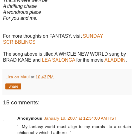
That's where we'll be
A thrilling chase
A wondrous place
For you and me.
For more thoughts on FANTASY, visit
SUNDAY
SCRIBBLINGS
The song above is titled A WHOLE NEW WORLD sung by
BRAD KANE and
LEA SALONGA
for the movie
ALADDIN
.
Liza on Maui
at
10:43 PM
Share
15 comments:
Anonymous
January 19, 2007 at 12:34:00 AM HST
'...My fantasy world must align to my morals...to a certain
philosophy which I adhere...'