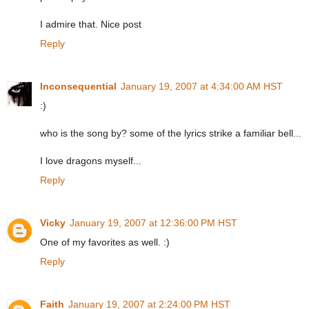
I admire that. Nice post
Reply
Inconsequential
January 19, 2007 at 4:34:00 AM HST
:)
who is the song by? some of the lyrics strike a familiar bell...
I love dragons myself...
Reply
Vicky
January 19, 2007 at 12:36:00 PM HST
One of my favorites as well. :)
Reply
Faith
January 19, 2007 at 2:24:00 PM HST