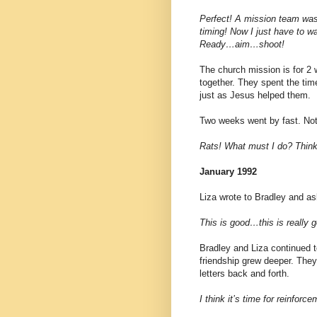
Perfect! A mission team was
timing! Now I just have to w
Ready…aim…shoot!
The church mission is for 2 
together. They spent the time
just as Jesus helped them.
Two weeks went by fast. No
Rats! What must I do? Think
January 1992
Liza wrote to Bradley and as
This is good…this is really 
Bradley and Liza continued t
friendship grew deeper. They
letters back and forth.
I think it’s time for reinfo