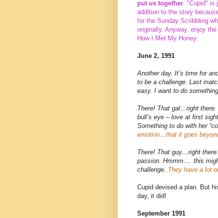
put us together
. "Cupid" is
addition to the story becaus
for the Sunday Scribbling wh
originally. Anyway, enjoy the
How I Met My Honey:
June 2, 1991
Another day. It’s time for a
to be a challenge. Last matc
easy. I want to do somethin
There! That gal…right there. 
bull’s eye – love at first sigh
Something to do with her “c
emotion…that it goes beyon
There! That guy…right there.
passion. Hmmm…. this might 
challenge.
They have a lot o
Cupid devised a plan. But hi
day, it did!
September 1991