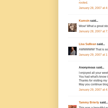
rooted
.
January 28, 2007 at 
Kamsin
said...
Wow! What a great stor
January 28, 2007 at 
Lisa Sullivan
said...
AWWWWW! That is so s
January 29, 2007 at 
Anonymous said...
I enjoyed all your wee
You had what's know in
Thanks for visiting my 
May you continue blog
January 29, 2007 at 
Tammy Brierly
said...
This was a beautiful w