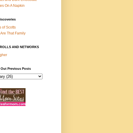
es On A Napkin
iscoveries
s of Scotts
Are That Family
ROLLS AND NETWORKS
gher
 Out Previous Posts