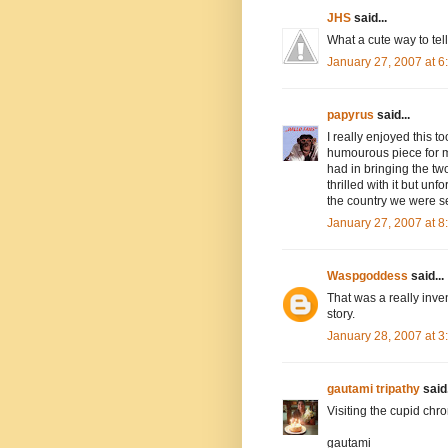
JHS
said...
What a cute way to tell 
January 27, 2007 at 
papyrus
said...
I really enjoyed this t
humourous piece for my
had in bringing the two
thrilled with it but unf
the country we were ser
January 27, 2007 at 
Waspgoddess
said...
That was a really inve
story.
January 28, 2007 at 
gautami tripathy
said.
Visiting the cupid chr
gautami