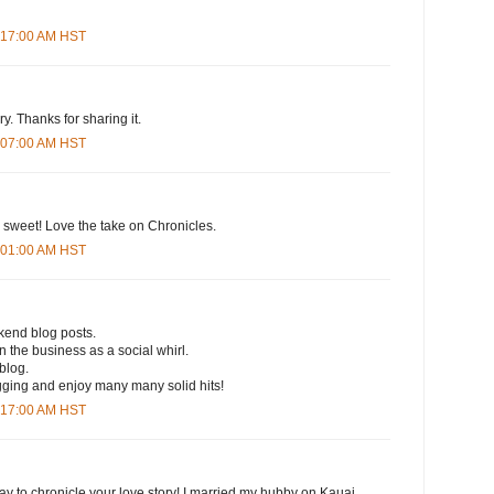
4:17:00 AM HST
y. Thanks for sharing it.
7:07:00 AM HST
weet! Love the take on Chronicles.
1:01:00 AM HST
kend blog posts.
 the business as a social whirl.
blog.
ging and enjoy many many solid hits!
4:17:00 AM HST
ay to chronicle your love story! I married my hubby on Kauai