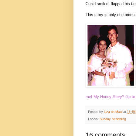
Cupid smiled, flapped his tin
This story is only one among 
met My Honey Story? Go t
Posted by
Liza on Maui
at
11:49
Labels:
Sunday Scribbling
16 comments: