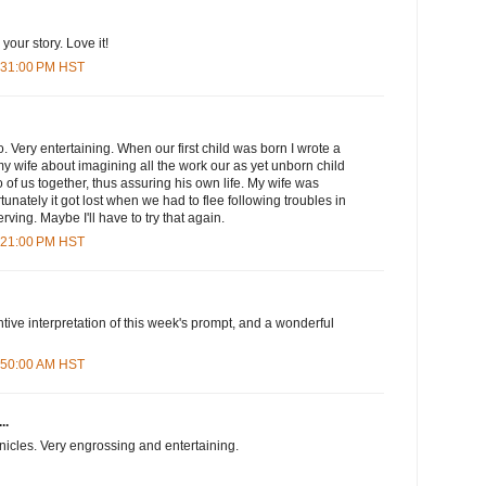
your story. Love it!
6:31:00 PM HST
oo. Very entertaining. When our first child was born I wrote a
 wife about imagining all the work our as yet unborn child
 of us together, thus assuring his own life. My wife was
ortunately it got lost when we had to flee following troubles in
ving. Maybe I'll have to try that again.
8:21:00 PM HST
ntive interpretation of this week's prompt, and a wonderful
3:50:00 AM HST
..
onicles. Very engrossing and entertaining.