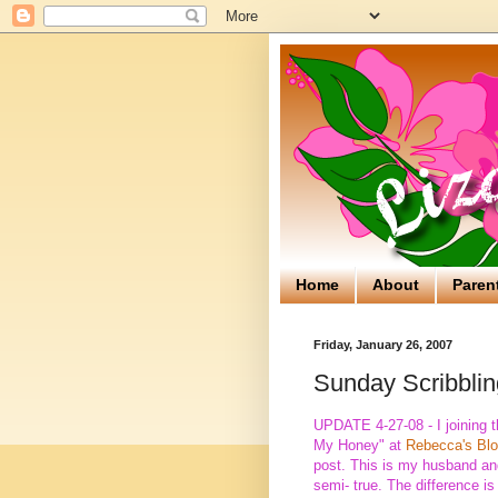
Home
About
Paren
Friday, January 26, 2007
Sunday Scribblin
UPDATE 4-27-08 - I joining t
My Honey" at
Rebecca's Bl
post. This is my husband and 
semi- true. The difference is