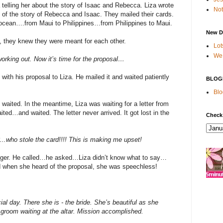
a telling her about the story of Isaac and Rebecca. Liza wrote
Not
im of the story of Rebecca and Isaac. They mailed their cards.
ocean….from Maui to Philippines…from Philippines to Maui.
New D
, they knew they were meant for each other.
Lot
We 
working out. Now it’s time for the proposal…
 with his proposal to Liza. He mailed it and waited patiently
BLOG
Blo
ited. In the meantime, Liza was waiting for a letter from
ed…and waited. The letter never arrived. It got lost in the
Check
...who stole the card!!!! This is making me upset!
onger. He called…he asked…Liza didn’t know what to say…
nd when she heard of the proposal, she was speechless!
al day. There she is - the bride. She’s beautiful as she
 groom waiting at the altar. Mission accomplished.