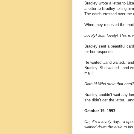
Bradley wrote a letter to Liz
a letter to Bradley telling h
The cards crossed over the 
When they received the mail
Lovely! Just lovely! This is 
Bradley sent a beautiful card
for her response.
He waited…and waited…and wa
Bradley. She waited…and wait
mail!
Darn it! Who stole that card?
Bradley couldn’t wait any l
she didn’t get the letter…a
October 19, 1993
Oh, it’s a lovely day…a speci
walked down the aisle to his