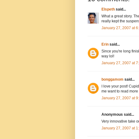
Elspeth
said...
What a great story. The
really kept the suspen
January 27, 2007 at 
Erin
said...
Since you're long fin
way lol!
January 27, 2007 at 
bonggamom
said...
I love your post! Cupi
me want to read more o
January 27, 2007 at 
Anonymous said...
Very innovative take o
January 27, 2007 at 