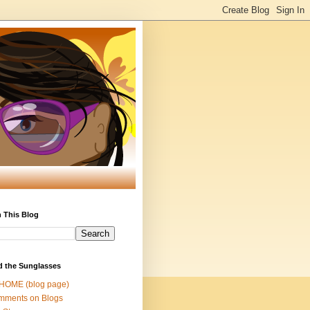
 This Blog
d the Sunglasses
 HOME (blog page)
mments on Blogs