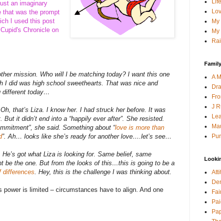
Lif
 just an imaginary
Lov
e that was the prompt
ich I used this post
My 
 Cupid's Chronicle on
My 
Rai
Family
nother mission. Who will I be matching today? I want this one
A M
h I did was high school sweethearts. That was nice and
Dra
g different today…
Fro
J R
Oh, that’s Liza. I know her. I had struck her before. It was
Lea
t. But it didn’t end into a “happily ever after”. She resisted.
Mau
ommitment”, she said. Something about “
love is more than
Pur
d
”. Ah… looks like she’s ready for another love….let’s see…
 He’s got what Liza is looking for. Same belief, same
Looki
be the one. But from the looks of this…this is going to be a
f differences
. Hey, this is the challenge I was thinking about.
Att
Den
s power is limited – circumstances have to align. And one
Fai
Pai
Pap