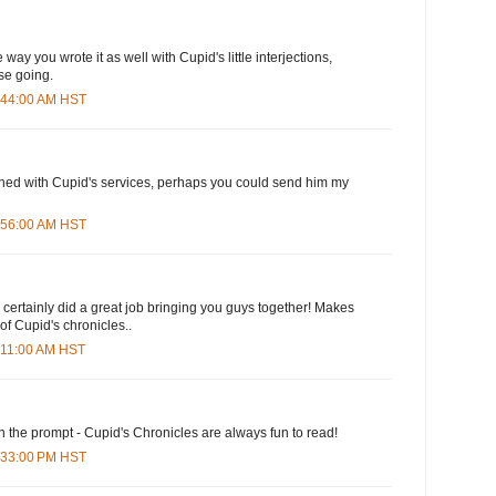
 way you wrote it as well with Cupid's little interjections,
se going.
6:44:00 AM HST
ished with Cupid's services, perhaps you could send him my
7:56:00 AM HST
d certainly did a great job bringing you guys together! Makes
f Cupid's chronicles..
9:11:00 AM HST
n the prompt - Cupid's Chronicles are always fun to read!
1:33:00 PM HST