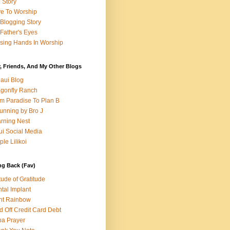
e Story
e To Worship
Blogging Story
Father's Eyes
sing Hands In Worship
, Friends, And My Other Blogs
aui Blog
gonfly Ranch
m Paradise To Plan B
unning by Bro J
rning Nest
i Social Media
ple Lilikoi
ng Back (Fav)
itude of Gratitude
tal Implant
nt Rainbow
d Off Credit Card Debt
a Prayer