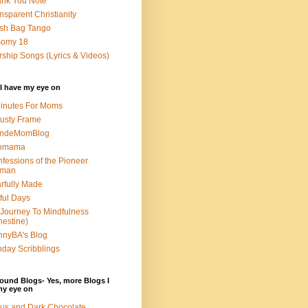
nk You Note
nsparent Christianity
sh Bag Tango
somy 18
ship Songs (Lyrics & Videos)
I have my eye on
inutes For Moms
usty Frame
ondeMomBlog
omama
fessions of the Pioneer
man
rfully Made
ful Days
Journey To Mindfulness
nestine)
nyBA's Blog
day Scribblings
ound Blogs- Yes, more Blogs I
my eye on
us and Dark Chocolate