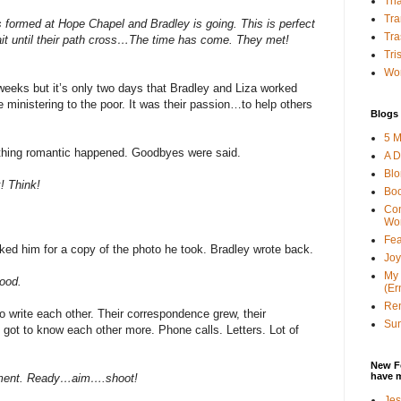
Tha
Tra
 formed at Hope Chapel and Bradley is going. This is perfect
Tra
ait until their path cross…The time has come. They met!
Tri
Wor
weeks but it’s only two days that Bradley and Liza worked
 ministering to the poor. It was their passion…to help others
Blogs 
5 M
thing romantic happened. Goodbyes were said.
A D
Bl
! Think!
Bo
Con
Wo
Fea
ked him for a copy of the photo he took. Bradley wrote back.
Joy
My 
good.
(Er
Ren
o write each other. Their correspondence grew, their
Sun
 got to know each other more. Phone calls. Letters. Lot of
New F
have 
rcement. Ready…aim….shoot!
Jes