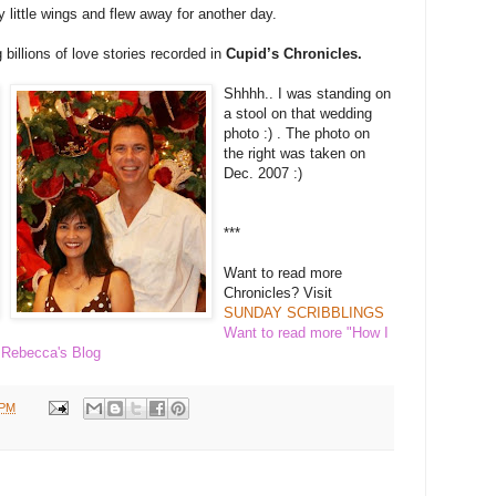
y little wings and flew away for another day.
billions of love stories recorded in
Cupid’s Chronicles.
Shhhh.. I was standing on
a stool on that wedding
photo :) . The photo on
the right was taken on
Dec. 2007 :)
***
Want to read more
Chronicles? Visit
SUNDAY SCRIBBLINGS
Want to read more "How I
o
Rebecca's Blog
 PM