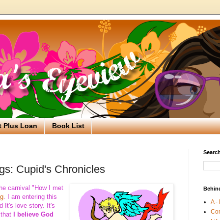
t Plus Loan
Book List
Search
gs: Cupid's Chronicles
he carnival "How I met
Behin
og
. I am entering this
A -
It's love story. It's
Co
 that
I believe God