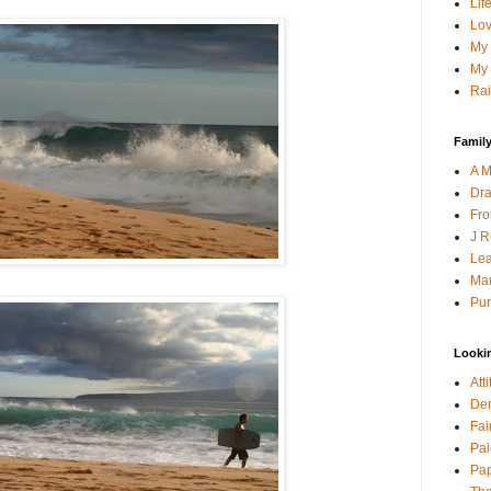
Lif
Lov
My 
My 
Rai
Family
A M
Dra
Fro
J R
Lea
Mau
Pur
Looki
Att
Den
Fai
Pai
Pap