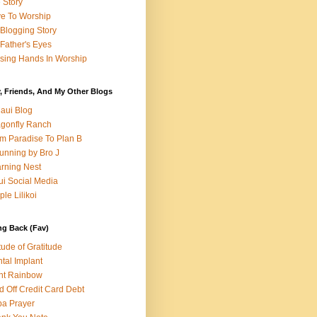
e Story
e To Worship
Blogging Story
Father's Eyes
sing Hands In Worship
, Friends, And My Other Blogs
aui Blog
gonfly Ranch
m Paradise To Plan B
unning by Bro J
rning Nest
i Social Media
ple Lilikoi
ng Back (Fav)
itude of Gratitude
tal Implant
nt Rainbow
d Off Credit Card Debt
a Prayer