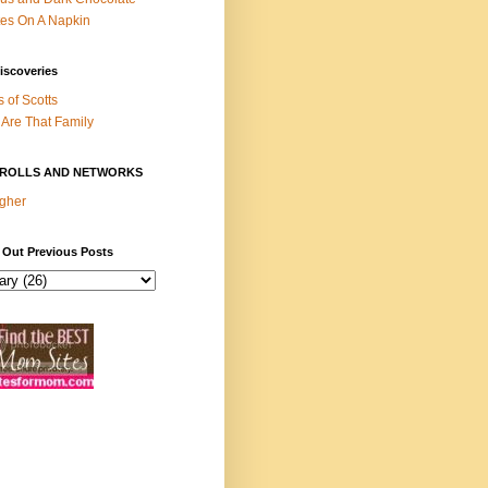
es On A Napkin
iscoveries
s of Scotts
Are That Family
ROLLS AND NETWORKS
gher
 Out Previous Posts