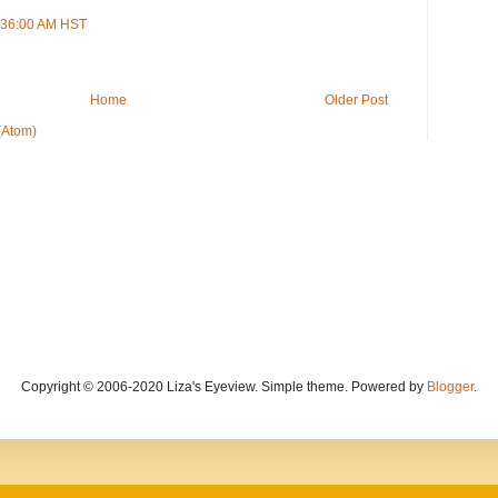
9:36:00 AM HST
Home
Older Post
(Atom)
Copyright © 2006-2020 Liza's Eyeview. Simple theme. Powered by
Blogger
.