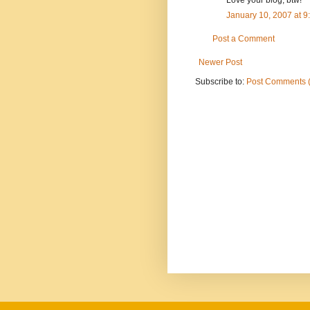
January 10, 2007 at 
Post a Comment
Newer Post
Subscribe to:
Post Comments 