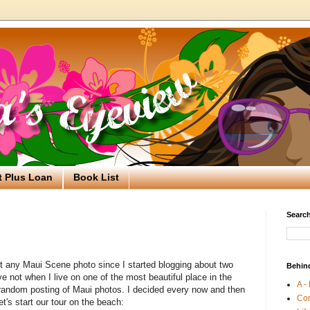
t Plus Loan
Book List
Search
ost any Maui Scene photo since I started blogging about two
Behin
 not when I live on one of the most beautiful place in the
A -
a random posting of Maui photos. I decided every now and then
Co
et's start our tour on the beach: