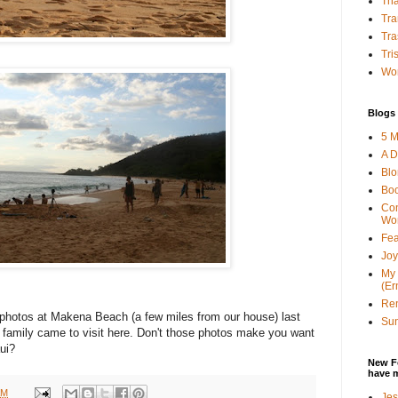
Tha
Tra
Tra
Tri
Wor
Blogs 
5 M
A D
Bl
Bo
Con
Wo
Fea
Joy
My 
(Er
Ren
hotos at Makena Beach (a few miles from our house) last
Sun
 family came to visit here. Don't those photos make you want
ui?
New F
have 
AM
Jes