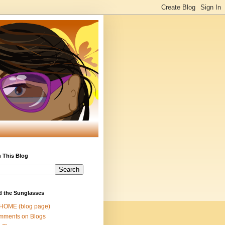
 This Blog
d the Sunglasses
 HOME (blog page)
mments on Blogs