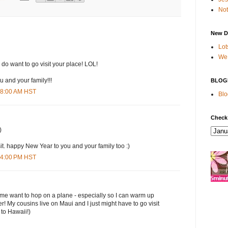
Not
New D
Lot
We 
 I do want to go visit your place! LOL!
 and your family!!!
BLOG
:18:00 AM HST
Blo
Check
)
sit. happy New Year to you and your family too :)
:04:00 PM HST
me want to hop on a plane - especially so I can warm up
r! My cousins live on Maui and I just might have to go visit
 to Hawaii!)