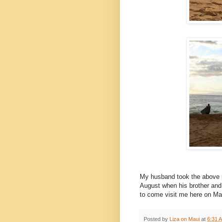
My husband took the above p
August when his brother and
to come visit me here on Ma
Posted by
Liza on Maui
at
6:31 