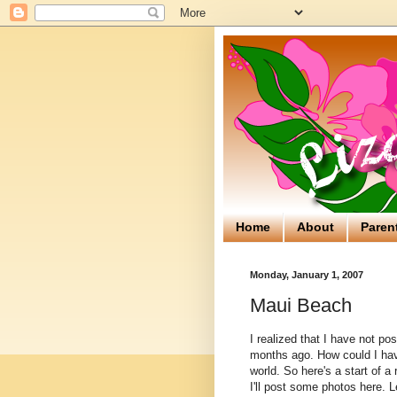
Home
About
Paren
Monday, January 1, 2007
Maui Beach
I realized that I have not p
months ago. How could I have
world. So here's a start of 
I'll post some photos here. L