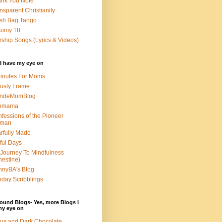
nk You Note
nsparent Christianity
sh Bag Tango
somy 18
ship Songs (Lyrics & Videos)
I have my eye on
inutes For Moms
usty Frame
ondeMomBlog
omama
fessions of the Pioneer
man
rfully Made
ful Days
Journey To Mindfulness
nestine)
nyBA's Blog
day Scribblings
ound Blogs- Yes, more Blogs I
my eye on
us and Dark Chocolate