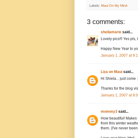
Labels:
Maui On My Mind
3 comments:
sheilamarie
said...
Lovely pics!!! Yes pls,
Happy New Year to you
January 1, 2007 at 9
Liza on Maui
said...
Hi Shiela... just come :
Thanks for the blog vi
January 1, 2007 at 8
mommy3
said...
How beautiful! Makes 
from this winter weathe
them. (I've never been
Love your blog, btw!