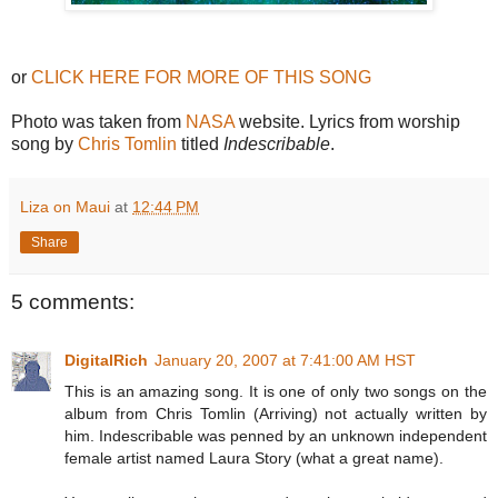
or
CLICK HERE FOR MORE OF THIS SONG
Photo was taken from
NASA
website. Lyrics from worship
song by
Chris Tomlin
titled
Indescribable
.
Liza on Maui
at
12:44 PM
Share
5 comments:
DigitalRich
January 20, 2007 at 7:41:00 AM HST
This is an amazing song. It is one of only two songs on the
album from Chris Tomlin (Arriving) not actually written by
him. Indescribable was penned by an unknown independent
female artist named Laura Story (what a great name).