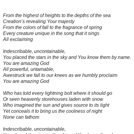
From the highest of heights to the depths of the sea
Creation’s revealing Your majesty
From the colors of fall to the fragrance of spring
Every creature unique in the song that it sings
All exclaiming
Indescribable, uncontainable,
You placed the stars in the sky and You know them by name.
You are amazing God
All powerful, untamable,
Awestruck we fall to our knees as we humbly proclaim
You are amazing God
Who has told every lightning bolt where it should go
Or seen heavenly storehouses laden with snow
Who imagined the sun and gives source to its light
Yet conceals it to bring us the coolness of night
None can fathom
Indescribable, uncontainable,