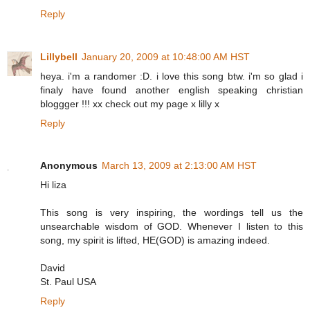
Reply
Lillybell
January 20, 2009 at 10:48:00 AM HST
heya. i'm a randomer :D. i love this song btw. i'm so glad i
finaly have found another english speaking christian
bloggger !!! xx check out my page x lilly x
Reply
Anonymous
March 13, 2009 at 2:13:00 AM HST
Hi liza
This song is very inspiring, the wordings tell us the
unsearchable wisdom of GOD. Whenever I listen to this
song, my spirit is lifted, HE(GOD) is amazing indeed.
David
St. Paul USA
Reply