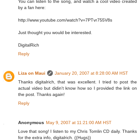
You can listen to the song, and watch a cool video created
by a fan here:
http://www.youtube.com/watch?v=7PTvr755V8s
Just thought you would be interested.
DigitalRich
Reply
Liza on Maui
January 20, 2007 at 8:28:00 AM HST
Thanks digitalrich, that was excellent. I tried to post the
actual video but didin't know how so I provided the link on
the post. Thanks again!
Reply
Anonymous
May 9, 2007 at 11:21:00 AM HST
Love that song! I listen to my Chris Tomlin CD daily. Thanks
for the extra info, digitalrich. ((Hugs))