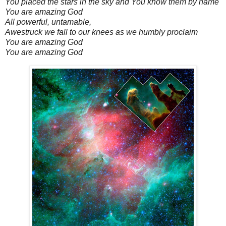
You placed the stars in the sky and You know them by name
You are amazing God
All powerful, untamable,
Awestruck we fall to our knees as we humbly proclaim
You are amazing God
You are amazing God