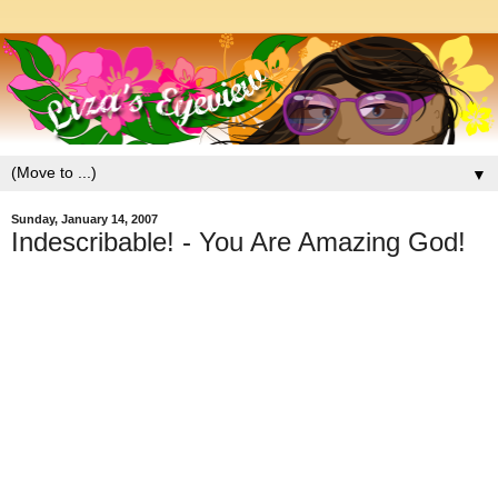
▼
Sunday, January 14, 2007
Indescribable! - You Are Amazing God!