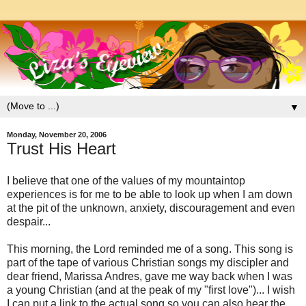
▼
Monday, November 20, 2006
Trust His Heart
I believe that one of the values of my mountaintop
experiences is for me to be able to look up when I am down
at the pit of the unknown, anxiety, discouragement and even
despair...
This morning, the Lord reminded me of a song. This song is
part of the tape of various Christian songs my discipler and
dear friend, Marissa Andres, gave me way back when I was
a young Christian (and at the peak of my "first love")... I wish
I can put a link to the actual song so you can also hear the