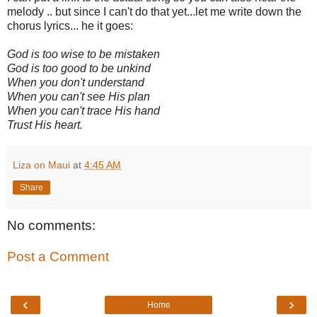
melody .. but since I can't do that yet...let me write down the
chorus lyrics... he it goes:
God is too wise to be mistaken
God is too good to be unkind
When you don't understand
When you can't see His plan
When you can't trace His hand
Trust His heart.
Liza on Maui
at
4:45 AM
Share
No comments:
Post a Comment
‹
›
Home