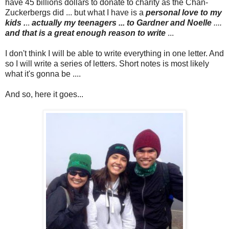
have 45 billions dollars to donate to charity as the Chan-
Zuckerbergs did ... but what I have is a
personal love to my
kids .
..
actually my teenagers ... to Gardner and Noelle
....
and that is a great enough reason to write
...
I don't think I will be able to write everything in one letter. And
so I will write a series of letters. Short notes is most likely
what it's gonna be ....
And so, here it goes...