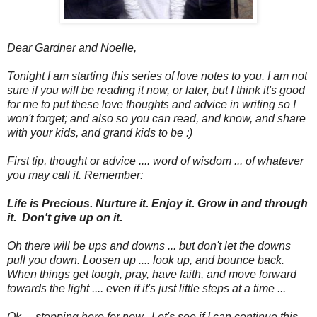
Dear Gardner and Noelle,
Tonight I am starting this series of love notes to you. I am not
sure if you will be reading it now, or later, but I think it's good
for me to put these love thoughts and advice in writing so I
won't forget; and also so you can read, and know, and share
with your kids, and grand kids to be :)
First tip, thought or advice .... word of wisdom ... of whatever
you may call it. Remember:
Life is Precious. Nurture it. Enjoy it. Grow in and through
it. Don't give up on it.
Oh there will be ups and downs ... but don't let the downs
pull you down. Loosen up .... look up, and bounce back.
When things get tough, pray, have faith, and move forward
towards the light .... even if it's just little steps at a time ...
Ok ... stopping here for now. Let's see if I can continue this