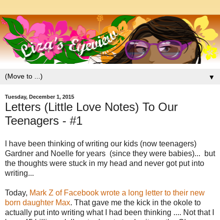
▼
Tuesday, December 1, 2015
Letters (Little Love Notes) To Our
Teenagers - #1
I have been thinking of writing our kids (now teenagers)
Gardner and Noelle for years (since they were babies)... but
the thoughts were stuck in my head and never got put into
writing...
Today,
Mark Z of Facebook wrote a long letter to their new
born daughter Max
. That gave me the kick in the okole to
actually put into writing what I had been thinking .... Not that I