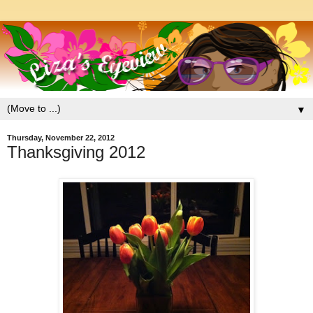
▼
Thursday, November 22, 2012
Thanksgiving 2012