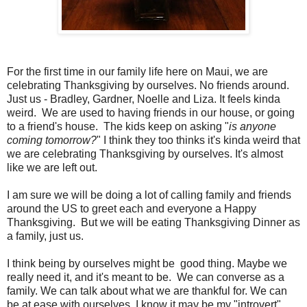
For the first time in our family life here on Maui, we are
celebrating Thanksgiving by ourselves. No friends around.
Just us - Bradley, Gardner, Noelle and Liza. It feels kinda
weird. We are used to having friends in our house, or going
to a friend's house. The kids keep on asking "
is anyone
coming tomorrow?
" I think they too thinks it's kinda weird that
we are celebrating Thanksgiving by ourselves. It's almost
like we are left out.
I am sure we will be doing a lot of calling family and friends
around the US to greet each and everyone a Happy
Thanksgiving. But we will be eating Thanksgiving Dinner as
a family, just us.
I think being by ourselves might be good thing. Maybe we
really need it, and it's meant to be. We can converse as a
family. We can talk about what we are thankful for. We can
be at ease with ourselves. I know it may be my "introvert"