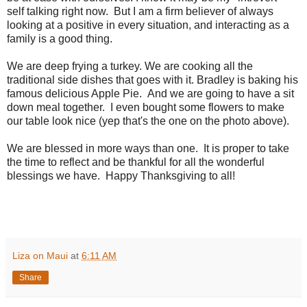
self talking right now. But I am a firm believer of always
looking at a positive in every situation, and interacting as a
family is a good thing.
We are deep frying a turkey. We are cooking all the
traditional side dishes that goes with it. Bradley is baking his
famous delicious Apple Pie. And we are going to have a sit
down meal together. I even bought some flowers to make
our table look nice (yep that's the one on the photo above).
We are blessed in more ways than one. It is proper to take
the time to reflect and be thankful for all the wonderful
blessings we have. Happy Thanksgiving to all!
Liza on Maui
at
6:11 AM
Share