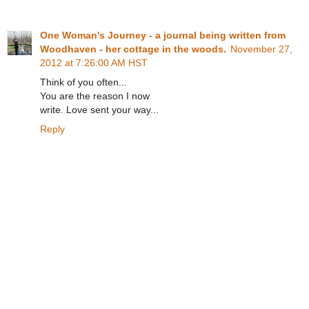
One Woman's Journey - a journal being written from
Woodhaven - her cottage in the woods.
November 27,
2012 at 7:26:00 AM HST
Think of you often...
You are the reason I now
write. Love sent your way...
Reply