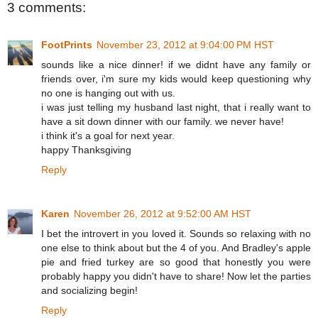
3 comments:
FootPrints
November 23, 2012 at 9:04:00 PM HST
sounds like a nice dinner! if we didnt have any family or
friends over, i'm sure my kids would keep questioning why
no one is hanging out with us.
i was just telling my husband last night, that i really want to
have a sit down dinner with our family. we never have!
i think it's a goal for next year.
happy Thanksgiving
Reply
Karen
November 26, 2012 at 9:52:00 AM HST
I bet the introvert in you loved it. Sounds so relaxing with no
one else to think about but the 4 of you. And Bradley's apple
pie and fried turkey are so good that honestly you were
probably happy you didn't have to share! Now let the parties
and socializing begin!
Reply