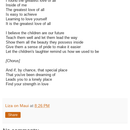
I found the greatest love of all
Inside of me
The greatest love of all
Is easy to achieve
Learning to love yourself
It is the greatest love of all
I believe the children are our future
Teach them well and let them lead the way
Show them all the beauty they possess inside
Give them a sense of pride to make it easier
Let the children's laughter remind us how we used to be
[Chorus]
And if, by chance, that special place
That you've been dreaming of
Leads you to a lonely place
Find your strength in love
Liza on Maui
at
8:26 PM
Share