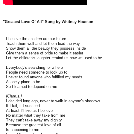
"Greatest Love Of All" Sung by Whitney Houston
I believe the children are our future
Teach them well and let them lead the way
Show them all the beauty they possess inside
Give them a sense of pride to make it easier
Let the children's laughter remind us how we used to be
Everybody's searching for a hero
People need someone to look up to
I never found anyone who fulfilled my needs
A lonely place to be
So I learned to depend on me
[Chorus:]
I decided long ago, never to walk in anyone's shadows
If I fail, if I succeed
At least I'll live as I believe
No matter what they take from me
They can't take away my dignity
Because the greatest love of all
Is happening to me