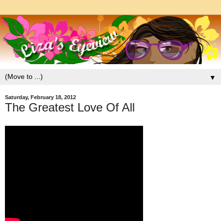
▼
Saturday, February 18, 2012
The Greatest Love Of All