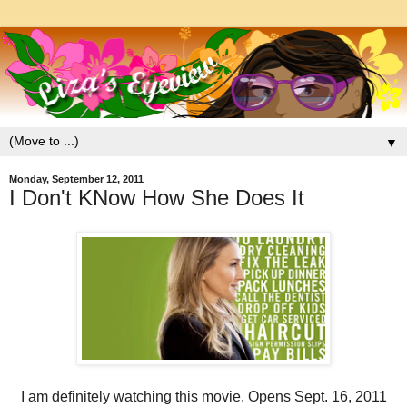
▼
Monday, September 12, 2011
I Don't KNow How She Does It
I am definitely watching this movie. Opens Sept. 16, 2011