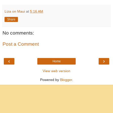
Liza on Maui
at
5:16 AM
Share
No comments:
Post a Comment
‹
›
Home
View web version
Powered by
Blogger
.