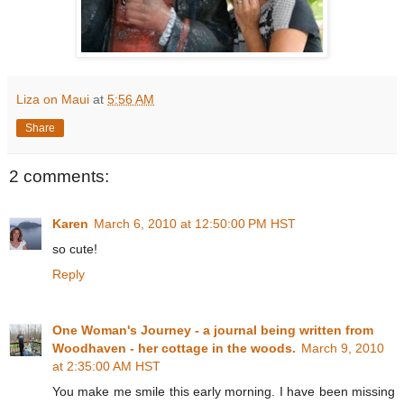
Liza on Maui
at
5:56 AM
Share
2 comments:
Karen
March 6, 2010 at 12:50:00 PM HST
so cute!
Reply
One Woman's Journey - a journal being written from
Woodhaven - her cottage in the woods.
March 9, 2010
at 2:35:00 AM HST
You make me smile this early morning. I have been missing