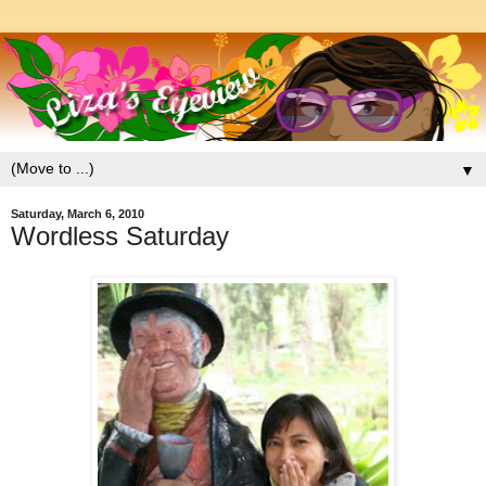
▼
Saturday, March 6, 2010
Wordless Saturday