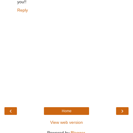
you!!
Reply
‹
›
Home
View web version
Powered by
Blogger
.